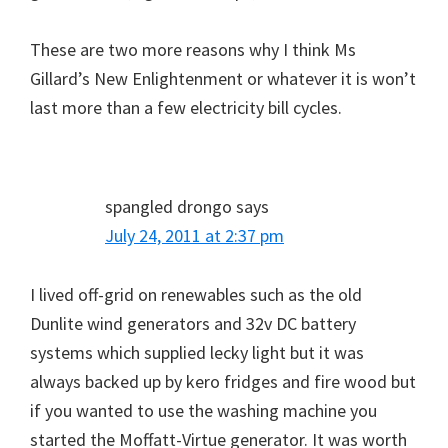
These are two more reasons why I think Ms
Gillard’s New Enlightenment or whatever it is won’t
last more than a few electricity bill cycles.
spangled drongo
says
July 24, 2011 at 2:37 pm
I lived off-grid on renewables such as the old
Dunlite wind generators and 32v DC battery
systems which supplied lecky light but it was
always backed up by kero fridges and fire wood but
if you wanted to use the washing machine you
started the Moffatt-Virtue generator. It was worth