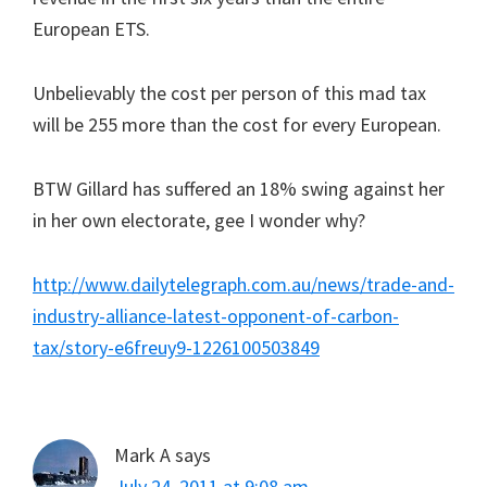
European ETS.
Unbelievably the cost per person of this mad tax
will be 255 more than the cost for every European.
BTW Gillard has suffered an 18% swing against her
in her own electorate, gee I wonder why?
http://www.dailytelegraph.com.au/news/trade-and-
industry-alliance-latest-opponent-of-carbon-
tax/story-e6freuy9-1226100503849
Mark A
says
July 24, 2011 at 9:08 am