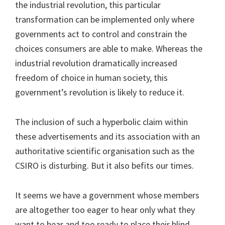
the industrial revolution, this particular
transformation can be implemented only where
governments act to control and constrain the
choices consumers are able to make. Whereas the
industrial revolution dramatically increased
freedom of choice in human society, this
government’s revolution is likely to reduce it.
The inclusion of such a hyperbolic claim within
these advertisements and its association with an
authoritative scientific organisation such as the
CSIRO is disturbing. But it also befits our times.
It seems we have a government whose members
are altogether too eager to hear only what they
want to hear and too ready to place their blind,