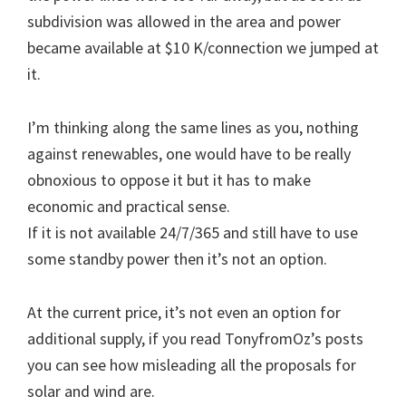
subdivision was allowed in the area and power
became available at $10 K/connection we jumped at
it.
I’m thinking along the same lines as you, nothing
against renewables, one would have to be really
obnoxious to oppose it but it has to make
economic and practical sense.
If it is not available 24/7/365 and still have to use
some standby power then it’s not an option.
At the current price, it’s not even an option for
additional supply, if you read TonyfromOz’s posts
you can see how misleading all the proposals for
solar and wind are.