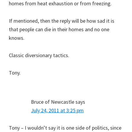
homes from heat exhaustion or from freezing.
If mentioned, then the reply will be how sad it is
that people can die in their homes and no one
knows.
Classic diversionary tactics.
Tony.
Bruce of Newcastle
says
July 24, 2011 at 3:25 pm
Tony – I wouldn’t say it is one side of politics, since