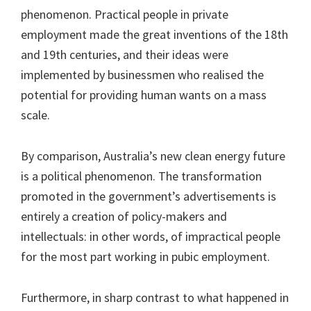
phenomenon. Practical people in private
employment made the great inventions of the 18th
and 19th centuries, and their ideas were
implemented by businessmen who realised the
potential for providing human wants on a mass
scale.
By comparison, Australia’s new clean energy future
is a political phenomenon. The transformation
promoted in the government’s advertisements is
entirely a creation of policy-makers and
intellectuals: in other words, of impractical people
for the most part working in pubic employment.
Furthermore, in sharp contrast to what happened in