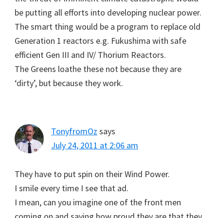
be putting all efforts into developing nuclear power.
The smart thing would be a program to replace old
Generation 1 reactors e.g. Fukushima with safe
efficient Gen III and IV/ Thorium Reactors.
The Greens loathe these not because they are
‘dirty’, but because they work.
TonyfromOz
says
July 24, 2011 at 2:06 am
They have to put spin on their Wind Power.
I smile every time I see that ad.
I mean, can you imagine one of the front men
coming on and saying how proud they are that they