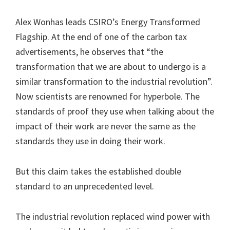
Alex Wonhas leads CSIRO’s Energy Transformed
Flagship. At the end of one of the carbon tax
advertisements, he observes that “the
transformation that we are about to undergo is a
similar transformation to the industrial revolution”.
Now scientists are renowned for hyperbole. The
standards of proof they use when talking about the
impact of their work are never the same as the
standards they use in doing their work.
But this claim takes the established double
standard to an unprecedented level.
The industrial revolution replaced wind power with