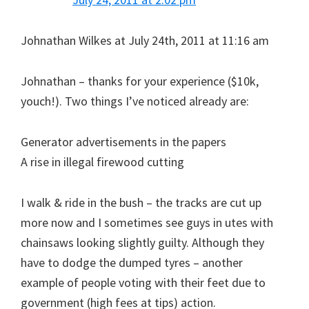
Johnathan Wilkes at July 24th, 2011 at 11:16 am
Johnathan – thanks for your experience ($10k,
youch!). Two things I’ve noticed already are:
Generator advertisements in the papers
A rise in illegal firewood cutting
I walk & ride in the bush – the tracks are cut up
more now and I sometimes see guys in utes with
chainsaws looking slightly guilty. Although they
have to dodge the dumped tyres – another
example of people voting with their feet due to
government (high fees at tips) action.