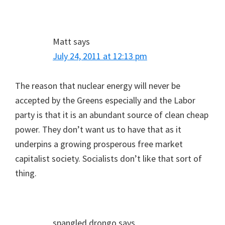
Matt
says
July 24, 2011 at 12:13 pm
The reason that nuclear energy will never be
accepted by the Greens especially and the Labor
party is that it is an abundant source of clean cheap
power. They don’t want us to have that as it
underpins a growing prosperous free market
capitalist society. Socialists don’t like that sort of
thing.
spangled drongo
says