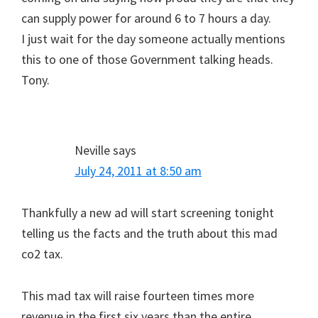
can supply power for around 6 to 7 hours a day.
I just wait for the day someone actually mentions
this to one of those Government talking heads.
Tony.
Neville
says
July 24, 2011 at 8:50 am
Thankfully a new ad will start screening tonight
telling us the facts and the truth about this mad
co2 tax.
This mad tax will raise fourteen times more
revenue in the first six years than the entire