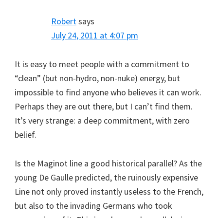
Robert
says
July 24, 2011 at 4:07 pm
It is easy to meet people with a commitment to
“clean” (but non-hydro, non-nuke) energy, but
impossible to find anyone who believes it can work.
Perhaps they are out there, but I can’t find them.
It’s very strange: a deep commitment, with zero
belief.
Is the Maginot line a good historical parallel? As the
young De Gaulle predicted, the ruinously expensive
Line not only proved instantly useless to the French,
but also to the invading Germans who took