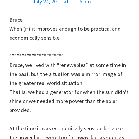
July 24, 2011 at 11:16 am
Bruce
When (if) it improves enough to be practical and
economically sensible
”””””””””””””””””””””’
Bruce, we lived with “renewables” at some time in
the past, but the situation was a mirror image of
the greater real world situation.
That is, we had a generator for when the sun didn’t
shine or we needed more power than the solar
provided.
At the time it was economically sensible because
the power lines were too far away, but as soon as