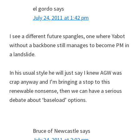
el gordo
says
July 24, 2011 at 1:42 pm
I see a different future spangles, one where Yabot
without a backbone still manages to become PM in
a landslide.
In his usual style he will just say I knew AGW was
crap anyway and I’m bringing a stop to this
renewable nonsense, then we can have a serious
debate about ‘baseload’ options.
Bruce of Newcastle
says
July 24, 2011 at 2:02 pm