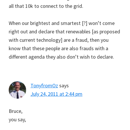
all that 10k to connect to the grid.
When our brightest and smartest [?] won’t come
right out and declare that renewables [as proposed
with current technology] are a fraud, then you
know that these people are also frauds with a
different agenda they also don’t wish to declare.
TonyfromOz
says
July 24, 2011 at 2:44 pm
Bruce,
you say,