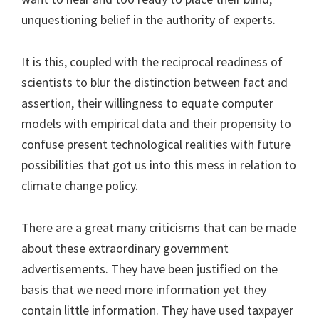
unquestioning belief in the authority of experts.
It is this, coupled with the reciprocal readiness of
scientists to blur the distinction between fact and
assertion, their willingness to equate computer
models with empirical data and their propensity to
confuse present technological realities with future
possibilities that got us into this mess in relation to
climate change policy.
There are a great many criticisms that can be made
about these extraordinary government
advertisements. They have been justified on the
basis that we need more information yet they
contain little information. They have used taxpayer