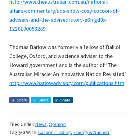
http://www.theaustralian.com.au/national-
affairs/commentary/ads-show-cosy-cocoon-of-
advisers-and-the-advised/story-e6frgd0x-
1226100053289
Thomas Barlow was formerly a fellow of Balliol
College, Oxford, and a science adviser to the
Howard government and is the author of ‘The
Australian Miracle: An Innovative Nation Revisited’
http://www.barlowadvisory.com/publications.htm
Share
Share
Share
Filed Under:
News
,
Opinion
Tagged With:
Carbon Trading
,
Energy & Nuclear