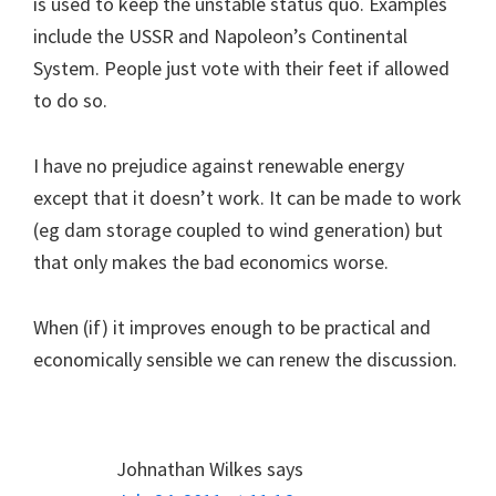
is used to keep the unstable status quo. Examples
include the USSR and Napoleon’s Continental
System. People just vote with their feet if allowed
to do so.
I have no prejudice against renewable energy
except that it doesn’t work. It can be made to work
(eg dam storage coupled to wind generation) but
that only makes the bad economics worse.
When (if) it improves enough to be practical and
economically sensible we can renew the discussion.
Johnathan Wilkes
says