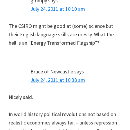
grumpy
says
July 24, 2011 at 10:10 am
The CSIRO might be good at (some) science but
their English language skills are messy. What the
hell is an “Energy Transformed Flagship”?
Bruce of Newcastle
says
July 24, 2011 at 10:38 am
Nicely said.
In world history political revolutions not based on
realistic economics always fail – unless repression