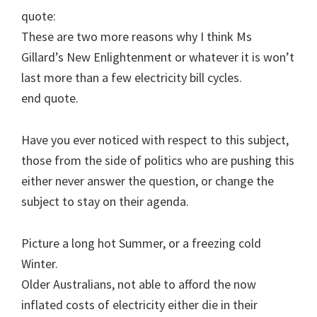
quote:
These are two more reasons why I think Ms
Gillard’s New Enlightenment or whatever it is won’t
last more than a few electricity bill cycles.
end quote.
Have you ever noticed with respect to this subject,
those from the side of politics who are pushing this
either never answer the question, or change the
subject to stay on their agenda.
Picture a long hot Summer, or a freezing cold
Winter.
Older Australians, not able to afford the now
inflated costs of electricity either die in their