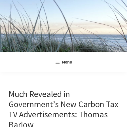
Skip
Skip
Skip
Skip
to
to
to
to
primary
main
primary
footer
navigation
content
sidebar
Jennifer
Marohasy
Menu
Much Revealed in
Government’s New Carbon Tax
TV Advertisements: Thomas
Barlow