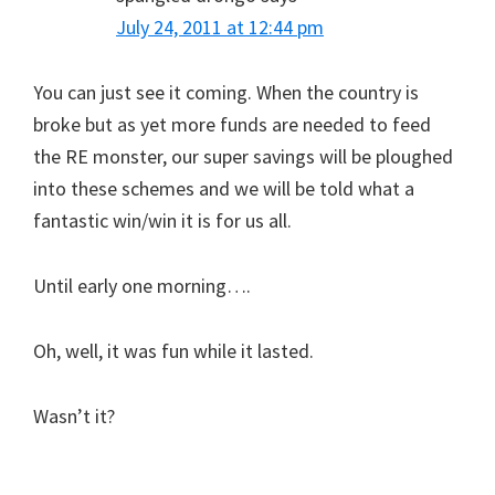
July 24, 2011 at 12:44 pm
You can just see it coming. When the country is
broke but as yet more funds are needed to feed
the RE monster, our super savings will be ploughed
into these schemes and we will be told what a
fantastic win/win it is for us all.
Until early one morning….
Oh, well, it was fun while it lasted.
Wasn’t it?