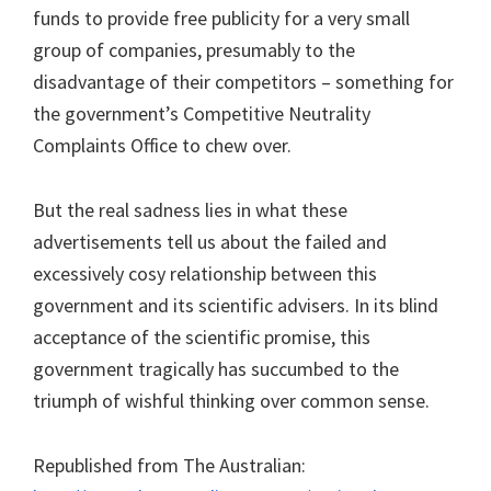
funds to provide free publicity for a very small
group of companies, presumably to the
disadvantage of their competitors – something for
the government’s Competitive Neutrality
Complaints Office to chew over.
But the real sadness lies in what these
advertisements tell us about the failed and
excessively cosy relationship between this
government and its scientific advisers. In its blind
acceptance of the scientific promise, this
government tragically has succumbed to the
triumph of wishful thinking over common sense.
Republished from The Australian: