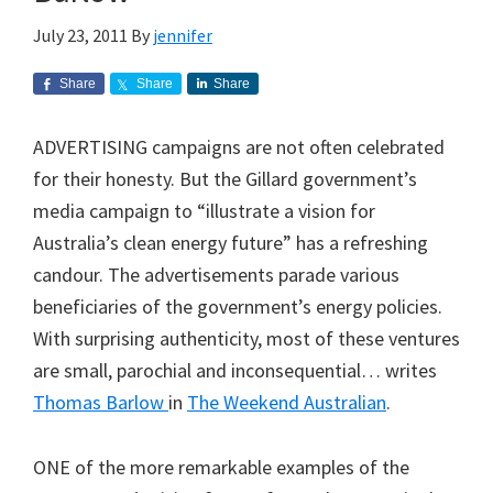
July 23, 2011
By
jennifer
Share
Share
Share
ADVERTISING campaigns are not often celebrated
for their honesty. But the Gillard government’s
media campaign to “illustrate a vision for
Australia’s clean energy future” has a refreshing
candour. The advertisements parade various
beneficiaries of the government’s energy policies.
With surprising authenticity, most of these ventures
are small, parochial and inconsequential… writes
Thomas Barlow
in
The Weekend Australian
.
ONE of the more remarkable examples of the