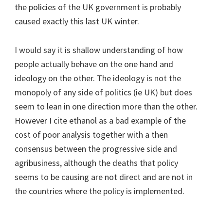
the policies of the UK government is probably
caused exactly this last UK winter.
I would say it is shallow understanding of how
people actually behave on the one hand and
ideology on the other. The ideology is not the
monopoly of any side of politics (ie UK) but does
seem to lean in one direction more than the other.
However I cite ethanol as a bad example of the
cost of poor analysis together with a then
consensus between the progressive side and
agribusiness, although the deaths that policy
seems to be causing are not direct and are not in
the countries where the policy is implemented.