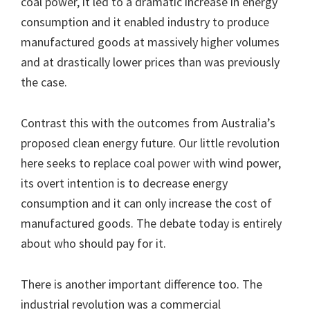
coal power, it led to a dramatic increase in energy
consumption and it enabled industry to produce
manufactured goods at massively higher volumes
and at drastically lower prices than was previously
the case.
Contrast this with the outcomes from Australia’s
proposed clean energy future. Our little revolution
here seeks to replace coal power with wind power,
its overt intention is to decrease energy
consumption and it can only increase the cost of
manufactured goods. The debate today is entirely
about who should pay for it.
There is another important difference too. The
industrial revolution was a commercial