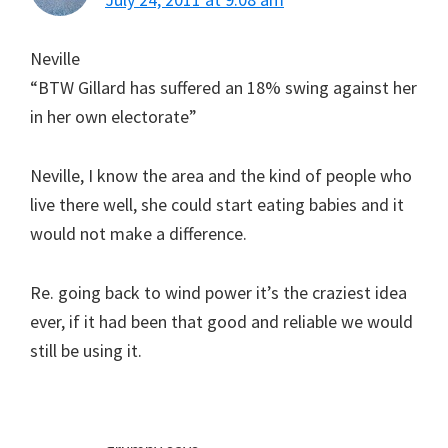
Neville
“BTW Gillard has suffered an 18% swing against her
in her own electorate”
Neville, I know the area and the kind of people who
live there well, she could start eating babies and it
would not make a difference.
Re. going back to wind power it’s the craziest idea
ever, if it had been that good and reliable we would
still be using it.