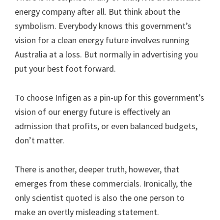
energy company after all. But think about the
symbolism. Everybody knows this government’s
vision for a clean energy future involves running
Australia at a loss. But normally in advertising you
put your best foot forward.
To choose Infigen as a pin-up for this government’s
vision of our energy future is effectively an
admission that profits, or even balanced budgets,
don’t matter.
There is another, deeper truth, however, that
emerges from these commercials. Ironically, the
only scientist quoted is also the one person to
make an overtly misleading statement.