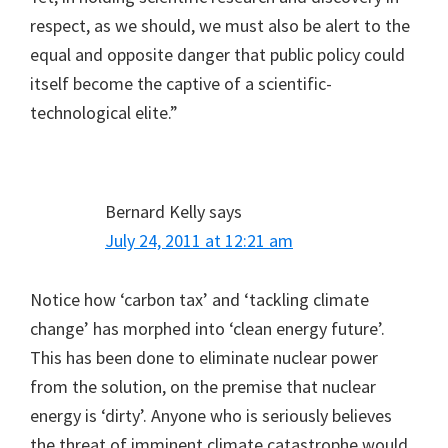
respect, as we should, we must also be alert to the
equal and opposite danger that public policy could
itself become the captive of a scientific-
technological elite.”
Bernard Kelly
says
July 24, 2011 at 12:21 am
Notice how ‘carbon tax’ and ‘tackling climate
change’ has morphed into ‘clean energy future’.
This has been done to eliminate nuclear power
from the solution, on the premise that nuclear
energy is ‘dirty’. Anyone who is seriously believes
the threat of imminent climate catastrophe would