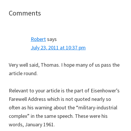
Reader
Comments
Interactions
Robert
says
July 23, 2011 at 10:37 pm
Very well said, Thomas. I hope many of us pass the
article round.
Relevant to your article is the part of Eisenhower’s
Farewell Address which is not quoted nearly so
often as his warning about the “military-industrial
complex” in the same speech. These were his
words, January 1961.