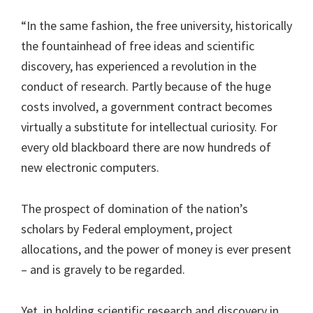
“In the same fashion, the free university, historically
the fountainhead of free ideas and scientific
discovery, has experienced a revolution in the
conduct of research. Partly because of the huge
costs involved, a government contract becomes
virtually a substitute for intellectual curiosity. For
every old blackboard there are now hundreds of
new electronic computers.
The prospect of domination of the nation’s
scholars by Federal employment, project
allocations, and the power of money is ever present
– and is gravely to be regarded.
Yet, in holding scientific research and discovery in