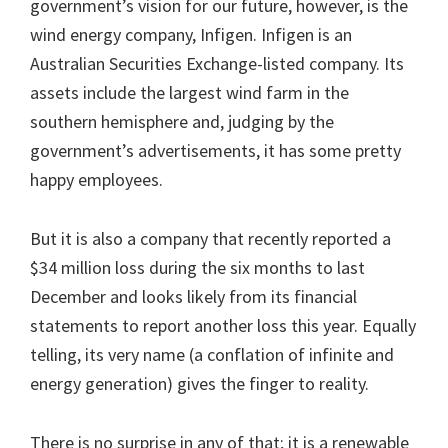
government’s vision for our future, however, is the
wind energy company, Infigen. Infigen is an
Australian Securities Exchange-listed company. Its
assets include the largest wind farm in the
southern hemisphere and, judging by the
government’s advertisements, it has some pretty
happy employees.
But it is also a company that recently reported a
$34 million loss during the six months to last
December and looks likely from its financial
statements to report another loss this year. Equally
telling, its very name (a conflation of infinite and
energy generation) gives the finger to reality.
There is no surprise in any of that; it is a renewable