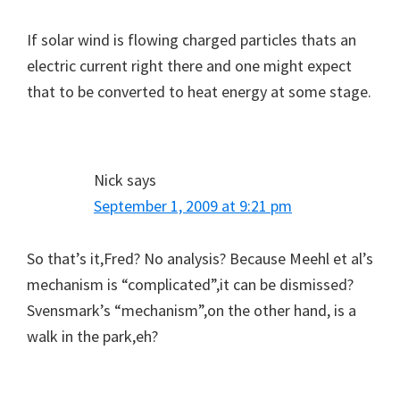
If solar wind is flowing charged particles thats an
electric current right there and one might expect
that to be converted to heat energy at some stage.
Nick
says
September 1, 2009 at 9:21 pm
So that’s it,Fred? No analysis? Because Meehl et al’s
mechanism is “complicated”,it can be dismissed?
Svensmark’s “mechanism”,on the other hand, is a
walk in the park,eh?