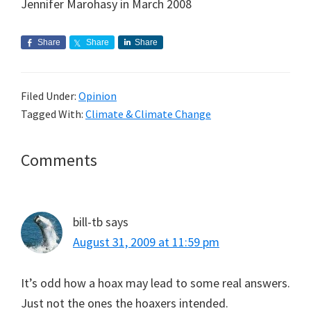
Jennifer Marohasy in March 2008
Share
Share
Share
Filed Under:
Opinion
Tagged With:
Climate & Climate Change
Reader
Comments
Interactions
bill-tb
says
August 31, 2009 at 11:59 pm
It’s odd how a hoax may lead to some real answers.
Just not the ones the hoaxers intended.