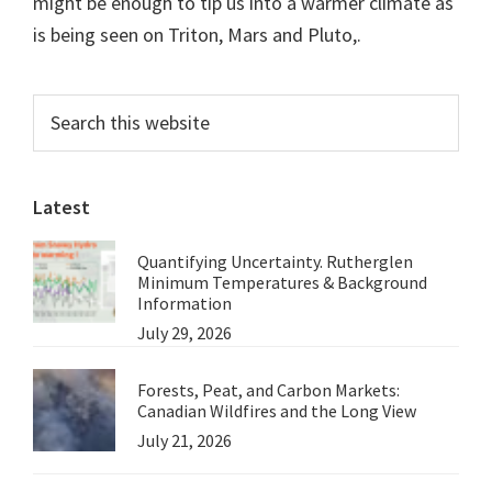
might be enough to tip us into a warmer climate as
is being seen on Triton, Mars and Pluto,.
Primary
Search
this
Sidebar
website
Latest
Quantifying Uncertainty. Rutherglen
Minimum Temperatures & Background
Information
July 29, 2026
Forests, Peat, and Carbon Markets:
Canadian Wildfires and the Long View
July 21, 2026