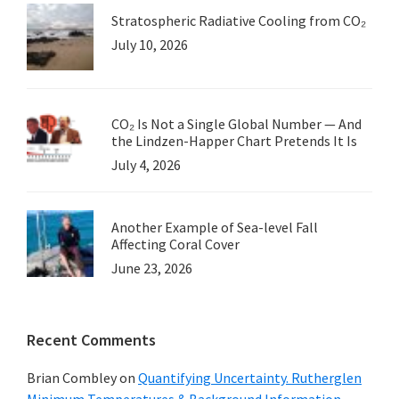
Stratospheric Radiative Cooling from CO₂
July 10, 2026
CO₂ Is Not a Single Global Number — And
the Lindzen-Happer Chart Pretends It Is
July 4, 2026
Another Example of Sea-level Fall
Affecting Coral Cover
June 23, 2026
Recent Comments
Brian Combley
on
Quantifying Uncertainty. Rutherglen
Minimum Temperatures & Background Information