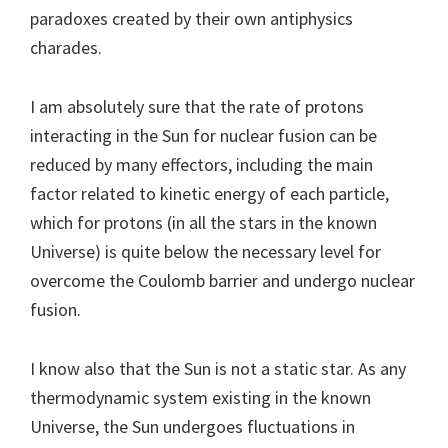
paradoxes created by their own antiphysics
charades.
I am absolutely sure that the rate of protons
interacting in the Sun for nuclear fusion can be
reduced by many effectors, including the main
factor related to kinetic energy of each particle,
which for protons (in all the stars in the known
Universe) is quite below the necessary level for
overcome the Coulomb barrier and undergo nuclear
fusion.
I know also that the Sun is not a static star. As any
thermodynamic system existing in the known
Universe, the Sun undergoes fluctuations in