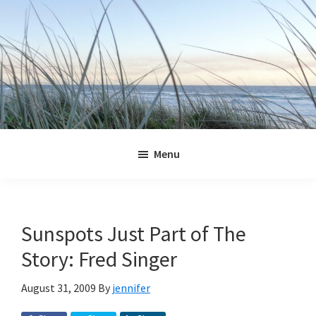
Skip
Skip
Skip
Skip
to
to
to
to
primary
main
primary
footer
navigation
content
sidebar
Jennifer
Marohasy
Menu
Sunspots Just Part of The
Story: Fred Singer
August 31, 2009
By
jennifer