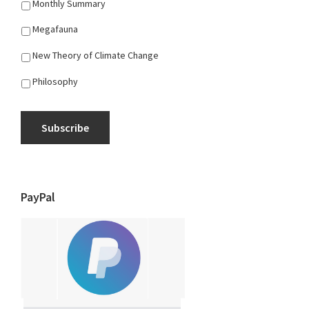
Monthly Summary
Megafauna
New Theory of Climate Change
Philosophy
Subscribe
PayPal