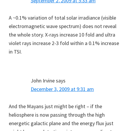
September 2, 2009 at 5:33 am
A ~0.1% variation of total solar irradiance (visible
electromagnetic wave spectrum) does not reveal
the whole story. X-rays increase 10 fold and ultra
violet rays increase 2-3 fold within a 0.1% increase
in TSI.
John Irvine
says
December 3, 2009 at 9:31 am
And the Mayans just might be right – if the
heliosphere is now passing through the high
energetic galactic plane and the energy flux just