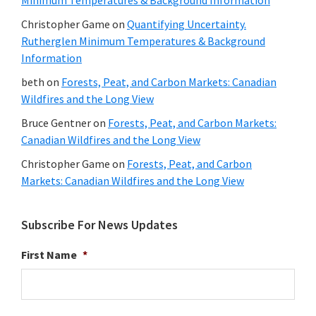
Christopher Game
on
Quantifying Uncertainty.
Rutherglen Minimum Temperatures & Background
Information
beth
on
Forests, Peat, and Carbon Markets: Canadian
Wildfires and the Long View
Bruce Gentner
on
Forests, Peat, and Carbon Markets:
Canadian Wildfires and the Long View
Christopher Game
on
Forests, Peat, and Carbon
Markets: Canadian Wildfires and the Long View
Subscribe For News Updates
First Name
*