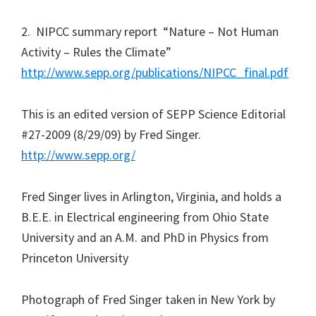
2. NIPCC summary report “Nature – Not Human
Activity – Rules the Climate”
http://www.sepp.org/publications/NIPCC_final.pdf
This is an edited version of SEPP Science Editorial
#27-2009 (8/29/09) by Fred Singer.
http://www.sepp.org/
Fred Singer lives in Arlington, Virginia, and holds a
B.E.E. in Electrical engineering from Ohio State
University and an A.M. and PhD in Physics from
Princeton University
Photograph of Fred Singer taken in New York by