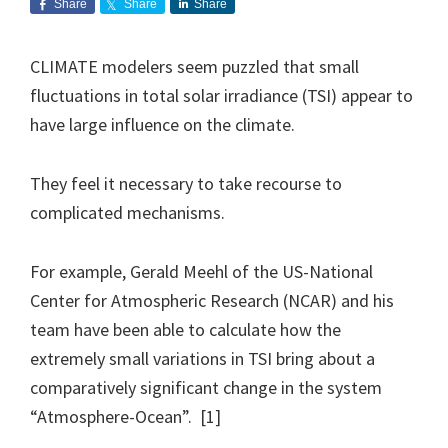
Share
Share
Share
CLIMATE modelers seem puzzled that small
fluctuations in total solar irradiance (TSI) appear to
have large influence on the climate.
They feel it necessary to take recourse to
complicated mechanisms.
For example, Gerald Meehl of the US-National
Center for Atmospheric Research (NCAR) and his
team have been able to calculate how the
extremely small variations in TSI bring about a
comparatively significant change in the system
“Atmosphere-Ocean”. [1]