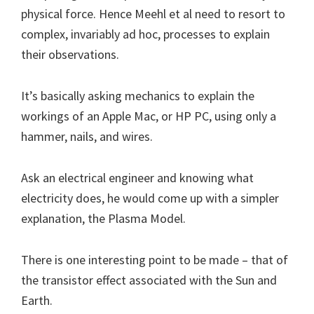
physical force. Hence Meehl et al need to resort to
complex, invariably ad hoc, processes to explain
their observations.
It’s basically asking mechanics to explain the
workings of an Apple Mac, or HP PC, using only a
hammer, nails, and wires.
Ask an electrical engineer and knowing what
electricity does, he would come up with a simpler
explanation, the Plasma Model.
There is one interesting point to be made – that of
the transistor effect associated with the Sun and
Earth.