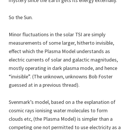
mystery since the Earth gets its energy externally.
So the Sun.
Minor fluctuations in the solar TSI are simply
measurements of some larger, hitherto invisible,
effect which the Plasma Model understands as
electric currents of solar and galactic magnitudes,
mostly operating in dark plasma mode, and hence
“invisible”. (The unknown, unknowns Bob Foster
guessed at in a previous thread).
Svenmark’s model, based on a the explanation of
cosmic rays ionising water molecules to form
clouds etc, (the Plasma Model) is simpler than a
competing one not permitted to use electricity as a