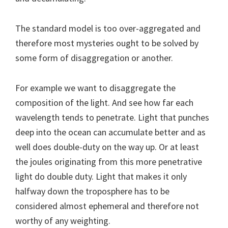
The standard model is too over-aggregated and
therefore most mysteries ought to be solved by
some form of disaggregation or another.
For example we want to disaggregate the
composition of the light. And see how far each
wavelength tends to penetrate. Light that punches
deep into the ocean can accumulate better and as
well does double-duty on the way up. Or at least
the joules originating from this more penetrative
light do double duty. Light that makes it only
halfway down the troposphere has to be
considered almost ephemeral and therefore not
worthy of any weighting.