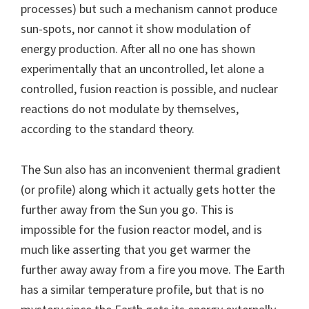
processes) but such a mechanism cannot produce
sun-spots, nor cannot it show modulation of
energy production. After all no one has shown
experimentally that an uncontrolled, let alone a
controlled, fusion reaction is possible, and nuclear
reactions do not modulate by themselves,
according to the standard theory.
The Sun also has an inconvenient thermal gradient
(or profile) along which it actually gets hotter the
further away from the Sun you go. This is
impossible for the fusion reactor model, and is
much like asserting that you get warmer the
further away away from a fire you move. The Earth
has a similar temperature profile, but that is no