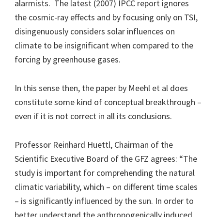
alarmists. The latest (2007) IPCC report ignores
the cosmic-ray effects and by focusing only on TSI,
disingenuously considers solar influences on
climate to be insignificant when compared to the
forcing by greenhouse gases.
In this sense then, the paper by Meehl et al does
constitute some kind of conceptual breakthrough –
even if it is not correct in all its conclusions.
Professor Reinhard Huettl, Chairman of the
Scientific Executive Board of the GFZ agrees: “The
study is important for comprehending the natural
climatic variability, which – on different time scales
– is significantly influenced by the sun. In order to
better understand the anthropogenically induced