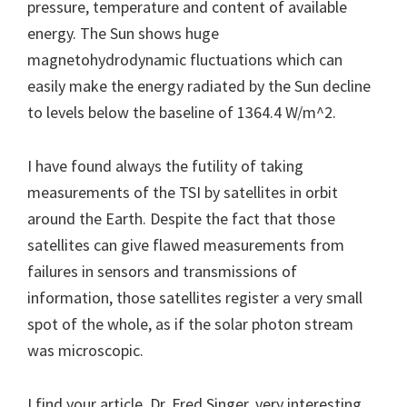
pressure, temperature and content of available
energy. The Sun shows huge
magnetohydrodynamic fluctuations which can
easily make the energy radiated by the Sun decline
to levels below the baseline of 1364.4 W/m^2.
I have found always the futility of taking
measurements of the TSI by satellites in orbit
around the Earth. Despite the fact that those
satellites can give flawed measurements from
failures in sensors and transmissions of
information, those satellites register a very small
spot of the whole, as if the solar photon stream
was microscopic.
I find your article, Dr. Fred Singer, very interesting