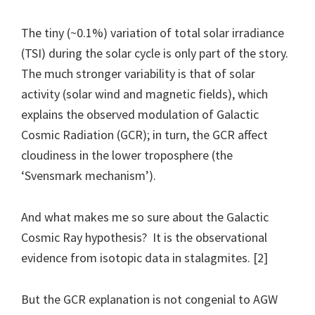
The tiny (~0.1%) variation of total solar irradiance
(TSI) during the solar cycle is only part of the story.
The much stronger variability is that of solar
activity (solar wind and magnetic fields), which
explains the observed modulation of Galactic
Cosmic Radiation (GCR); in turn, the GCR affect
cloudiness in the lower troposphere (the
‘Svensmark mechanism’).
And what makes me so sure about the Galactic
Cosmic Ray hypothesis? It is the observational
evidence from isotopic data in stalagmites. [2]
But the GCR explanation is not congenial to AGW