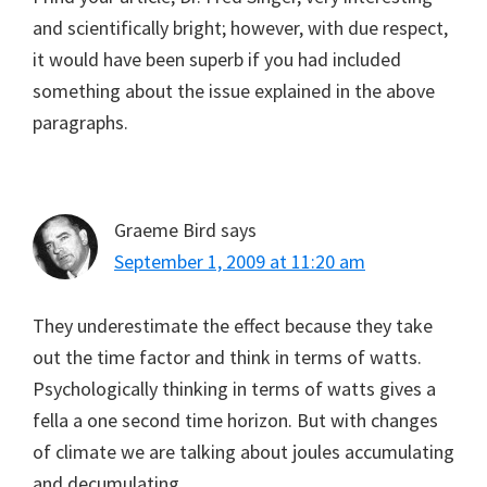
and scientifically bright; however, with due respect,
it would have been superb if you had included
something about the issue explained in the above
paragraphs.
Graeme Bird
says
September 1, 2009 at 11:20 am
They underestimate the effect because they take
out the time factor and think in terms of watts.
Psychologically thinking in terms of watts gives a
fella a one second time horizon. But with changes
of climate we are talking about joules accumulating
and decumulating.