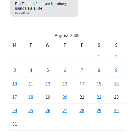
August 2009
M
T
W
T
F
S
S
1
2
3
4
5
6
7
8
9
10
11
12
13
14
15
16
17
18
19
20
21
22
23
24
25
26
27
28
29
30
31