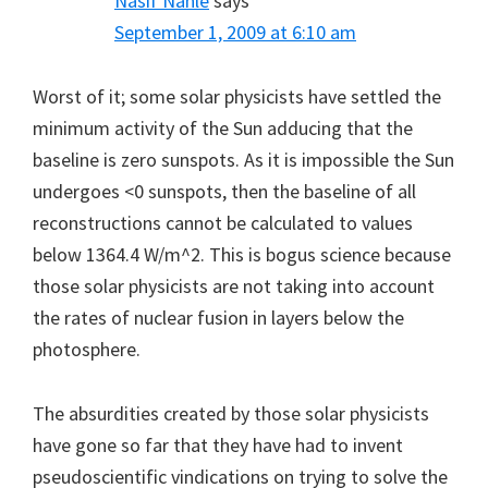
Nasif Nahle
says
September 1, 2009 at 6:10 am
Worst of it; some solar physicists have settled the
minimum activity of the Sun adducing that the
baseline is zero sunspots. As it is impossible the Sun
undergoes <0 sunspots, then the baseline of all
reconstructions cannot be calculated to values
below 1364.4 W/m^2. This is bogus science because
those solar physicists are not taking into account
the rates of nuclear fusion in layers below the
photosphere.
The absurdities created by those solar physicists
have gone so far that they have had to invent
pseudoscientific vindications on trying to solve the