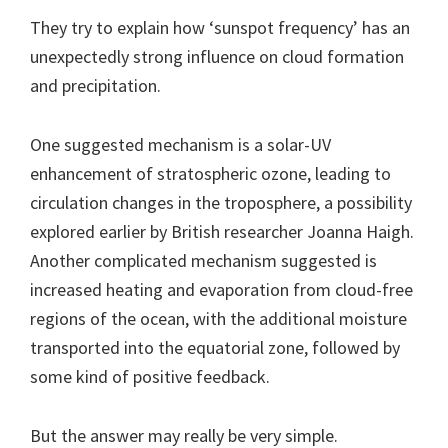
They try to explain how ‘sunspot frequency’ has an
unexpectedly strong influence on cloud formation
and precipitation.
One suggested mechanism is a solar-UV
enhancement of stratospheric ozone, leading to
circulation changes in the troposphere, a possibility
explored earlier by British researcher Joanna Haigh.
Another complicated mechanism suggested is
increased heating and evaporation from cloud-free
regions of the ocean, with the additional moisture
transported into the equatorial zone, followed by
some kind of positive feedback.
But the answer may really be very simple.