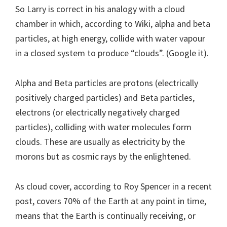
So Larry is correct in his analogy with a cloud
chamber in which, according to Wiki, alpha and beta
particles, at high energy, collide with water vapour
in a closed system to produce “clouds”. (Google it).
Alpha and Beta particles are protons (electrically
positively charged particles) and Beta particles,
electrons (or electrically negatively charged
particles), colliding with water molecules form
clouds. These are usually as electricity by the
morons but as cosmic rays by the enlightened.
As cloud cover, according to Roy Spencer in a recent
post, covers 70% of the Earth at any point in time,
means that the Earth is continually receiving, or