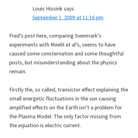
Louis Hissink
says
September 1, 2009 at 11:16 pm
Fred’s post here, comparing Svenmark’s
experiments with Meehl et al’s, seems to have
caused some consternation and some thoughtful
posts, but misunderstanding about the physics
remain.
Firstly the, so called, transistor effect explaining the
small energetic fluctuations in the sun causing
amplified effects on the Earth isn’t a problem for
the Plasma Model. The only factor missing from
the equation is electric current.