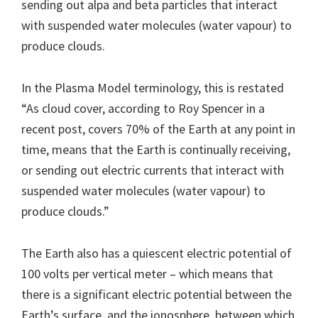
sending out alpa and beta particles that interact
with suspended water molecules (water vapour) to
produce clouds.
In the Plasma Model terminology, this is restated
“As cloud cover, according to Roy Spencer in a
recent post, covers 70% of the Earth at any point in
time, means that the Earth is continually receiving,
or sending out electric currents that interact with
suspended water molecules (water vapour) to
produce clouds.”
The Earth also has a quiescent electric potential of
100 volts per vertical meter – which means that
there is a significant electric potential between the
Earth’s surface, and the ionosphere, between which