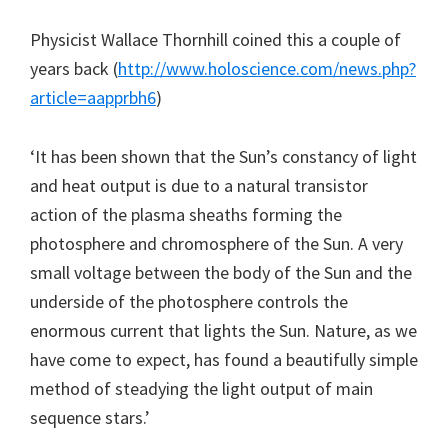
Physicist Wallace Thornhill coined this a couple of
years back (
http://www.holoscience.com/news.php?
article=aapprbh6
)
‘It has been shown that the Sun’s constancy of light
and heat output is due to a natural transistor
action of the plasma sheaths forming the
photosphere and chromosphere of the Sun. A very
small voltage between the body of the Sun and the
underside of the photosphere controls the
enormous current that lights the Sun. Nature, as we
have come to expect, has found a beautifully simple
method of steadying the light output of main
sequence stars.’