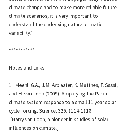
climate change and to make more reliable future
climate scenarios, it is very important to
understand the underlying natural climatic
variability.”
***********
Notes and Links
1. Meehl, G.A., J.M. Arblaster, K. Matthes, F. Sassi,
and H. van Loon (2009), Amplifying the Pacific
climate system response to a small 11 year solar
cycle forcing, Science, 325, 1114-1118.
[Harry van Loon, a pioneer in studies of solar
influences on climate.]