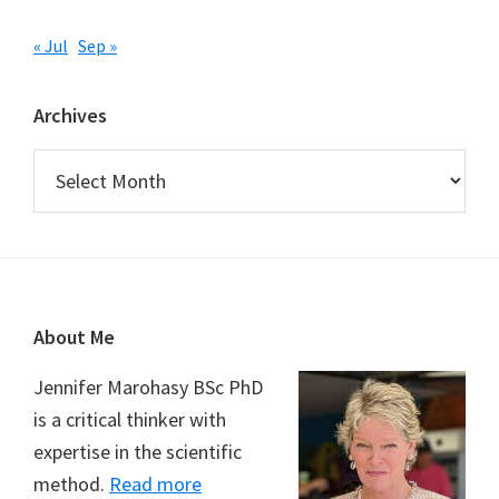
« Jul
Sep »
Archives
Archives
Footer
About Me
Jennifer Marohasy BSc PhD
is a critical thinker with
expertise in the scientific
method.
Read more