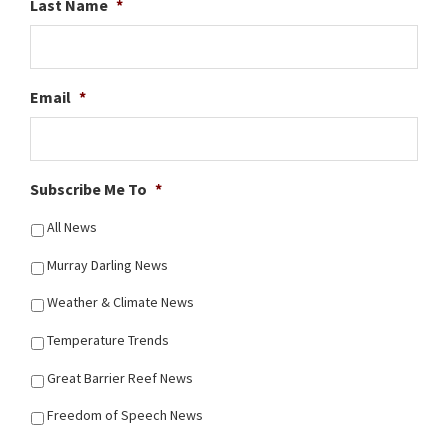
Last Name
*
Email
*
Subscribe Me To
*
All News
Murray Darling News
Weather & Climate News
Temperature Trends
Great Barrier Reef News
Freedom of Speech News