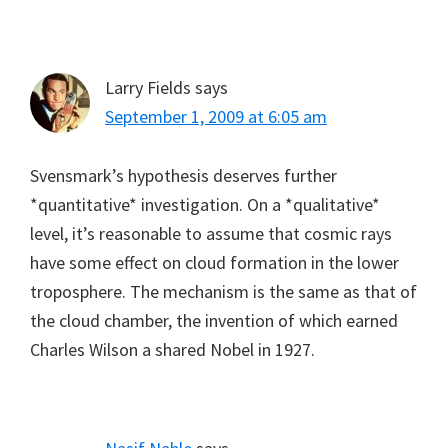
Larry Fields
says
September 1, 2009 at 6:05 am
Svensmark’s hypothesis deserves further
*quantitative* investigation. On a *qualitative*
level, it’s reasonable to assume that cosmic rays
have some effect on cloud formation in the lower
troposphere. The mechanism is the same as that of
the cloud chamber, the invention of which earned
Charles Wilson a shared Nobel in 1927.