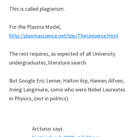
This is called plagiarism.
For the Plasma Model,
http://plasmascience.net/tpu/TheUniverse.html
The rest requires, as expected of all University
undergraduates, literature search.
But Google Eric Lerner, Halton Arp, Hannes Alfven,
Irving Langmuire, some who were Nobel Laureates
in Physics, (not in politics).
Arcturus
says