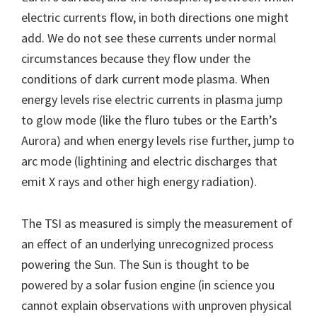
electric currents flow, in both directions one might
add. We do not see these currents under normal
circumstances because they flow under the
conditions of dark current mode plasma. When
energy levels rise electric currents in plasma jump
to glow mode (like the fluro tubes or the Earth’s
Aurora) and when energy levels rise further, jump to
arc mode (lightining and electric discharges that
emit X rays and other high energy radiation).
The TSI as measured is simply the measurement of
an effect of an underlying unrecognized process
powering the Sun. The Sun is thought to be
powered by a solar fusion engine (in science you
cannot explain observations with unproven physical