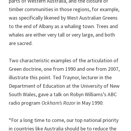
parts of Western Australia, and the closure of
timber communities in those regions, for example,
was specifically likened by West Australian Greens
to the end of Albany as a whaling town. Trees and
whales are either very tall or very large, and both
are sacred.
Two characteristic examples of the articulation of
Green doctrine, one from 1990 and one from 2007,
illustrate this point. Ted Traynor, lecturer in the
Department of Education at the University of New
South Wales, gave a talk on Robyn Williams’s ABC
radio program
Ockham’s Razor
in May 1990:
“For a long time to come, our top national priority
in countries like Australia should be to reduce the