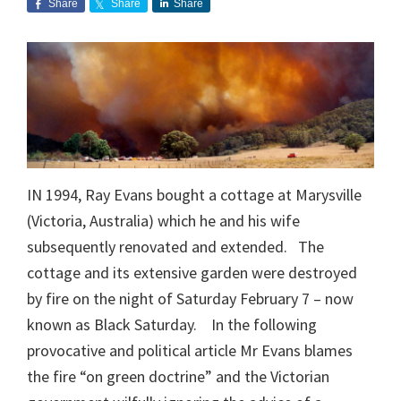
Share
Share
Share
IN 1994, Ray Evans bought a cottage at Marysville
(Victoria, Australia) which he and his wife
subsequently renovated and extended. The
cottage and its extensive garden were destroyed
by fire on the night of Saturday February 7 – now
known as Black Saturday. In the following
provocative and political article Mr Evans blames
the fire “on green doctrine” and the Victorian