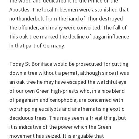
the wood and dedicated it to the Prince of the
Apostles. The local tribesmen were astonished that
no thunderbolt from the hand of Thor destroyed
the offender, and many were converted. The fall of
this oak tree marked the decline of pagan influence
in that part of Germany.
Today St Boniface would be prosecuted for cutting
down a tree without a permit, although since it was
an oak tree he may have escaped the watchful eye
of our own Green high-priests who, in a nice blend
of paganism and xenophobia, are concerned with
worshipping eucalypts and anathematising exotic
deciduous trees. This may seem a trivial thing, but
it is indicative of the power which the Green
movement has seized. It is arguable that