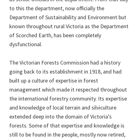
to this the department, now officially the
Department of Sustainability and Environment but
known throughout rural Victoria as the Department
of Scorched Earth, has been completely
dysfunctional.
The Victorian Forests Commission had a history
going back to its establishment in 1918, and had
built up a culture of expertise in forest
management which made it respected throughout
the international forestry community. Its expertise
and knowledge of local terrain and silviculture
extended deep into the domain of Victoria’s
forests. Some of that expertise and knowledge is
still to be found in the people, mostly now retired,