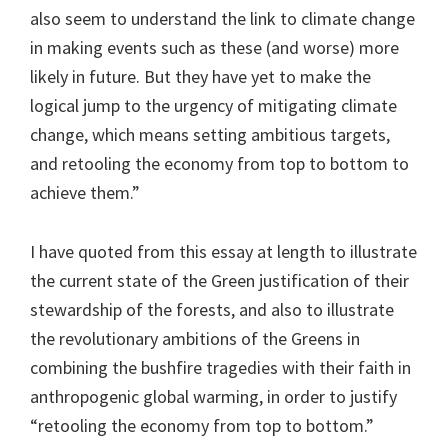
also seem to understand the link to climate change
in making events such as these (and worse) more
likely in future. But they have yet to make the
logical jump to the urgency of mitigating climate
change, which means setting ambitious targets,
and retooling the economy from top to bottom to
achieve them.”
I have quoted from this essay at length to illustrate
the current state of the Green justification of their
stewardship of the forests, and also to illustrate
the revolutionary ambitions of the Greens in
combining the bushfire tragedies with their faith in
anthropogenic global warming, in order to justify
“retooling the economy from top to bottom.”