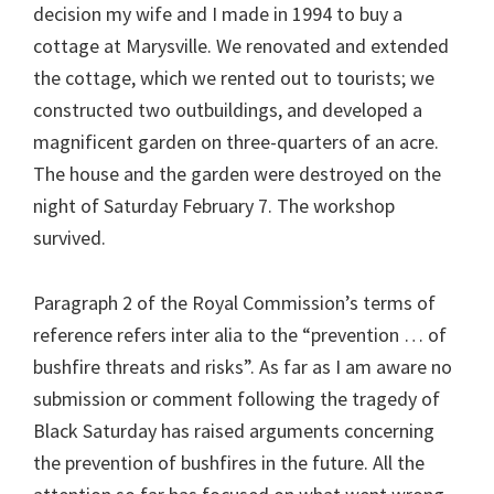
decision my wife and I made in 1994 to buy a
cottage at Marysville. We renovated and extended
the cottage, which we rented out to tourists; we
constructed two outbuildings, and developed a
magnificent garden on three-quarters of an acre.
The house and the garden were destroyed on the
night of Saturday February 7. The workshop
survived.
Paragraph 2 of the Royal Commission’s terms of
reference refers inter alia to the “prevention … of
bushfire threats and risks”. As far as I am aware no
submission or comment following the tragedy of
Black Saturday has raised arguments concerning
the prevention of bushfires in the future. All the