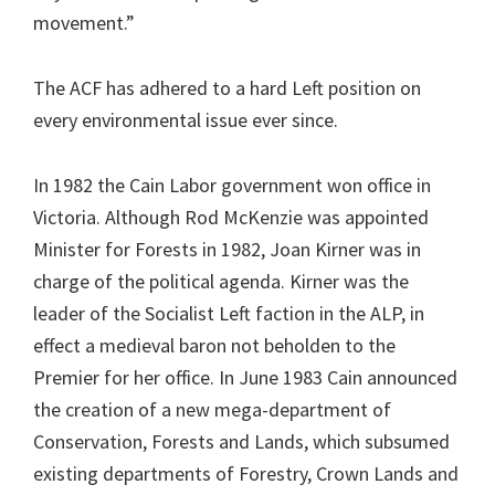
movement.”
The ACF has adhered to a hard Left position on
every environmental issue ever since.
In 1982 the Cain Labor government won office in
Victoria. Although Rod McKenzie was appointed
Minister for Forests in 1982, Joan Kirner was in
charge of the political agenda. Kirner was the
leader of the Socialist Left faction in the ALP, in
effect a medieval baron not beholden to the
Premier for her office. In June 1983 Cain announced
the creation of a new mega-department of
Conservation, Forests and Lands, which subsumed
existing departments of Forestry, Crown Lands and