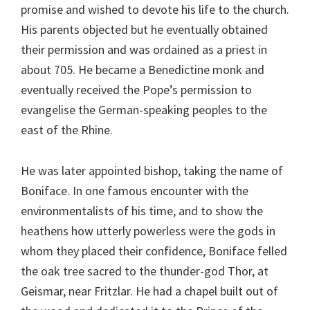
promise and wished to devote his life to the church.
His parents objected but he eventually obtained
their permission and was ordained as a priest in
about 705. He became a Benedictine monk and
eventually received the Pope’s permission to
evangelise the German-speaking peoples to the
east of the Rhine.
He was later appointed bishop, taking the name of
Boniface. In one famous encounter with the
environmentalists of his time, and to show the
heathens how utterly powerless were the gods in
whom they placed their confidence, Boniface felled
the oak tree sacred to the thunder-god Thor, at
Geismar, near Fritzlar. He had a chapel built out of