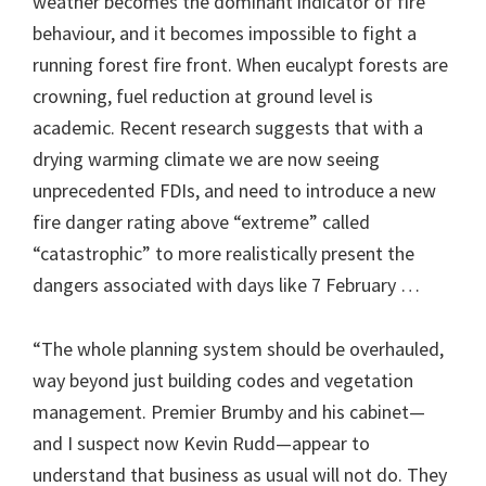
weather becomes the dominant indicator of fire
behaviour, and it becomes impossible to fight a
running forest fire front. When eucalypt forests are
crowning, fuel reduction at ground level is
academic. Recent research suggests that with a
drying warming climate we are now seeing
unprecedented FDIs, and need to introduce a new
fire danger rating above “extreme” called
“catastrophic” to more realistically present the
dangers associated with days like 7 February …
“The whole planning system should be overhauled,
way beyond just building codes and vegetation
management. Premier Brumby and his cabinet—
and I suspect now Kevin Rudd—appear to
understand that business as usual will not do. They