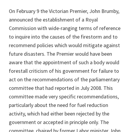
On February 9 the Victorian Premier, John Brumby,
announced the establishment of a Royal
Commission with wide-ranging terms of reference
to inquire into the causes of the firestorm and to
recommend policies which would mitigate against
future disasters. The Premier would have been
aware that the appointment of such a body would
forestall criticism of his government for failure to
act on the recommendations of the parliamentary
committee that had reported in July 2008. This
committee made very specific recommendations,
particularly about the need for fuel reduction
activity, which had either been rejected by the
government or accepted in principle only. The
committee, chaired by former Labor minister John