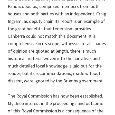
Pandazopoulos, comprised members from both
houses and both parties with an independent, Craig
Ingram, as deputy chair. Its report is an example of
the great benefits that federalism provides.
Canberra could not match this document. It is
comprehensive in its scope, witnesses of all shades
of opinion are quoted at length, there is much
historical material woven into the narrative, and
much detailed local knowledge is laid out for the
reader; but its recommendations, made without
dissent, were ignored by the Brumby government.
The Royal Commission has now been established.
My deep interest in the proceedings and outcome
of this Royal Commission is a consequence of the