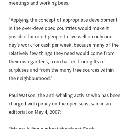
meetings and working bees.
“Applying the concept of appropriate development
in the over-developed countries would make it
possible for most people to live well on only one
day’s work for cash per week, because many of the
relatively few things they need would come from
their own gardens, from barter, from gifts of
surpluses and from the many free sources within
the neighbourhood.”
Paul Watson, the anti-whaling activist who has been
charged with piracy on the open seas, said in an
editorial on May 4, 2007:
“We are killing our host the planet Earth.