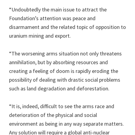
“Undoubtedly the main issue to attract the
Foundation’s attention was peace and
disarmament and the related topic of opposition to
uranium mining and export.
“The worsening arms situation not only threatens
annihilation, but by absorbing resources and
creating a feeling of doom is rapidly eroding the
possibility of dealing with drastic social problems
such as land degradation and deforestation.
“It is, indeed, difficult to see the arms race and
deterioration of the physical and social
environment as being in any way separate matters.
Any solution will require a global anti-nuclear