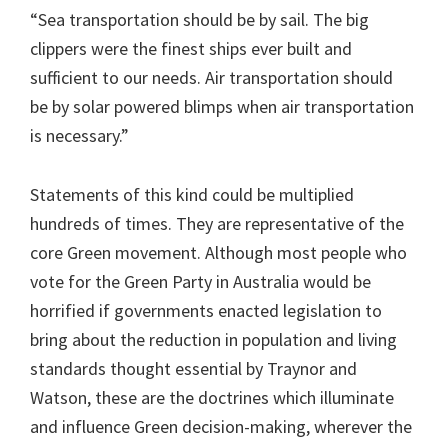
“Sea transportation should be by sail. The big
clippers were the finest ships ever built and
sufficient to our needs. Air transportation should
be by solar powered blimps when air transportation
is necessary.”
Statements of this kind could be multiplied
hundreds of times. They are representative of the
core Green movement. Although most people who
vote for the Green Party in Australia would be
horrified if governments enacted legislation to
bring about the reduction in population and living
standards thought essential by Traynor and
Watson, these are the doctrines which illuminate
and influence Green decision-making, wherever the