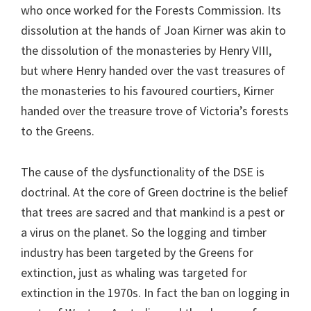
who once worked for the Forests Commission. Its
dissolution at the hands of Joan Kirner was akin to
the dissolution of the monasteries by Henry VIII,
but where Henry handed over the vast treasures of
the monasteries to his favoured courtiers, Kirner
handed over the treasure trove of Victoria’s forests
to the Greens.
The cause of the dysfunctionality of the DSE is
doctrinal. At the core of Green doctrine is the belief
that trees are sacred and that mankind is a pest or
a virus on the planet. So the logging and timber
industry has been targeted by the Greens for
extinction, just as whaling was targeted for
extinction in the 1970s. In fact the ban on logging in