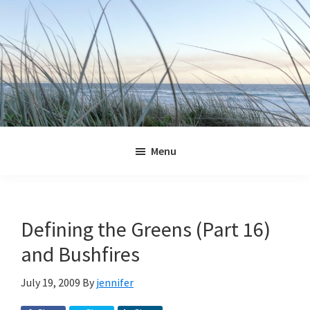
Skip
Skip
Skip
Skip
to
to
to
to
primary
main
primary
footer
navigation
content
sidebar
Jennifer
Marohasy
Menu
Defining the Greens (Part 16)
and Bushfires
July 19, 2009
By
jennifer