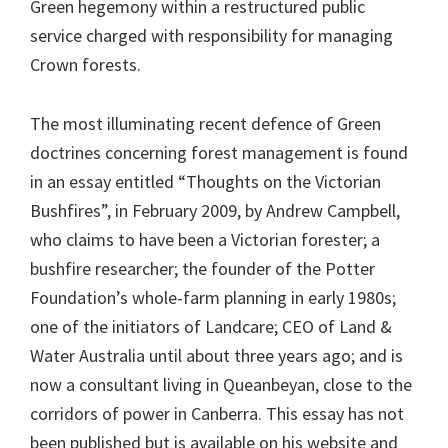
Green hegemony within a restructured public
service charged with responsibility for managing
Crown forests.
The most illuminating recent defence of Green
doctrines concerning forest management is found
in an essay entitled “Thoughts on the Victorian
Bushfires”, in February 2009, by Andrew Campbell,
who claims to have been a Victorian forester; a
bushfire researcher; the founder of the Potter
Foundation’s whole-farm planning in early 1980s;
one of the initiators of Landcare; CEO of Land &
Water Australia until about three years ago; and is
now a consultant living in Queanbeyan, close to the
corridors of power in Canberra. This essay has not
been published but is available on his website and