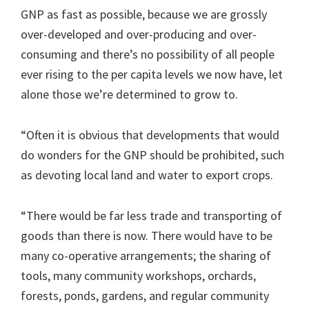
GNP as fast as possible, because we are grossly
over-developed and over-producing and over-
consuming and there’s no possibility of all people
ever rising to the per capita levels we now have, let
alone those we’re determined to grow to.
“Often it is obvious that developments that would
do wonders for the GNP should be prohibited, such
as devoting local land and water to export crops.
“There would be far less trade and transporting of
goods than there is now. There would have to be
many co-operative arrangements; the sharing of
tools, many community workshops, orchards,
forests, ponds, gardens, and regular community