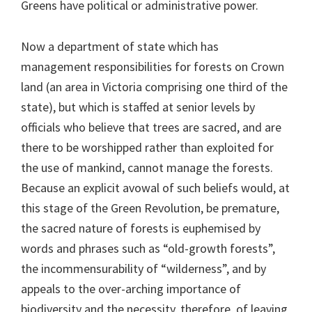
Greens have political or administrative power.
Now a department of state which has
management responsibilities for forests on Crown
land (an area in Victoria comprising one third of the
state), but which is staffed at senior levels by
officials who believe that trees are sacred, and are
there to be worshipped rather than exploited for
the use of mankind, cannot manage the forests.
Because an explicit avowal of such beliefs would, at
this stage of the Green Revolution, be premature,
the sacred nature of forests is euphemised by
words and phrases such as “old-growth forests”,
the incommensurability of “wilderness”, and by
appeals to the over-arching importance of
biodiversity and the necessity, therefore, of leaving