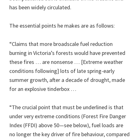
has been widely circulated.
The essential points he makes are as follows:
“Claims that more broadscale fuel reduction
burning in Victoria’s forests would have prevented
these fires … are nonsense … [Extreme weather
conditions following] lots of late spring-early
summer growth, after a decade of drought, made
for an explosive tinderbox …
“The crucial point that must be underlined is that
under very extreme conditions (Forest Fire Danger
Index (FFDI) above 50—see below), fuel loads are
no longer the key driver of fire behaviour, compared