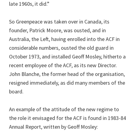
late 1960s, it did.”
So Greenpeace was taken over in Canada, its
founder, Patrick Moore, was ousted, and in
Australia, the Left, having enrolled into the ACF in
considerable numbers, ousted the old guard in
October 1973, and installed Geoff Mosley, hitherto a
recent employee of the ACF, as its new Director.
John Blanche, the former head of the organisation,
resigned immediately, as did many members of the
board.
An example of the attitude of the new regime to
the role it envisaged for the ACF is found in 1983-84
Annual Report, written by Geoff Mosley: