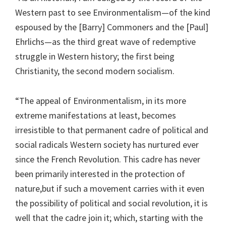
Western past to see Environmentalism—of the kind
espoused by the [Barry] Commoners and the [Paul]
Ehrlichs—as the third great wave of redemptive
struggle in Western history; the first being
Christianity, the second modern socialism.
“The appeal of Environmentalism, in its more
extreme manifestations at least, becomes
irresistible to that permanent cadre of political and
social radicals Western society has nurtured ever
since the French Revolution. This cadre has never
been primarily interested in the protection of
nature,but if such a movement carries with it even
the possibility of political and social revolution, it is
well that the cadre join it; which, starting with the