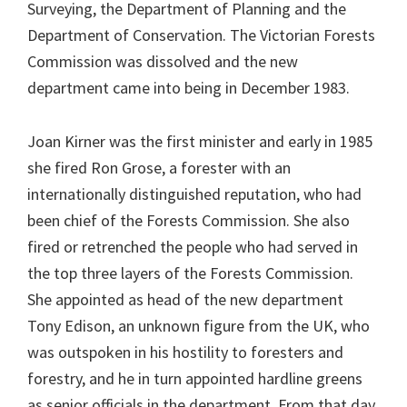
Surveying, the Department of Planning and the
Department of Conservation. The Victorian Forests
Commission was dissolved and the new
department came into being in December 1983.
Joan Kirner was the first minister and early in 1985
she fired Ron Grose, a forester with an
internationally distinguished reputation, who had
been chief of the Forests Commission. She also
fired or retrenched the people who had served in
the top three layers of the Forests Commission.
She appointed as head of the new department
Tony Edison, an unknown figure from the UK, who
was outspoken in his hostility to foresters and
forestry, and he in turn appointed hardline greens
as senior officials in the department. From that day