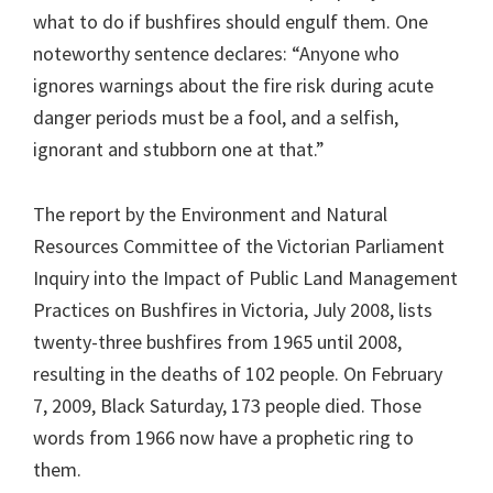
what to do if bushfires should engulf them. One
noteworthy sentence declares: “Anyone who
ignores warnings about the fire risk during acute
danger periods must be a fool, and a selfish,
ignorant and stubborn one at that.”
The report by the Environment and Natural
Resources Committee of the Victorian Parliament
Inquiry into the Impact of Public Land Management
Practices on Bushfires in Victoria, July 2008, lists
twenty-three bushfires from 1965 until 2008,
resulting in the deaths of 102 people. On February
7, 2009, Black Saturday, 173 people died. Those
words from 1966 now have a prophetic ring to
them.