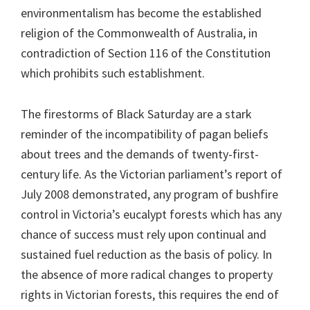
environmentalism has become the established
religion of the Commonwealth of Australia, in
contradiction of Section 116 of the Constitution
which prohibits such establishment.
The firestorms of Black Saturday are a stark
reminder of the incompatibility of pagan beliefs
about trees and the demands of twenty-first-
century life. As the Victorian parliament’s report of
July 2008 demonstrated, any program of bushfire
control in Victoria’s eucalypt forests which has any
chance of success must rely upon continual and
sustained fuel reduction as the basis of policy. In
the absence of more radical changes to property
rights in Victorian forests, this requires the end of