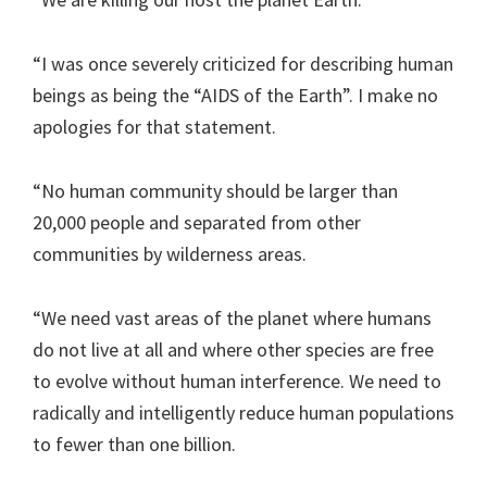
“I was once severely criticized for describing human
beings as being the “AIDS of the Earth”. I make no
apologies for that statement.
“No human community should be larger than
20,000 people and separated from other
communities by wilderness areas.
“We need vast areas of the planet where humans
do not live at all and where other species are free
to evolve without human interference. We need to
radically and intelligently reduce human populations
to fewer than one billion.