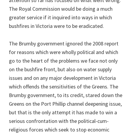
attention so far has focused on what went wrong.
The Royal Commission would be doing a much
greater service if it inquired into ways in which
bushfires in Victoria were to be eradicated.
The Brumby government ignored the 2008 report
for reasons which were wholly political and which
go to the heart of the problems we face not only
on the bushfire front, but also on water supply
issues and on any major development in Victoria
which offends the sensitivities of the Greens. The
Brumby government, to its credit, stared down the
Greens on the Port Phillip channel deepening issue,
but that is the only attempt it has made to win a
serious confrontation with the political-cum-
religious forces which seek to stop economic