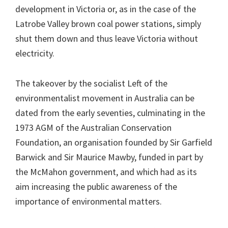
development in Victoria or, as in the case of the
Latrobe Valley brown coal power stations, simply
shut them down and thus leave Victoria without
electricity.
The takeover by the socialist Left of the
environmentalist movement in Australia can be
dated from the early seventies, culminating in the
1973 AGM of the Australian Conservation
Foundation, an organisation founded by Sir Garfield
Barwick and Sir Maurice Mawby, funded in part by
the McMahon government, and which had as its
aim increasing the public awareness of the
importance of environmental matters.