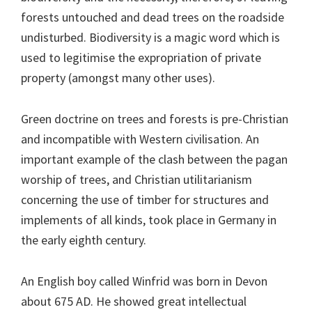
forests untouched and dead trees on the roadside
undisturbed. Biodiversity is a magic word which is
used to legitimise the expropriation of private
property (amongst many other uses).
Green doctrine on trees and forests is pre-Christian
and incompatible with Western civilisation. An
important example of the clash between the pagan
worship of trees, and Christian utilitarianism
concerning the use of timber for structures and
implements of all kinds, took place in Germany in
the early eighth century.
An English boy called Winfrid was born in Devon
about 675 AD. He showed great intellectual