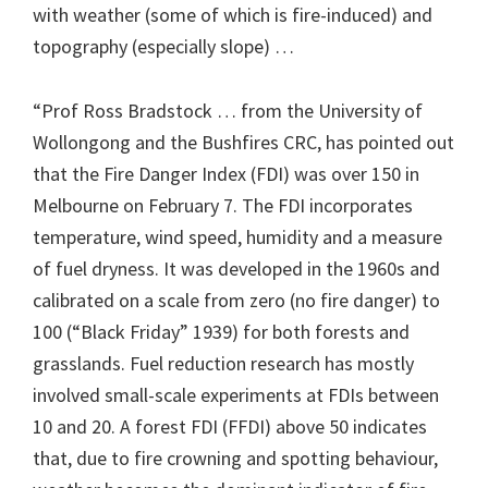
with weather (some of which is fire-induced) and
topography (especially slope) …
“Prof Ross Bradstock … from the University of
Wollongong and the Bushfires CRC, has pointed out
that the Fire Danger Index (FDI) was over 150 in
Melbourne on February 7. The FDI incorporates
temperature, wind speed, humidity and a measure
of fuel dryness. It was developed in the 1960s and
calibrated on a scale from zero (no fire danger) to
100 (“Black Friday” 1939) for both forests and
grasslands. Fuel reduction research has mostly
involved small-scale experiments at FDIs between
10 and 20. A forest FDI (FFDI) above 50 indicates
that, due to fire crowning and spotting behaviour,