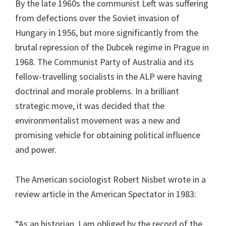
By the late 1960s the communist Left was suffering
from defections over the Soviet invasion of
Hungary in 1956, but more significantly from the
brutal repression of the Dubcek regime in Prague in
1968. The Communist Party of Australia and its
fellow-travelling socialists in the ALP were having
doctrinal and morale problems. In a brilliant
strategic move, it was decided that the
environmentalist movement was a new and
promising vehicle for obtaining political influence
and power.
The American sociologist Robert Nisbet wrote in a
review article in the American Spectator in 1983:
“As an historian, I am obliged by the record of the