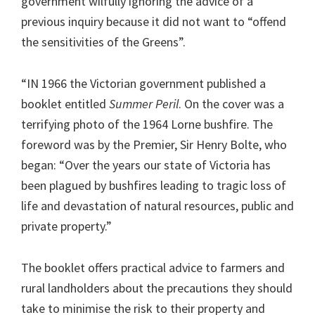
government wilfully ignoring the advice of a
previous inquiry because it did not want to “offend
the sensitivities of the Greens”.
“IN 1966 the Victorian government published a
booklet entitled
Summer Peril
. On the cover was a
terrifying photo of the 1964 Lorne bushfire. The
foreword was by the Premier, Sir Henry Bolte, who
began: “Over the years our state of Victoria has
been plagued by bushfires leading to tragic loss of
life and devastation of natural resources, public and
private property.”
The booklet offers practical advice to farmers and
rural landholders about the precautions they should
take to minimise the risk to their property and