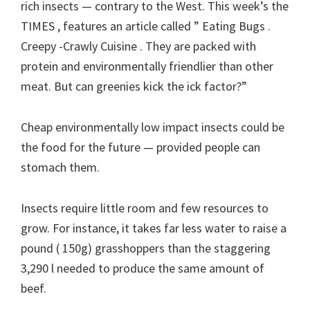
rich insects — contrary to the West. This week’s the
TIMES , features an article called ” Eating Bugs .
Creepy -Crawly Cuisine . They are packed with
protein and environmentally friendlier than other
meat. But can greenies kick the ick factor?”
Cheap environmentally low impact insects could be
the food for the future — provided people can
stomach them.
Insects require little room and few resources to
grow. For instance, it takes far less water to raise a
pound ( 150g) grasshoppers than the staggering
3,290 l needed to produce the same amount of
beef.