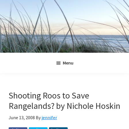
Skip
Skip
Skip
Skip
to
to
to
to
primary
main
primary
footer
navigation
content
sidebar
Jennifer
Marohasy
Menu
Shooting Roos to Save
Rangelands? by Nichole Hoskin
June 13, 2008
By
jennifer