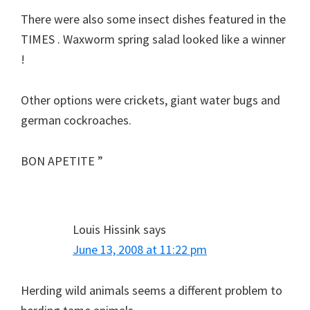
There were also some insect dishes featured in the
TIMES . Waxworm spring salad looked like a winner
!
Other options were crickets, giant water bugs and
german cockroaches.
BON APETITE ”
Louis Hissink
says
June 13, 2008 at 11:22 pm
Herding wild animals seems a different problem to