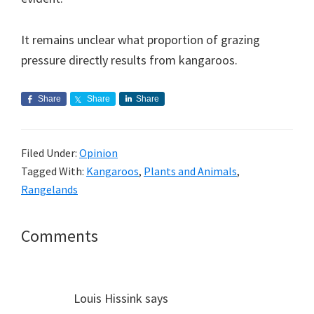
It remains unclear what proportion of grazing
pressure directly results from kangaroos.
Share
Share
Share
Filed Under:
Opinion
Tagged With:
Kangaroos
,
Plants and Animals
,
Rangelands
Reader
Comments
Interactions
Louis Hissink
says