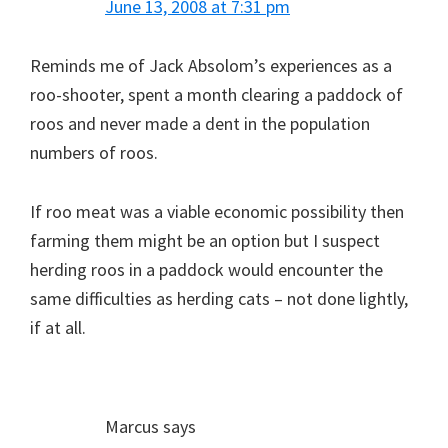
June 13, 2008 at 7:31 pm
Reminds me of Jack Absolom’s experiences as a
roo-shooter, spent a month clearing a paddock of
roos and never made a dent in the population
numbers of roos.
If roo meat was a viable economic possibility then
farming them might be an option but I suspect
herding roos in a paddock would encounter the
same difficulties as herding cats – not done lightly,
if at all.
Marcus
says