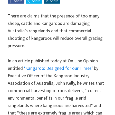
Share
Share
Share
There are claims that the presence of too many
sheep, cattle and kangaroos are damaging
Australia’s rangelands and that commercial
shooting of kangaroos will reduce overall grazing
pressure.
In an article published today at On Line Opinion
entitled
‘Kangaroo: Designed for our Times’
by
Executive Officer of the Kangaroo Industry
Association of Australia, John Kelly, he writes that
commercial harvesting of roos delivers, “a direct
environmental benefits in our fragile arid
rangelands where kangaroos are harvested” and
that “these are extremely fragile areas which can