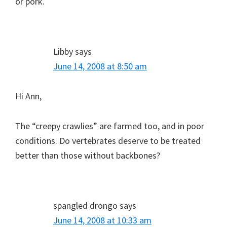
or pork.
Libby
says
June 14, 2008 at 8:50 am
Hi Ann,
The “creepy crawlies” are farmed too, and in poor
conditions. Do vertebrates deserve to be treated
better than those without backbones?
spangled drongo
says
June 14, 2008 at 10:33 am