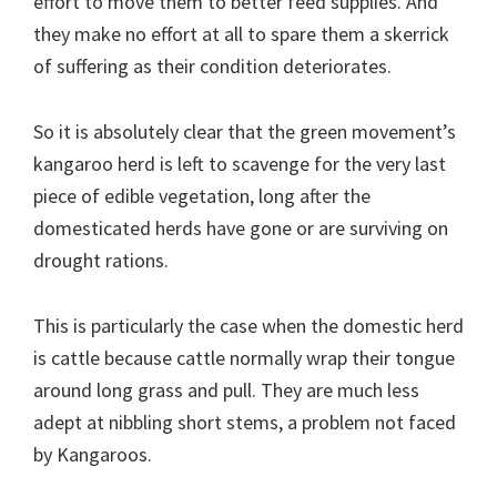
effort to move them to better feed supplies. And
they make no effort at all to spare them a skerrick
of suffering as their condition deteriorates.
So it is absolutely clear that the green movement’s
kangaroo herd is left to scavenge for the very last
piece of edible vegetation, long after the
domesticated herds have gone or are surviving on
drought rations.
This is particularly the case when the domestic herd
is cattle because cattle normally wrap their tongue
around long grass and pull. They are much less
adept at nibbling short stems, a problem not faced
by Kangaroos.