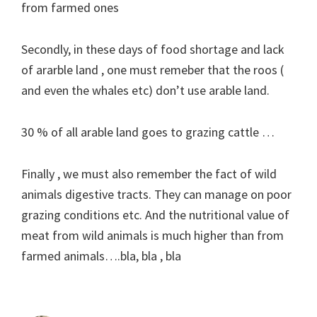
from farmed ones
Secondly, in these days of food shortage and lack
of ararble land , one must remeber that the roos (
and even the whales etc) don’t use arable land.
30 % of all arable land goes to grazing cattle …
Finally , we must also remember the fact of wild
animals digestive tracts. They can manage on poor
grazing conditions etc. And the nutritional value of
meat from wild animals is much higher than from
farmed animals….bla, bla , bla