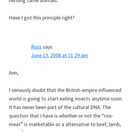
herding tame animals.
Have I got this principle right?
Russ
says
June 13, 2008 at 11:29 pm
Ann,
I seriously doubt that the British-empire influenced
world is going to start eating insects anytime soon.
It has never been part of the cultural DNA. The
question that I have is whether or not the “roo-
meat” is marketable as a alternative to beef, lamb,