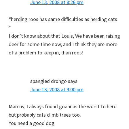
June 13, 2008 at 8:26 pm
“herding roos has same difficulties as herding cats
”
I don’t know about that Louis, We have been raising
deer for some time now, and I think they are more
of a problem to keep in, than roos!
spangled drongo
says
June 13, 2008 at 9:00 pm
Marcus, I always found goannas the worst to herd
but probably cats climb trees too.
You need a good dog.