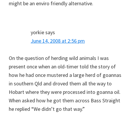
might be an enviro friendly alternative.
yorkie
says
June 14, 2008 at 2:56 pm
On the question of herding wild animals I was
present once when an old-timer told the story of
how he had once mustered a large herd of goannas
in southern Qld and droved them all the way to
Hobart where they were processed into goanna oil.
When asked how he got them across Bass Straight
he replied “We didn’t go that way.”