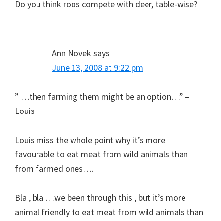
Do you think roos compete with deer, table-wise?
Ann Novek
says
June 13, 2008 at 9:22 pm
” …then farming them might be an option…” –
Louis
Louis miss the whole point why it’s more
favourable to eat meat from wild animals than
from farmed ones….
Bla , bla …we been through this , but it’s more
animal friendly to eat meat from wild animals than