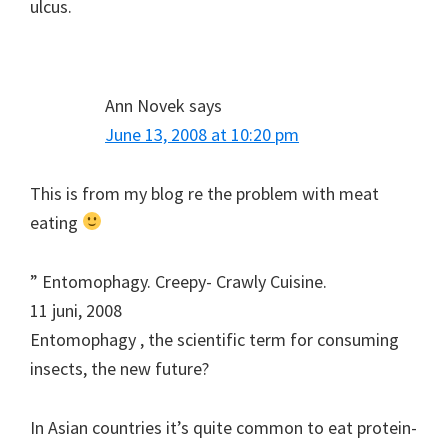
ulcus.
Ann Novek
says
June 13, 2008 at 10:20 pm
This is from my blog re the problem with meat
eating
” Entomophagy. Creepy- Crawly Cuisine.
11 juni, 2008
Entomophagy , the scientific term for consuming
insects, the new future?
In Asian countries it’s quite common to eat protein-