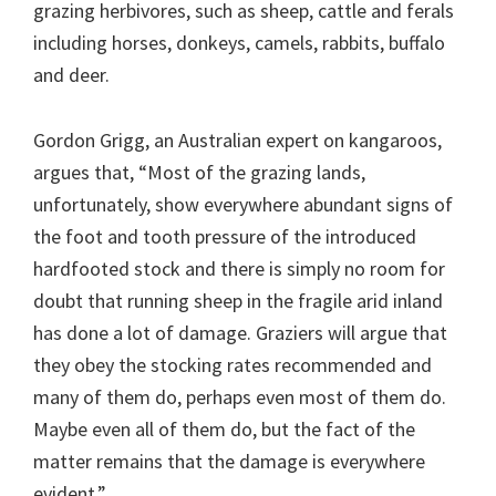
grazing herbivores, such as sheep, cattle and ferals
including horses, donkeys, camels, rabbits, buffalo
and deer.
Gordon Grigg, an Australian expert on kangaroos,
argues that, “Most of the grazing lands,
unfortunately, show everywhere abundant signs of
the foot and tooth pressure of the introduced
hardfooted stock and there is simply no room for
doubt that running sheep in the fragile arid inland
has done a lot of damage. Graziers will argue that
they obey the stocking rates recommended and
many of them do, perhaps even most of them do.
Maybe even all of them do, but the fact of the
matter remains that the damage is everywhere
evident.”