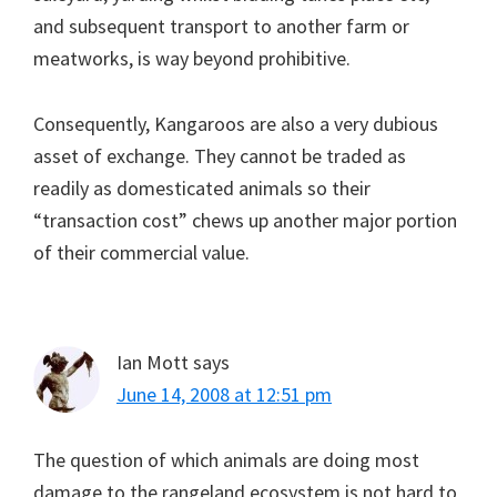
and subsequent transport to another farm or
meatworks, is way beyond prohibitive.
Consequently, Kangaroos are also a very dubious
asset of exchange. They cannot be traded as
readily as domesticated animals so their
“transaction cost” chews up another major portion
of their commercial value.
Ian Mott
says
June 14, 2008 at 12:51 pm
The question of which animals are doing most
damage to the rangeland ecosystem is not hard to