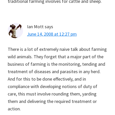
traditional farming involves for cattle and sheep.
Ian Mott
says
June 14, 2008 at 12:27 pm
There is a lot of extremely naive talk about farming
wild animals. They forget that a major part of the
business of farming is the monitoring, tending and
treatment of diseases and parasites in any herd.
And for this to be done effectively, and in
compliance with developing notions of duty of
care, this must involve rounding them, yarding
them and delivering the required treatment or
action.