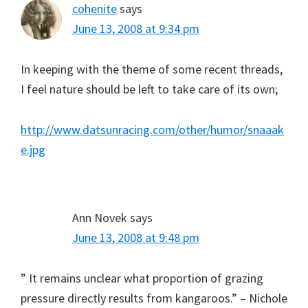
cohenite
says
June 13, 2008 at 9:34 pm
In keeping with the theme of some recent threads,
I feel nature should be left to take care of its own;
http://www.datsunracing.com/other/humor/snaaak
e.jpg
Ann Novek
says
June 13, 2008 at 9:48 pm
” It remains unclear what proportion of grazing
pressure directly results from kangaroos.” – Nichole