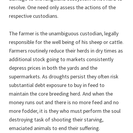
resolve. One need only assess the actions of the
respective custodians.
The farmer is the unambiguous custodian, legally
responsible for the well being of his sheep or cattle.
Farmers routinely reduce their herds in dry times as
additional stock going to markets consistently
depress prices in both the yards and the
supermarkets. As droughts persist they often risk
substantial debt exposure to buy in feed to
maintain the core breeding herd. And when the
money runs out and there is no more feed and no
more fodder, it is they who must perform the soul
destroying task of shooting their starving,
emaciated animals to end their suffering.