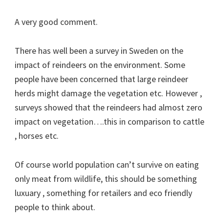
A very good comment.
There has well been a survey in Sweden on the
impact of reindeers on the environment. Some
people have been concerned that large reindeer
herds might damage the vegetation etc. However ,
surveys showed that the reindeers had almost zero
impact on vegetation….this in comparison to cattle
, horses etc.
Of course world population can’t survive on eating
only meat from wildlife, this should be something
luxuary , something for retailers and eco friendly
people to think about.