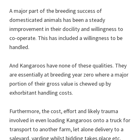
A major part of the breeding success of
domesticated animals has been a steady
inmprovement in their docility and willingness to
co-operate. This has included a willingness to be
handled.
And Kangaroos have none of these qualities. They
are essentially at breeding year zero where a major
portion of their gross value is chewed up by
exhorbitant handling costs.
Furthermore, the cost, effort and likely trauma
involved in even loading Kangaroos onto a truck for
transport to another farm, let alone delivery to a
saleyard, yarding whilst bidding takes place etc,