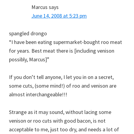
Marcus
says
June 14, 2008 at 5:23 pm
spangled drongo
“I have been eating supermarket-bought roo meat
for years. Best meat there is [including venison
possibly, Marcus]”
If you don’t tell anyone, I let you in on a secret,
some cuts, (some mind!) of roo and venison are
almost interchangeable!!!
Strange as it may sound, without lacing some
venison or roo cuts with good bacon, is not
acceptable to me, just too dry, and needs a lot of