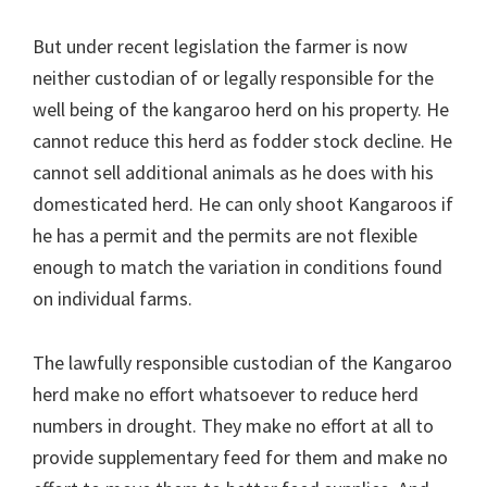
But under recent legislation the farmer is now
neither custodian of or legally responsible for the
well being of the kangaroo herd on his property. He
cannot reduce this herd as fodder stock decline. He
cannot sell additional animals as he does with his
domesticated herd. He can only shoot Kangaroos if
he has a permit and the permits are not flexible
enough to match the variation in conditions found
on individual farms.
The lawfully responsible custodian of the Kangaroo
herd make no effort whatsoever to reduce herd
numbers in drought. They make no effort at all to
provide supplementary feed for them and make no