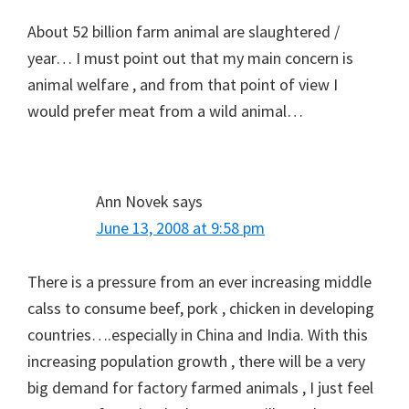
About 52 billion farm animal are slaughtered /
year… I must point out that my main concern is
animal welfare , and from that point of view I
would prefer meat from a wild animal…
Ann Novek
says
June 13, 2008 at 9:58 pm
There is a pressure from an ever increasing middle
calss to consume beef, pork , chicken in developing
countries….especially in China and India. With this
increasing population growth , there will be a very
big demand for factory farmed animals , I just feel