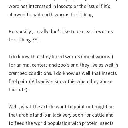
were not interested in insects or the issue if it’s
allowed to bait earth worms for fishing.
Personally , I really don’t like to use earth worms
for fishing FYI.
I do know that they breed worms ( meal worms )
for animal centers and zoo’s and they live as well in
cramped conditions. I do know as well that insects
feel pain. ( All sadists know this when they abuse
flies etc).
Well , what the article want to point out might be
that arable land is in lack very soon for cattle and
to feed the world population with protein insects