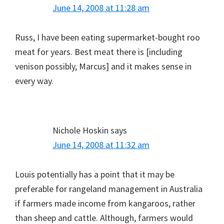
June 14, 2008 at 11:28 am
Russ, I have been eating supermarket-bought roo
meat for years. Best meat there is [including
venison possibly, Marcus] and it makes sense in
every way.
Nichole Hoskin
says
June 14, 2008 at 11:32 am
Louis potentially has a point that it may be
preferable for rangeland management in Australia
if farmers made income from kangaroos, rather
than sheep and cattle. Although, farmers would