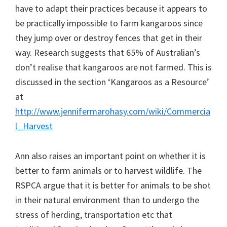
have to adapt their practices because it appears to
be practically impossible to farm kangaroos since
they jump over or destroy fences that get in their
way. Research suggests that 65% of Australian’s
don’t realise that kangaroos are not farmed. This is
discussed in the section ‘Kangaroos as a Resource’
at
http://www.jennifermarohasy.com/wiki/Commercia
l_Harvest
Ann also raises an important point on whether it is
better to farm animals or to harvest wildlife. The
RSPCA argue that it is better for animals to be shot
in their natural environment than to undergo the
stress of herding, transportation etc that