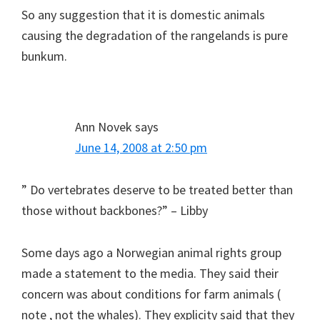
So any suggestion that it is domestic animals
causing the degradation of the rangelands is pure
bunkum.
Ann Novek
says
June 14, 2008 at 2:50 pm
” Do vertebrates deserve to be treated better than
those without backbones?” – Libby
Some days ago a Norwegian animal rights group
made a statement to the media. They said their
concern was about conditions for farm animals (
note , not the whales). They explicity said that they