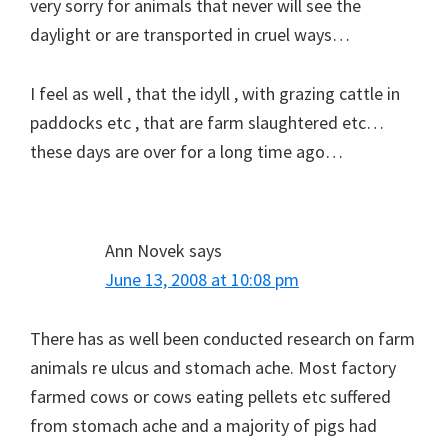
very sorry for animals that never will see the
daylight or are transported in cruel ways…
I feel as well , that the idyll , with grazing cattle in
paddocks etc , that are farm slaughtered etc…
these days are over for a long time ago…
Ann Novek
says
June 13, 2008 at 10:08 pm
There has as well been conducted research on farm
animals re ulcus and stomach ache. Most factory
farmed cows or cows eating pellets etc suffered
from stomach ache and a majority of pigs had