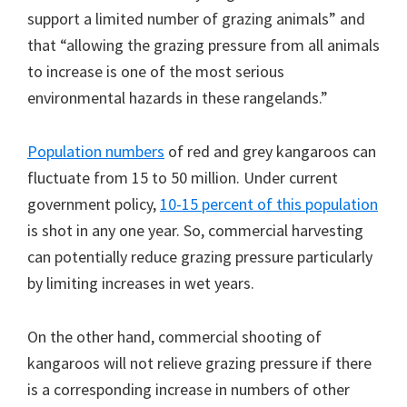
support a limited number of grazing animals” and
that “allowing the grazing pressure from all animals
to increase is one of the most serious
environmental hazards in these rangelands.”
Population numbers
of red and grey kangaroos can
fluctuate from 15 to 50 million. Under current
government policy,
10-15 percent of this population
is shot in any one year. So, commercial harvesting
can potentially reduce grazing pressure particularly
by limiting increases in wet years.
On the other hand, commercial shooting of
kangaroos will not relieve grazing pressure if there
is a corresponding increase in numbers of other