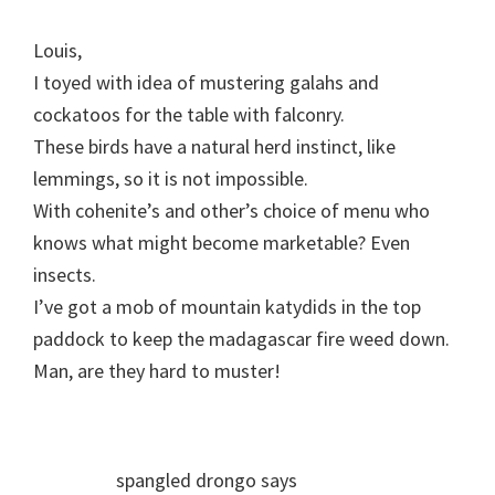
Louis,
I toyed with idea of mustering galahs and
cockatoos for the table with falconry.
These birds have a natural herd instinct, like
lemmings, so it is not impossible.
With cohenite’s and other’s choice of menu who
knows what might become marketable? Even
insects.
I’ve got a mob of mountain katydids in the top
paddock to keep the madagascar fire weed down.
Man, are they hard to muster!
spangled drongo
says