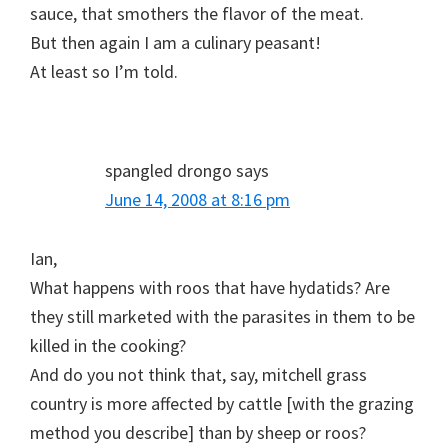
sauce, that smothers the flavor of the meat.
But then again I am a culinary peasant!
At least so I’m told.
spangled drongo
says
June 14, 2008 at 8:16 pm
Ian,
What happens with roos that have hydatids? Are
they still marketed with the parasites in them to be
killed in the cooking?
And do you not think that, say, mitchell grass
country is more affected by cattle [with the grazing
method you describe] than by sheep or roos?