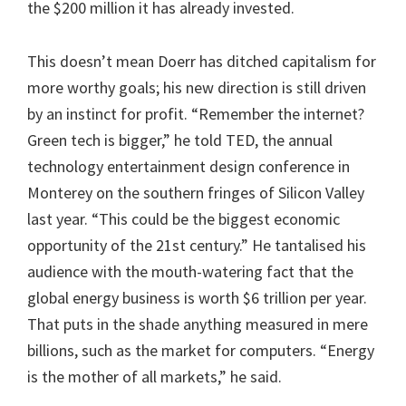
the $200 million it has already invested.
This doesn’t mean Doerr has ditched capitalism for
more worthy goals; his new direction is still driven
by an instinct for profit. “Remember the internet?
Green tech is bigger,” he told TED, the annual
technology entertainment design conference in
Monterey on the southern fringes of Silicon Valley
last year. “This could be the biggest economic
opportunity of the 21st century.” He tantalised his
audience with the mouth-watering fact that the
global energy business is worth $6 trillion per year.
That puts in the shade anything measured in mere
billions, such as the market for computers. “Energy
is the mother of all markets,” he said.