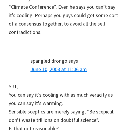
“Climate Conference”. Even he says you can’t say
it’s cooling. Perhaps you guys could get some sort
of a consensus together, to avoid all the self
contradictions.
spangled drongo
says
June 10, 2008 at 11:06 am
SJT,
You can say it’s cooling with as much veracity as
you can say it’s warming.
Sensible sceptics are merely saying, “Be scepical,
don’t waste trillions on doubtful science”.
Is that not reasonable?