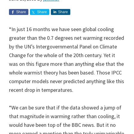
Share
Share
Share
“In just 16 months we have seen global cooling
greater than the 0.7 degrees net warming recorded
by the UN’s Intergovernmental Panel on Climate
Change for the whole of the 20th century. Yet it
was on this figure more than anything else that the
whole warmist theory has been based. Those IPCC
computer models never predicted anything like this
recent drop in temperatures.
“We can be sure that if the data showed a jump of
that magnitude in warming rather than cooling, it
would have been top of the BBC news. But it no
more earned a mention than the truly unimaginable