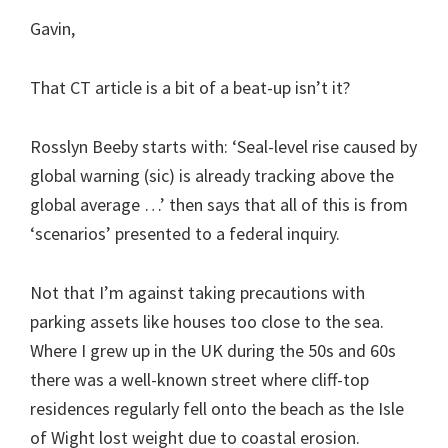
Gavin,
That CT article is a bit of a beat-up isn’t it?
Rosslyn Beeby starts with: ‘Seal-level rise caused by
global warning (sic) is already tracking above the
global average …’ then says that all of this is from
‘scenarios’ presented to a federal inquiry.
Not that I’m against taking precautions with
parking assets like houses too close to the sea.
Where I grew up in the UK during the 50s and 60s
there was a well-known street where cliff-top
residences regularly fell onto the beach as the Isle
of Wight lost weight due to coastal erosion.