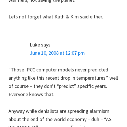
Lets not forget what Kath & Kim said either.
Luke
says
June 10, 2008 at 12:07 pm
“Those IPCC computer models never predicted
anything like this recent drop in temperatures.” well
of course – they don’t “predict” specific years.
Everyone knows that.
Anyway while denialists are spreading alarmism
about the end of the world economy – duh – “AS