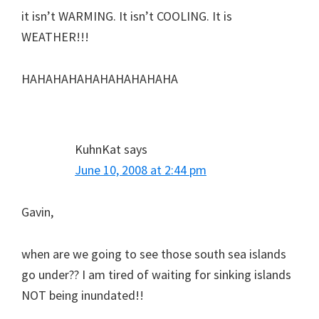
it isn’t WARMING. It isn’t COOLING. It is
WEATHER!!!
HAHAHAHAHAHAHAHAHAHA
KuhnKat
says
June 10, 2008 at 2:44 pm
Gavin,
when are we going to see those south sea islands
go under?? I am tired of waiting for sinking islands
NOT being inundated!!