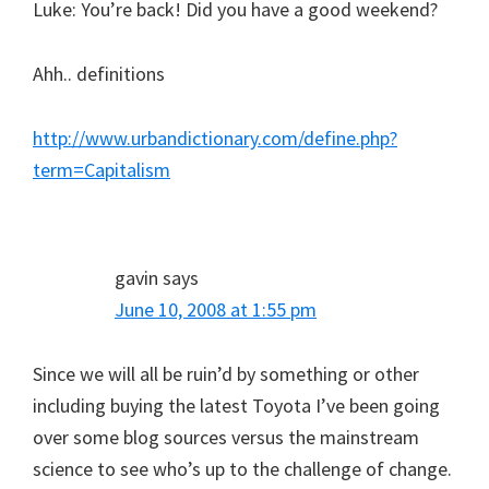
Luke: You’re back! Did you have a good weekend?
Ahh.. definitions
http://www.urbandictionary.com/define.php?
term=Capitalism
gavin
says
June 10, 2008 at 1:55 pm
Since we will all be ruin’d by something or other
including buying the latest Toyota I’ve been going
over some blog sources versus the mainstream
science to see who’s up to the challenge of change.