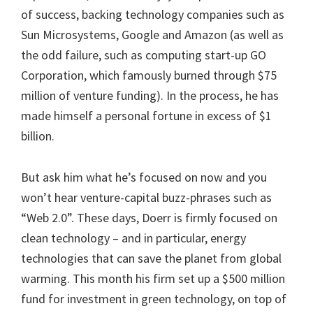
of success, backing technology companies such as
Sun Microsystems, Google and Amazon (as well as
the odd failure, such as computing start-up GO
Corporation, which famously burned through $75
million of venture funding). In the process, he has
made himself a personal fortune in excess of $1
billion.
But ask him what he’s focused on now and you
won’t hear venture-capital buzz-phrases such as
“Web 2.0”. These days, Doerr is firmly focused on
clean technology – and in particular, energy
technologies that can save the planet from global
warming. This month his firm set up a $500 million
fund for investment in green technology, on top of