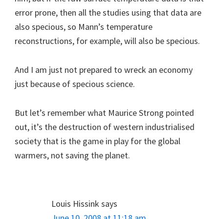
error prone, then all the studies using that data are
also specious, so Mann’s temperature
reconstructions, for example, will also be specious.
And I am just not prepared to wreck an economy
just because of specious science.
But let’s remember what Maurice Strong pointed
out, it’s the destruction of western industrialised
society that is the game in play for the global
warmers, not saving the planet.
Louis Hissink
says
June 10, 2008 at 11:18 am