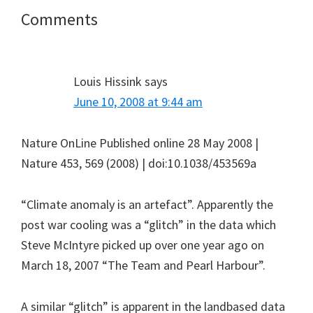
Reader
Comments
Interactions
Louis Hissink
says
June 10, 2008 at 9:44 am
Nature OnLine Published online 28 May 2008 |
Nature 453, 569 (2008) | doi:10.1038/453569a
“Climate anomaly is an artefact”. Apparently the
post war cooling was a “glitch” in the data which
Steve McIntyre picked up over one year ago on
March 18, 2007 “The Team and Pearl Harbour”.
A similar “glitch” is apparent in the landbased data