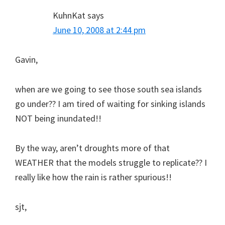
KuhnKat
says
June 10, 2008 at 2:44 pm
Gavin,
when are we going to see those south sea islands
go under?? I am tired of waiting for sinking islands
NOT being inundated!!
By the way, aren’t droughts more of that
WEATHER that the models struggle to replicate?? I
really like how the rain is rather spurious!!
sjt,