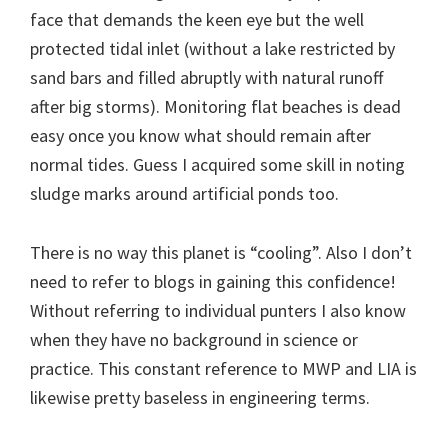
face that demands the keen eye but the well
protected tidal inlet (without a lake restricted by
sand bars and filled abruptly with natural runoff
after big storms). Monitoring flat beaches is dead
easy once you know what should remain after
normal tides. Guess I acquired some skill in noting
sludge marks around artificial ponds too.
There is no way this planet is “cooling”. Also I don’t
need to refer to blogs in gaining this confidence!
Without referring to individual punters I also know
when they have no background in science or
practice. This constant reference to MWP and LIA is
likewise pretty baseless in engineering terms.