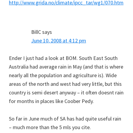
http://www.grida.no/climate/ipcc_tar/wg1/070.htm
BillC
says
June 10, 2008 at 4:12 pm
Ender I just had a look at BOM. South East South
Australia had average rain in May (and that is where
nearly all the population and agriculture is). Wide
areas of the north and west had very little, but this
country is semi desert anyway – it often doesnt rain
for months in places like Coober Pedy.
So far in June much of SA has had quite useful rain
– much more than the 5 mls you cite.