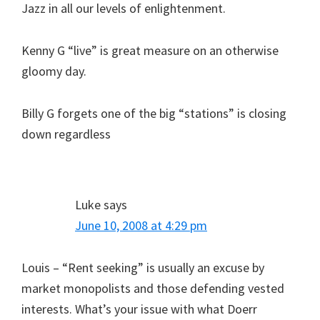
Jazz in all our levels of enlightenment.
Kenny G “live” is great measure on an otherwise
gloomy day.
Billy G forgets one of the big “stations” is closing
down regardless
Luke
says
June 10, 2008 at 4:29 pm
Louis – “Rent seeking” is usually an excuse by
market monopolists and those defending vested
interests. What’s your issue with what Doerr