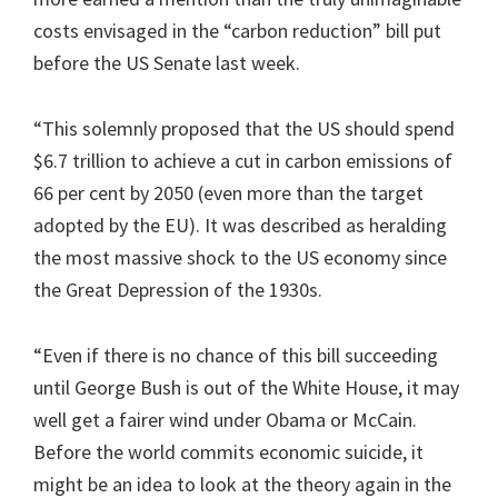
costs envisaged in the “carbon reduction” bill put
before the US Senate last week.
“This solemnly proposed that the US should spend
$6.7 trillion to achieve a cut in carbon emissions of
66 per cent by 2050 (even more than the target
adopted by the EU). It was described as heralding
the most massive shock to the US economy since
the Great Depression of the 1930s.
“Even if there is no chance of this bill succeeding
until George Bush is out of the White House, it may
well get a fairer wind under Obama or McCain.
Before the world commits economic suicide, it
might be an idea to look at the theory again in the