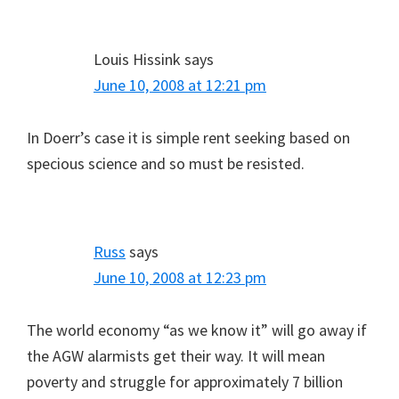
Louis Hissink
says
June 10, 2008 at 12:21 pm
In Doerr’s case it is simple rent seeking based on
specious science and so must be resisted.
Russ
says
June 10, 2008 at 12:23 pm
The world economy “as we know it” will go away if
the AGW alarmists get their way. It will mean
poverty and struggle for approximately 7 billion