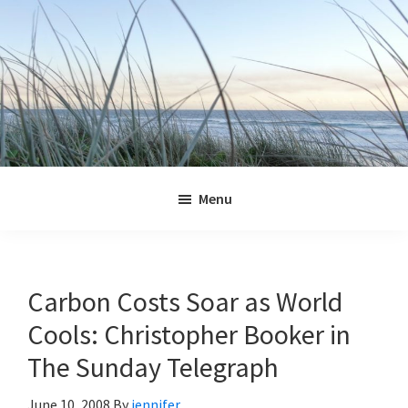
Skip
Skip
Skip
Skip
to
to
to
to
primary
main
primary
footer
navigation
content
sidebar
Jennifer
Marohasy
Menu
Carbon Costs Soar as World
Cools: Christopher Booker in
The Sunday Telegraph
June 10, 2008
By
jennifer