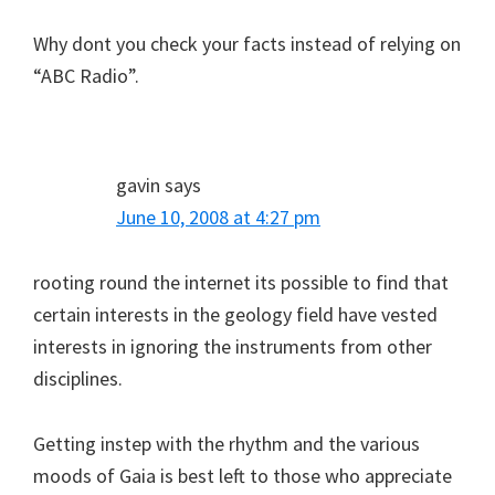
Why dont you check your facts instead of relying on
“ABC Radio”.
gavin
says
June 10, 2008 at 4:27 pm
rooting round the internet its possible to find that
certain interests in the geology field have vested
interests in ignoring the instruments from other
disciplines.
Getting instep with the rhythm and the various
moods of Gaia is best left to those who appreciate