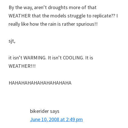
By the way, aren’t droughts more of that
WEATHER that the models struggle to replicate?? I
really like how the rain is rather spurious!!
sjt,
it isn’t WARMING. It isn’t COOLING. It is
WEATHER!!!
HAHAHAHAHAHAHAHAHAHA
bikerider
says
June 10, 2008 at 2:49 pm