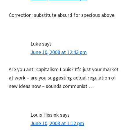
Correction: substitute absurd for specious above.
Luke
says
June 10, 2008 at 12:43 pm
Are you anti-capitalism Louis? It’s just your market
at work – are you suggesting actual regulation of
new ideas now – sounds communist …
Louis Hissink
says
June 10, 2008 at 1:12 pm