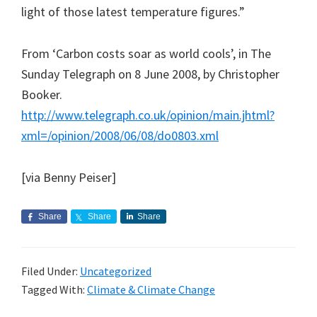
light of those latest temperature figures.”
From ‘Carbon costs soar as world cools’, in The
Sunday Telegraph on 8 June 2008, by Christopher
Booker.
http://www.telegraph.co.uk/opinion/main.jhtml?
xml=/opinion/2008/06/08/do0803.xml
[via Benny Peiser]
Share
Share
Share
Filed Under:
Uncategorized
Tagged With:
Climate & Climate Change