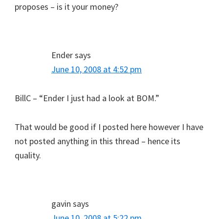
proposes – is it your money?
Ender
says
June 10, 2008 at 4:52 pm
BillC – “Ender I just had a look at BOM.”
That would be good if I posted here however I have
not posted anything in this thread – hence its
quality.
gavin
says
June 10, 2008 at 5:22 pm