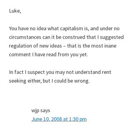
Luke,
You have no idea what capitalism is, and under no
circumstances can it be construed that I suggested
regulation of new ideas – that is the most inane
comment I have read from you yet.
In fact I suspect you may not understand rent
seeking either, but I could be wrong.
wjp
says
June 10, 2008 at 1:30 pm