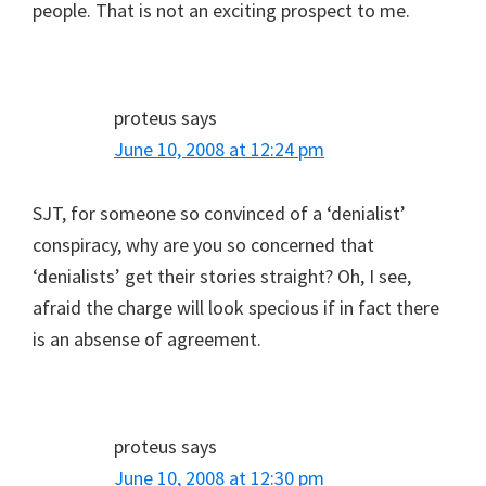
people. That is not an exciting prospect to me.
proteus
says
June 10, 2008 at 12:24 pm
SJT, for someone so convinced of a ‘denialist’
conspiracy, why are you so concerned that
‘denialists’ get their stories straight? Oh, I see,
afraid the charge will look specious if in fact there
is an absense of agreement.
proteus
says
June 10, 2008 at 12:30 pm