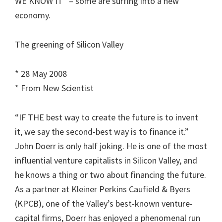
WE KNOW IT” – some are surfing into a new
economy.
The greening of Silicon Valley
* 28 May 2008
* From New Scientist
“IF THE best way to create the future is to invent
it, we say the second-best way is to finance it.”
John Doerr is only half joking. He is one of the most
influential venture capitalists in Silicon Valley, and
he knows a thing or two about financing the future.
As a partner at Kleiner Perkins Caufield & Byers
(KPCB), one of the Valley’s best-known venture-
capital firms, Doerr has enjoyed a phenomenal run