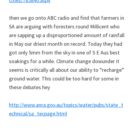
cities/785840.aspx
then we go onto ABC radio and find that farmers in
SA are arguing with foresters round Millicent who
are sapping up a disproportioned amount of rainfall
in May our driest month on record. Today they had
got only 5mm from the sky in one of S E Aus best
soakings for a while. Climate change dowunder it
seems is critically all about our ability to “recharge”
ground water. This could be too hard for some in
these debates hey
http://www.anra.gov.au/topics/water/pubs/state_t
echnical/sa_tecpage.html