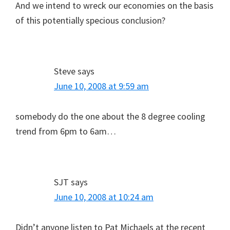
And we intend to wreck our economies on the basis
of this potentially specious conclusion?
Steve
says
June 10, 2008 at 9:59 am
somebody do the one about the 8 degree cooling
trend from 6pm to 6am…
SJT
says
June 10, 2008 at 10:24 am
Didn’t anyone listen to Pat Michaels at the recent