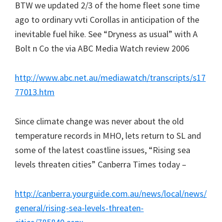
BTW we updated 2/3 of the home fleet sone time
ago to ordinary vvti Corollas in anticipation of the
inevitable fuel hike. See “Dryness as usual” with A
Bolt n Co the via ABC Media Watch review 2006
http://www.abc.net.au/mediawatch/transcripts/s17
77013.htm
Since climate change was never about the old
temperature records in MHO, lets return to SL and
some of the latest coastline issues, “Rising sea
levels threaten cities” Canberra Times today –
http://canberra.yourguide.com.au/news/local/news/
general/rising-sea-levels-threaten-