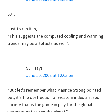
SJT,
Just to rub it in,
“This suggests the computed cooling and warming
trends may be artefacts as well”.
SJT
says
June 10, 2008 at 12:03 pm
“But let’s remember what Maurice Strong pointed
out, it’s the destruction of western industrialised
society that is the game in play for the global
warmers, not saving the planet.”