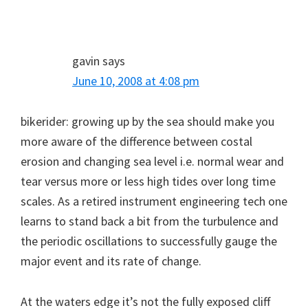
gavin
says
June 10, 2008 at 4:08 pm
bikerider: growing up by the sea should make you
more aware of the difference between costal
erosion and changing sea level i.e. normal wear and
tear versus more or less high tides over long time
scales. As a retired instrument engineering tech one
learns to stand back a bit from the turbulence and
the periodic oscillations to successfully gauge the
major event and its rate of change.
At the waters edge it’s not the fully exposed cliff