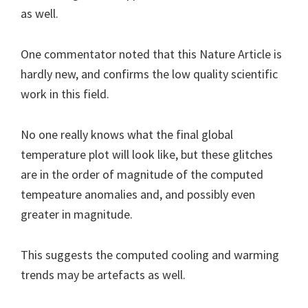
as well.
One commentator noted that this Nature Article is
hardly new, and confirms the low quality scientific
work in this field.
No one really knows what the final global
temperature plot will look like, but these glitches
are in the order of magnitude of the computed
tempeature anomalies and, and possibly even
greater in magnitude.
This suggests the computed cooling and warming
trends may be artefacts as well.