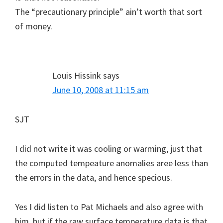
The “precautionary principle” ain’t worth that sort
of money.
Louis Hissink
says
June 10, 2008 at 11:15 am
SJT
I did not write it was cooling or warming, just that
the computed tempeature anomalies aree less than
the errors in the data, and hence specious.
Yes I did listen to Pat Michaels and also agree with
him, but if the raw surface temperature data is that