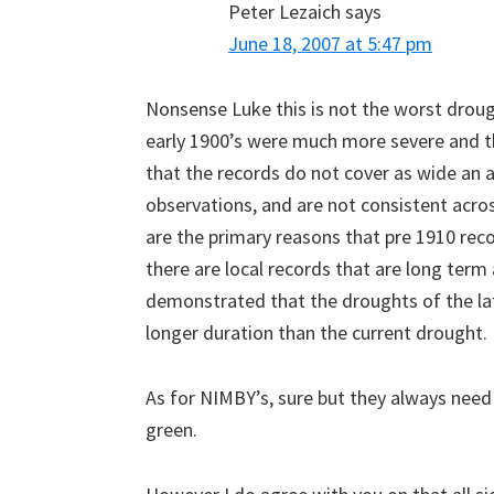
Peter Lezaich
says
June 18, 2007 at 5:47 pm
Nonsense Luke this is not the worst droug
early 1900’s were much more severe and th
that the records do not cover as wide an 
observations, and are not consistent acro
are the primary reasons that pre 1910 rec
there are local records that are long term
demonstrated that the droughts of the la
longer duration than the current drought.
As for NIMBY’s, sure but they always need
green.