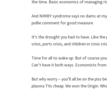
the time. Basic economics of managing ri
And NIMBY syndrome says no dams at my p
pollie comment for good measure.
It’s the drought you had to have. Like the p
crisis, ports crisis, and children in crisis cr
Time for all to wake up. But of course your
Can’t have it both ways. Economists from 
But why worry – you’ll all be on the piss 
plasma TVs cheap. We won the Origin. Who