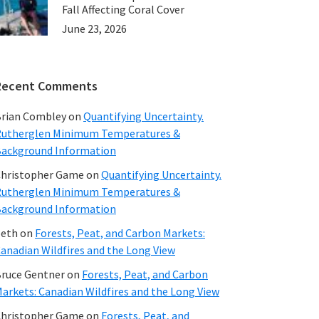
Fall Affecting Coral Cover
June 23, 2026
Recent Comments
rian Combley
on
Quantifying Uncertainty.
utherglen Minimum Temperatures &
ackground Information
hristopher Game
on
Quantifying Uncertainty.
utherglen Minimum Temperatures &
ackground Information
beth
on
Forests, Peat, and Carbon Markets:
anadian Wildfires and the Long View
ruce Gentner
on
Forests, Peat, and Carbon
arkets: Canadian Wildfires and the Long View
hristopher Game
on
Forests, Peat, and