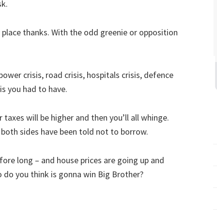
sk.
lace thanks. With the odd greenie or opposition
ower crisis, road crisis, hospitals crisis, defence
isis you had to have.
 taxes will be higher and then you’ll all whinge.
both sides have been told not to borrow.
before long – and house prices are going up and
 do you think is gonna win Big Brother?