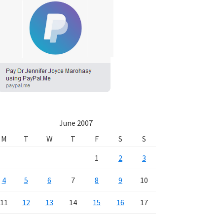
June 2007
M
T
W
T
F
S
S
1
2
3
4
5
6
7
8
9
10
11
12
13
14
15
16
17