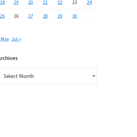
18
19
20
21
22
23
24
25
26
27
28
29
30
 May
Jul »
Archives
rchives