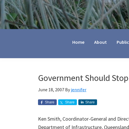
Jennifer
Marohasy
Home
About
Publi
Government Should Stop
June 18, 2007
By
jennifer
Share
Share
Share
Ken Smith, Coordinator-General and Direc
Department of Infrastructure, Queenslan