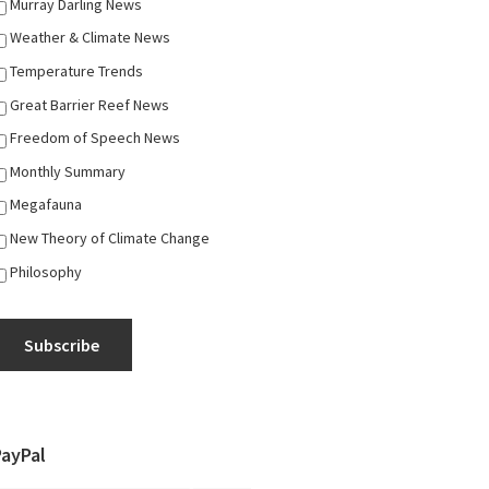
Murray Darling News
Weather & Climate News
Temperature Trends
Great Barrier Reef News
Freedom of Speech News
Monthly Summary
Megafauna
New Theory of Climate Change
Philosophy
Subscribe
PayPal