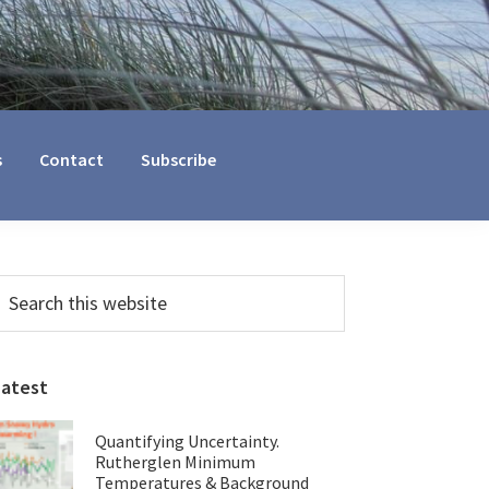
s
Contact
Subscribe
Primary
earch
his
Sidebar
ebsite
Latest
Quantifying Uncertainty.
Rutherglen Minimum
Temperatures & Background