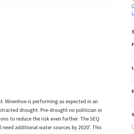
C
L
F
t. Wivenhoe is performing as expected in an
protracted drought. Pre-drought no politician or
S
ons to reduce the risk even further. The SEQ
l need additional water sources by 2020’. This