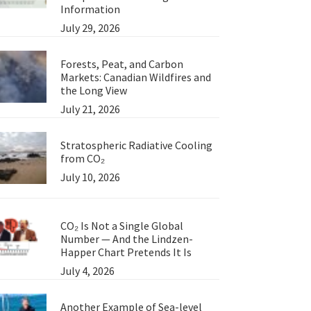
Information
July 29, 2026
Forests, Peat, and Carbon
Markets: Canadian Wildfires and
the Long View
July 21, 2026
Stratospheric Radiative Cooling
from CO₂
July 10, 2026
CO₂ Is Not a Single Global
Number — And the Lindzen-
Happer Chart Pretends It Is
July 4, 2026
Another Example of Sea-level