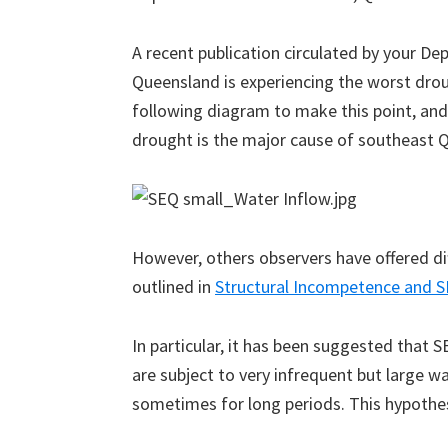
A recent publication circulated by your D
Queensland is experiencing the worst drou
following diagram to make this point, and 
drought is the major cause of southeast Q
However, others observers have offered di
outlined in
Structural Incompetence and S
In particular, it has been suggested that 
are subject to very infrequent but large w
sometimes for long periods. This hypothes