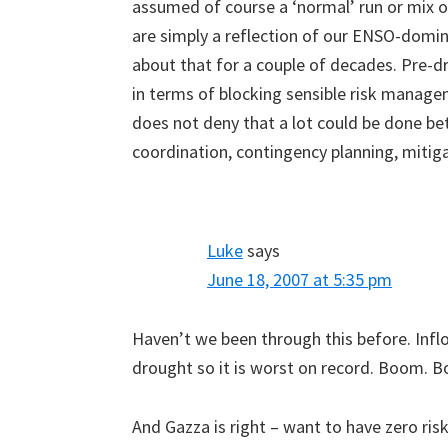
assumed of course a ‘normal’ run or mix o
are simply a reflection of our ENSO-domi
about that for a couple of decades. Pre-d
in terms of blocking sensible risk managem
does not deny that a lot could be done 
coordination, contingency planning, mitiga
Luke
says
June 18, 2007 at 5:35 pm
Haven’t we been through this before. Infl
drought so it is worst on record. Boom. 
And Gazza is right – want to have zero ri