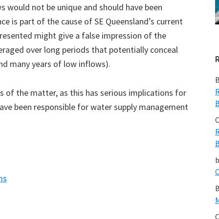
ows would not be unique and should have been
nce is part of the cause of SE Queensland’s current
resented might give a false impression of the
veraged over long periods that potentially conceal
and many years of low inflows).
B
R
ts of the matter, as this has serious implications for
B
t have been responsible for water supply management
C
R
B
C
ms
B
M
C