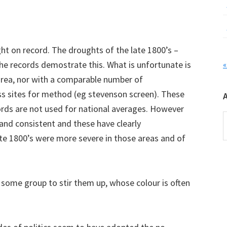
ht on record. The droughts of the late 1800’s –
e records demostrate this. What is unfortunate is
«
area, nor with a comparable number of
ss sites for method (eg stevenson screen). These
ords are not used for national averages. However
A
 and consistent and these have clearly
te 1800’s were more severe in those areas and of
 some group to stir them up, whose colour is often