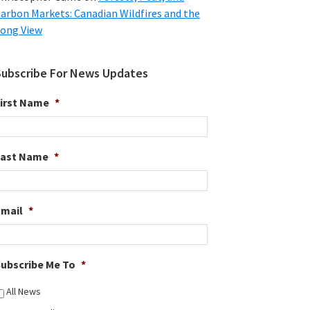
arbon Markets: Canadian Wildfires and the
ong View
Subscribe For News Updates
irst Name
*
Last Name
*
Email
*
ubscribe Me To
*
All News