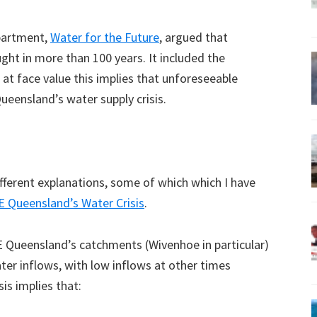
epartment,
Water for the Future
, argued that
ght in more than 100 years. It included the
at face value this implies that unforeseeable
ueensland’s water supply crisis.
fferent explanations, some of which which I have
E Queensland’s Water Crisis
.
SE Queensland’s catchments (Wivenhoe in particular)
ater inflows, with low inflows at other times
is implies that: