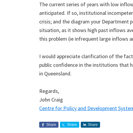
The current series of years with low infl
anticipated. If so, institutional incompete
crisis; and the diagram your Department p
situation, as it shows high past inflows a
this problem (ie infrequent large inflows 
I would appreciate clarification of the fac
public confidence in the institutions tha
in Queensland.
Regards,
John Craig
Centre for Policy and Development Syste
Share
Share
Share