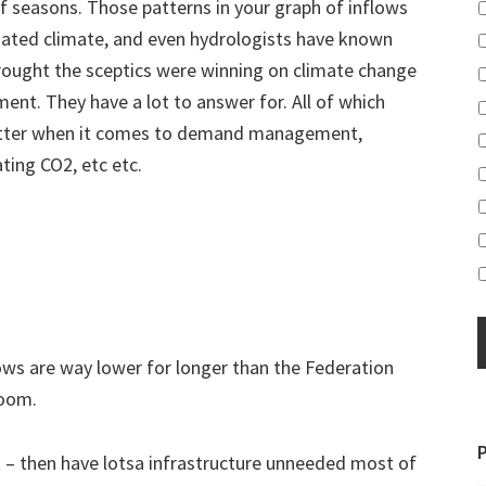
f seasons. Those patterns in your graph of inflows
nated climate, and even hydrologists have known
rought the sceptics were winning on climate change
ent. They have a lot to answer for. All of which
better when it comes to demand management,
ting CO2, etc etc.
ows are way lower for longer than the Federation
Boom.
sk – then have lotsa infrastructure unneeded most of