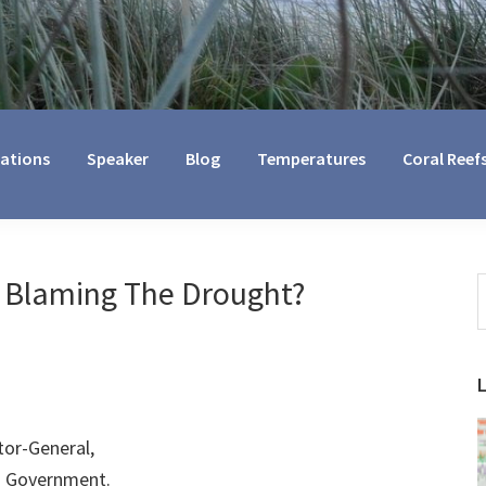
cations
Speaker
Blog
Temperatures
Coral Reef
 Blaming The Drought?
S
t
w
tor-General,
d Government.