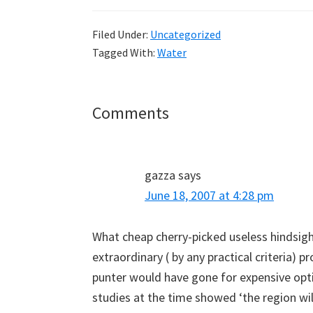
Filed Under:
Uncategorized
Tagged With:
Water
Reader
Comments
Interactions
gazza
says
June 18, 2007 at 4:28 pm
What cheap cherry-picked useless hindsigh
extraordinary ( by any practical criteria) 
punter would have gone for expensive opti
studies at the time showed ‘the region wil