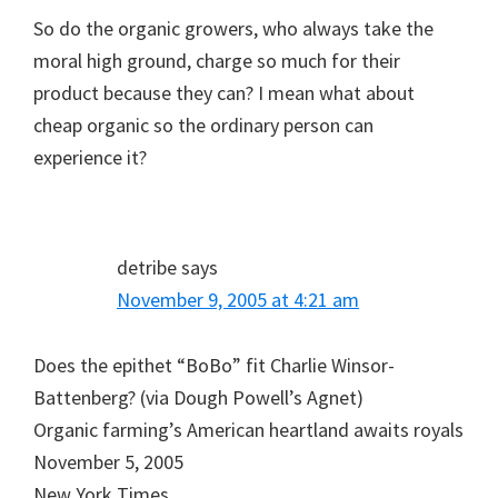
So do the organic growers, who always take the
moral high ground, charge so much for their
product because they can? I mean what about
cheap organic so the ordinary person can
experience it?
detribe
says
November 9, 2005 at 4:21 am
Does the epithet “BoBo” fit Charlie Winsor-
Battenberg? (via Dough Powell’s Agnet)
Organic farming’s American heartland awaits royals
November 5, 2005
New York Times