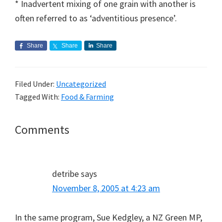
* Inadvertent mixing of one grain with another is
often referred to as ‘adventitious presence’.
Share
Share
Share
Filed Under:
Uncategorized
Tagged With:
Food & Farming
Reader
Comments
Interactions
detribe
says
November 8, 2005 at 4:23 am
In the same program, Sue Kedgley, a NZ Green MP,