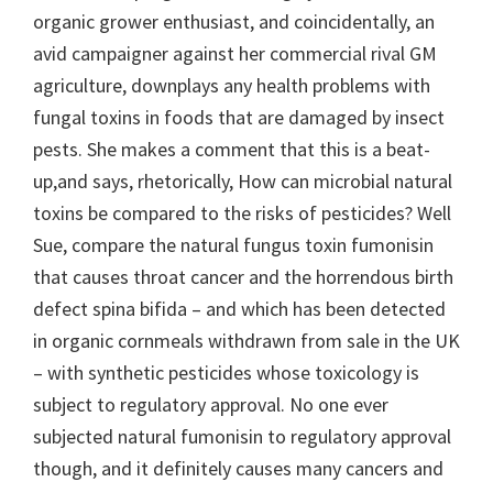
organic grower enthusiast, and coincidentally, an
avid campaigner against her commercial rival GM
agriculture, downplays any health problems with
fungal toxins in foods that are damaged by insect
pests. She makes a comment that this is a beat-
up,and says, rhetorically, How can microbial natural
toxins be compared to the risks of pesticides? Well
Sue, compare the natural fungus toxin fumonisin
that causes throat cancer and the horrendous birth
defect spina bifida – and which has been detected
in organic cornmeals withdrawn from sale in the UK
– with synthetic pesticides whose toxicology is
subject to regulatory approval. No one ever
subjected natural fumonisin to regulatory approval
though, and it definitely causes many cancers and