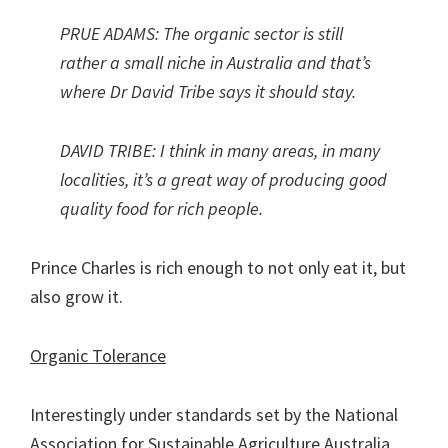
PRUE ADAMS: The organic sector is still
rather a small niche in Australia and that’s
where Dr David Tribe says it should stay.
DAVID TRIBE: I think in many areas, in many
localities, it’s a great way of producing good
quality food for rich people.
Prince Charles is rich enough to not only eat it, but
also grow it.
Organic Tolerance
Interestingly under standards set by the National
Association for Sustainable Agriculture Australia