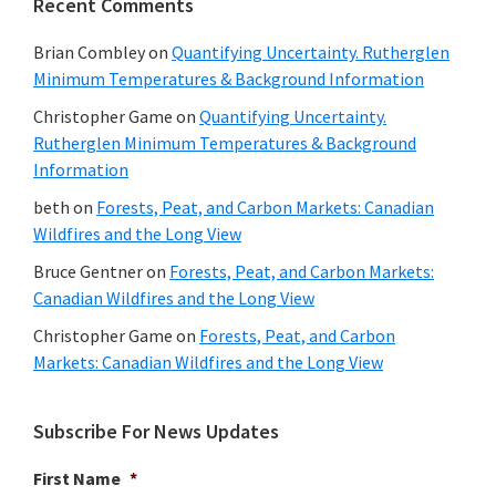
Recent Comments
Brian Combley
on
Quantifying Uncertainty. Rutherglen
Minimum Temperatures & Background Information
Christopher Game
on
Quantifying Uncertainty.
Rutherglen Minimum Temperatures & Background
Information
beth
on
Forests, Peat, and Carbon Markets: Canadian
Wildfires and the Long View
Bruce Gentner
on
Forests, Peat, and Carbon Markets:
Canadian Wildfires and the Long View
Christopher Game
on
Forests, Peat, and Carbon
Markets: Canadian Wildfires and the Long View
Subscribe For News Updates
First Name
*