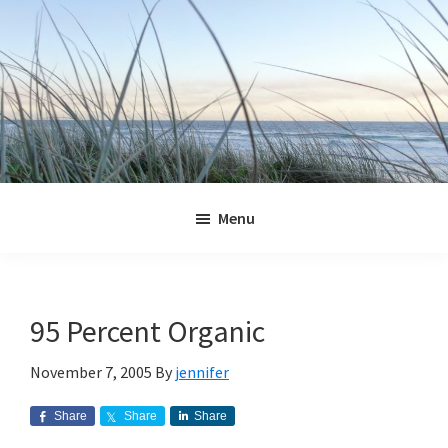
Skip
Skip
Skip
Skip
to
to
to
to
primary
main
primary
footer
navigation
content
sidebar
Jennifer
Marohasy
Menu
95 Percent Organic
November 7, 2005
By
jennifer
Share
Share
Share