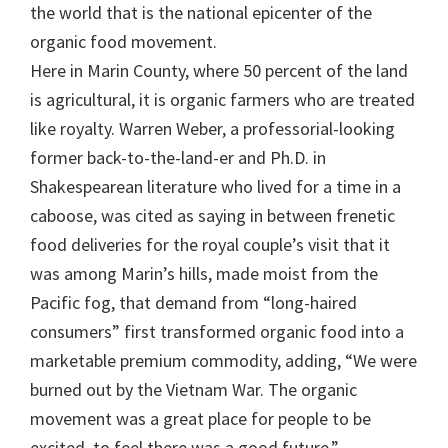
the world that is the national epicenter of the
organic food movement.
Here in Marin County, where 50 percent of the land
is agricultural, it is organic farmers who are treated
like royalty. Warren Weber, a professorial-looking
former back-to-the-land-er and Ph.D. in
Shakespearean literature who lived for a time in a
caboose, was cited as saying in between frenetic
food deliveries for the royal couple’s visit that it
was among Marin’s hills, made moist from the
Pacific fog, that demand from “long-haired
consumers” first transformed organic food into a
marketable premium commodity, adding, “We were
burned out by the Vietnam War. The organic
movement was a great place for people to be
excited, to feel there was a good future.”