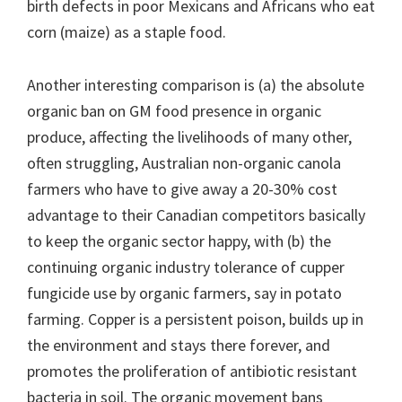
birth defects in poor Mexicans and Africans who eat
corn (maize) as a staple food.
Another interesting comparison is (a) the absolute
organic ban on GM food presence in organic
produce, affecting the livelihoods of many other,
often struggling, Australian non-organic canola
farmers who have to give away a 20-30% cost
advantage to their Canadian competitors basically
to keep the organic sector happy, with (b) the
continuing organic industry tolerance of cupper
fungicide use by organic farmers, say in potato
farming. Copper is a persistent poison, builds up in
the environment and stays there forever, and
promotes the proliferation of antibiotic resistant
bacteria in soil. The organic movement bans