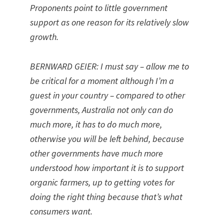
Proponents point to little government
support as one reason for its relatively slow
growth.
BERNWARD GEIER: I must say – allow me to
be critical for a moment although I’m a
guest in your country – compared to other
governments, Australia not only can do
much more, it has to do much more,
otherwise you will be left behind, because
other governments have much more
understood how important it is to support
organic farmers, up to getting votes for
doing the right thing because that’s what
consumers want.