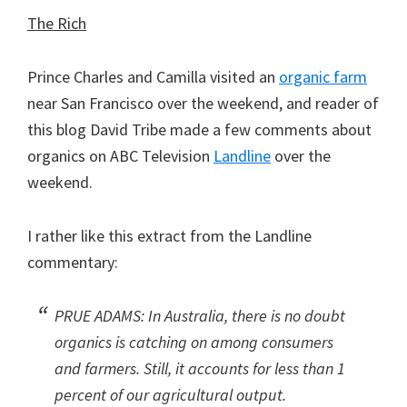
The Rich
Prince Charles and Camilla visited an
organic farm
near San Francisco over the weekend, and reader of
this blog David Tribe made a few comments about
organics on ABC Television
Landline
over the
weekend.
I rather like this extract from the Landline
commentary:
PRUE ADAMS: In Australia, there is no doubt
organics is catching on among consumers
and farmers. Still, it accounts for less than 1
percent of our agricultural output.