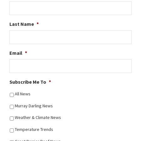
Last Name
*
Email
*
Subscribe Me To
*
All News
Murray Darling News
Weather & Climate News
Temperature Trends