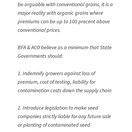
be arguable with conventional grains, it is a
major reality with organic grains where
premiums can be up to 100 precent above
conventional prices.
BFA & ACO believe as a minimum that State
Governments should:
1. Indemnify growers against loss of
premium, cost of testing, liability for
contamination costs down the supply chain
2. Introduce legislation to make seed
companies strictly liable for any future sale
or planting of contaminated seed