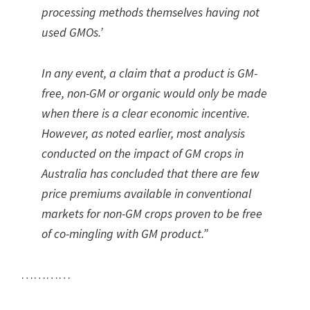
processing methods themselves having not
used GMOs.’
In any event, a claim that a product is GM-
free, non-GM or organic would only be made
when there is a clear economic incentive.
However, as noted earlier, most analysis
conducted on the impact of GM crops in
Australia has concluded that there are few
price premiums available in conventional
markets for non-GM crops proven to be free
of co-mingling with GM product.”
…………