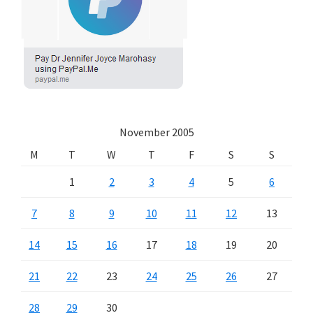
November 2005
M
T
W
T
F
S
S
1
2
3
4
5
6
7
8
9
10
11
12
13
14
15
16
17
18
19
20
21
22
23
24
25
26
27
28
29
30