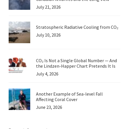
July 21, 2026
Stratospheric Radiative Cooling from CO₂
July 10, 2026
CO₂ Is Not a Single Global Number — And
the Lindzen-Happer Chart Pretends It Is
July 4, 2026
Another Example of Sea-level Fall
Affecting Coral Cover
June 23, 2026