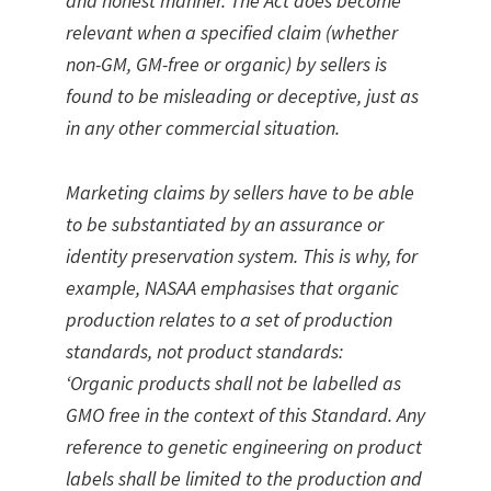
and honest manner. The Act does become
relevant when a specified claim (whether
non-GM, GM-free or organic) by sellers is
found to be misleading or deceptive, just as
in any other commercial situation.
Marketing claims by sellers have to be able
to be substantiated by an assurance or
identity preservation system. This is why, for
example, NASAA emphasises that organic
production relates to a set of production
standards, not product standards:
‘Organic products shall not be labelled as
GMO free in the context of this Standard. Any
reference to genetic engineering on product
labels shall be limited to the production and