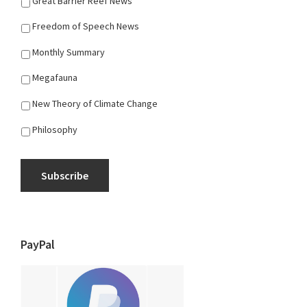
Great Barrier Reef News
Freedom of Speech News
Monthly Summary
Megafauna
New Theory of Climate Change
Philosophy
Subscribe
PayPal