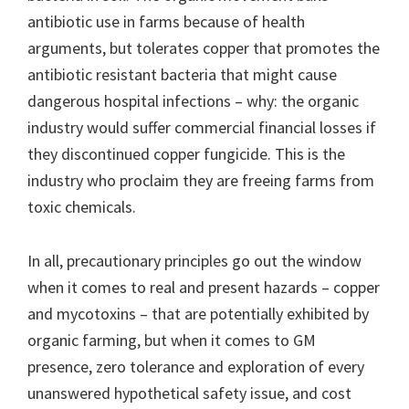
antibiotic use in farms because of health
arguments, but tolerates copper that promotes the
antibiotic resistant bacteria that might cause
dangerous hospital infections – why: the organic
industry would suffer commercial financial losses if
they discontinued copper fungicide. This is the
industry who proclaim they are freeing farms from
toxic chemicals.
In all, precautionary principles go out the window
when it comes to real and present hazards – copper
and mycotoxins – that are potentially exhibited by
organic farming, but when it comes to GM
presence, zero tolerance and exploration of every
unanswered hypothetical safety issue, and cost