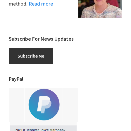
method.
Read more
Subscribe For News Updates
Subscribe Me
PayPal