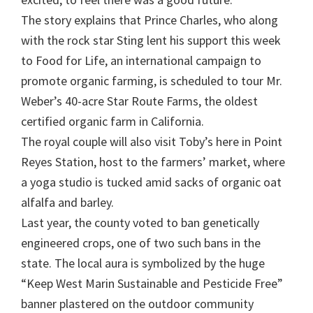
The story explains that Prince Charles, who along
with the rock star Sting lent his support this week
to Food for Life, an international campaign to
promote organic farming, is scheduled to tour Mr.
Weber’s 40-acre Star Route Farms, the oldest
certified organic farm in California.
The royal couple will also visit Toby’s here in Point
Reyes Station, host to the farmers’ market, where
a yoga studio is tucked amid sacks of organic oat
alfalfa and barley.
Last year, the county voted to ban genetically
engineered crops, one of two such bans in the
state. The local aura is symbolized by the huge
“Keep West Marin Sustainable and Pesticide Free”
banner plastered on the outdoor community