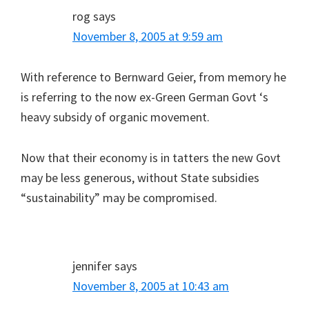
rog
says
November 8, 2005 at 9:59 am
With reference to Bernward Geier, from memory he
is referring to the now ex-Green German Govt ‘s
heavy subsidy of organic movement.
Now that their economy is in tatters the new Govt
may be less generous, without State subsidies
“sustainability” may be compromised.
jennifer
says
November 8, 2005 at 10:43 am