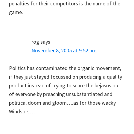
penalties for their competitors is the name of the
game.
rog
says
November 8, 2005 at 9:52 am
Politics has contaminated the organic movement,
if they just stayed focussed on producing a quality
product instead of trying to scare the bejasus out
of everyone by preaching unsubstantiated and
political doom and gloom….as for those wacky
Windsors…