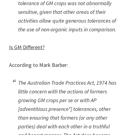
tolerance of GM crops was not abnormally
sensitive, given that other areas of their
activities allow quite generous tolerances of
the use of non-organic inputs in comparison.
Is GM Different?
According to Mark Barber:
The Australian Trade Practices Act, 1974 has
little concern with the actions of farmers
growing GM crops per se or with AP
[adventitious presence*] tolerances, other
than ensuring that farmers (or any other
parties) deal with each other in a truthful