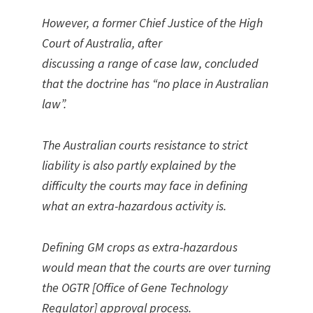
However, a former Chief Justice of the High
Court of Australia, after
discussing a range of case law, concluded
that the doctrine has “no place in Australian
law”.
The Australian courts resistance to strict
liability is also partly explained by the
difficulty the courts may face in defining
what an extra-hazardous activity is.
Defining GM crops as extra-hazardous
would mean that the courts are over turning
the OGTR [Office of Gene Technology
Regulator] approval process.