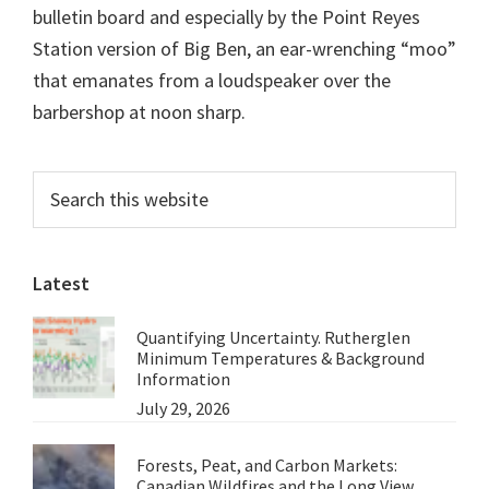
bulletin board and especially by the Point Reyes
Station version of Big Ben, an ear-wrenching “moo”
that emanates from a loudspeaker over the
barbershop at noon sharp.
Primary
Search
this
Sidebar
website
Latest
Quantifying Uncertainty. Rutherglen
Minimum Temperatures & Background
Information
July 29, 2026
Forests, Peat, and Carbon Markets:
Canadian Wildfires and the Long View