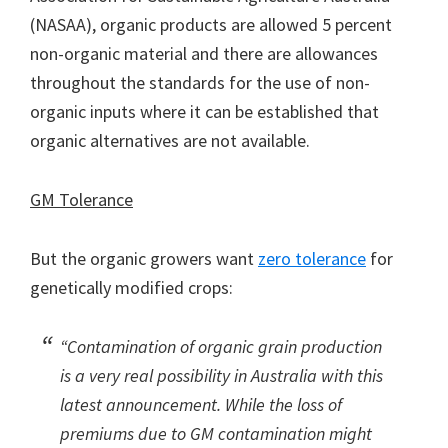
(NASAA), organic products are allowed 5 percent
non-organic material and there are allowances
throughout the standards for the use of non-
organic inputs where it can be established that
organic alternatives are not available.
GM Tolerance
But the organic growers want
zero tolerance
for
genetically modified crops:
“Contamination of organic grain production
is a very real possibility in Australia with this
latest announcement. While the loss of
premiums due to GM contamination might