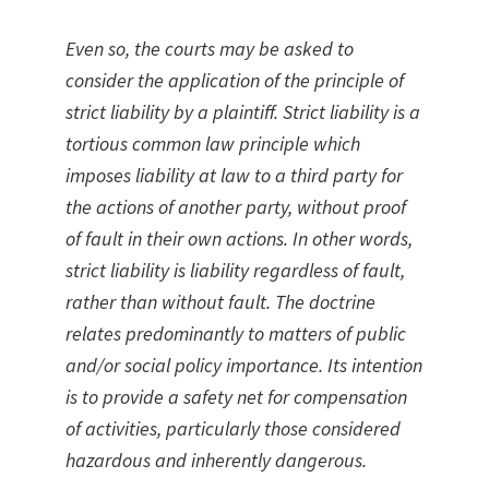
Even so, the courts may be asked to
consider the application of the principle of
strict liability by a plaintiff. Strict liability is a
tortious common law principle which
imposes liability at law to a third party for
the actions of another party, without proof
of fault in their own actions. In other words,
strict liability is liability regardless of fault,
rather than without fault. The doctrine
relates predominantly to matters of public
and/or social policy importance. Its intention
is to provide a safety net for compensation
of activities, particularly those considered
hazardous and inherently dangerous.