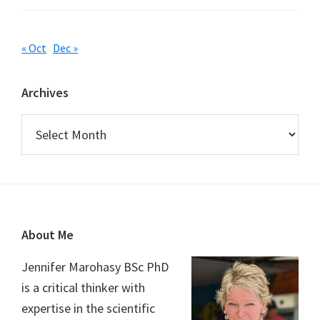
« Oct
Dec »
Archives
Archives
Footer
About Me
Jennifer Marohasy BSc PhD
is a critical thinker with
expertise in the scientific