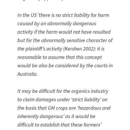
In the US ‘there is no strict liability for harm
caused by an abnormally dangerous
activity if the harm would not have resulted
but for the abnormally sensitive character of
the plaintiff’s activity (Kershen 2002): it is
reasonable to assume that this concept
would be also be considered by the courts in
Australia.
It may be difficult for the organics industry
to claim damages under ‘strict liability’ on
the basis that GM crops are ‘hazardous and
inherently dangerous’ as it would be
difficult to establish that these farmers’