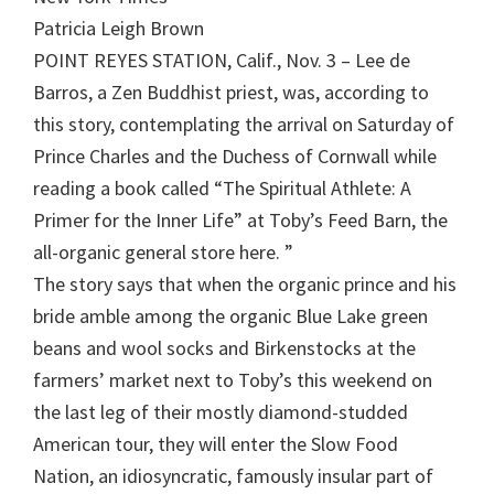
Patricia Leigh Brown
POINT REYES STATION, Calif., Nov. 3 – Lee de
Barros, a Zen Buddhist priest, was, according to
this story, contemplating the arrival on Saturday of
Prince Charles and the Duchess of Cornwall while
reading a book called “The Spiritual Athlete: A
Primer for the Inner Life” at Toby’s Feed Barn, the
all-organic general store here. ”
The story says that when the organic prince and his
bride amble among the organic Blue Lake green
beans and wool socks and Birkenstocks at the
farmers’ market next to Toby’s this weekend on
the last leg of their mostly diamond-studded
American tour, they will enter the Slow Food
Nation, an idiosyncratic, famously insular part of