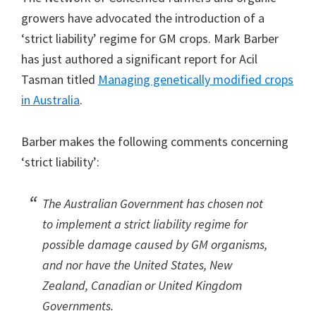
growers have advocated the introduction of a
‘strict liability’ regime for GM crops. Mark Barber
has just authored a significant report for Acil
Tasman titled
Managing genetically modified crops
in Australia
.
Barber makes the following comments concerning
‘strict liability’:
The Australian Government has chosen not
to implement a strict liability regime for
possible damage caused by GM organisms,
and nor have the United States, New
Zealand, Canadian or United Kingdom
Governments.