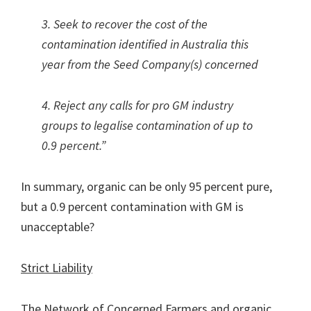
3. Seek to recover the cost of the
contamination identified in Australia this
year from the Seed Company(s) concerned
4. Reject any calls for pro GM industry
groups to legalise contamination of up to
0.9 percent.”
In summary, organic can be only 95 percent pure,
but a 0.9 percent contamination with GM is
unacceptable?
Strict Liability
The Network of Concerned Farmers and organic