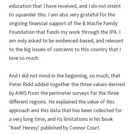
education that I have received, and I do not intent
to squander this. I am also very grateful for the
ongoing financial support of the B.Macfie Family
Foundation that funds my work through the IPA. I
am only asked to be evidenced-based, and relevant
to the big issues of concerns to this country that I
love so much.
And I did not mind in the beginning, so much, that
Peter Ridd added together the three values derived
by AIMS from the perimeter surveys for the three
different regions. He explained the value of this
approach and this data that has been collected for
a very long time, and its limitations in his book
‘Reef Heresy’ published by Connor Court.