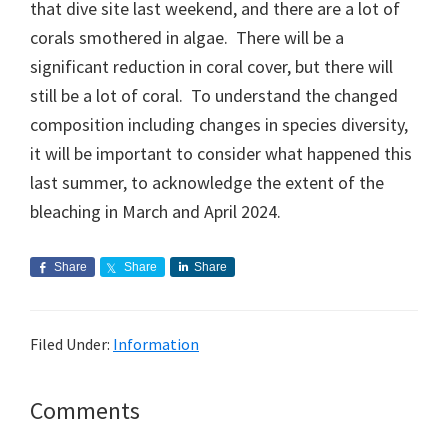
that dive site last weekend, and there are a lot of
corals smothered in algae. There will be a
significant reduction in coral cover, but there will
still be a lot of coral. To understand the changed
composition including changes in species diversity,
it will be important to consider what happened this
last summer, to acknowledge the extent of the
bleaching in March and April 2024.
Share
Share
Share
Filed Under:
Information
Reader
Comments
Interactions