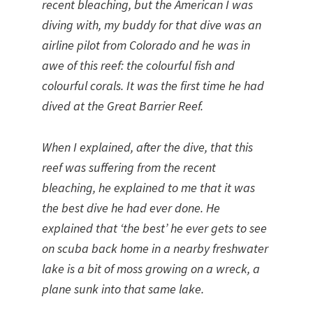
recent bleaching, but the American I was
diving with, my buddy for that dive was an
airline pilot from Colorado and he was in
awe of this reef: the colourful fish and
colourful corals. It was the first time he had
dived at the Great Barrier Reef.
When I explained, after the dive, that this
reef was suffering from the recent
bleaching, he explained to me that it was
the best dive he had ever done. He
explained that ‘the best’ he ever gets to see
on scuba back home in a nearby freshwater
lake is a bit of moss growing on a wreck, a
plane sunk into that same lake.