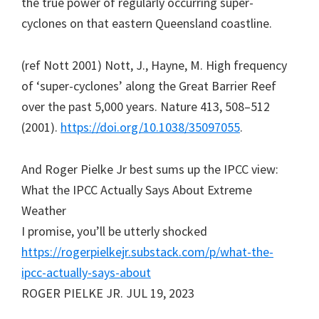
the true power of regularly occurring super-
cyclones on that eastern Queensland coastline.
(ref Nott 2001) Nott, J., Hayne, M. High frequency
of ‘super-cyclones’ along the Great Barrier Reef
over the past 5,000 years. Nature 413, 508–512
(2001).
https://doi.org/10.1038/35097055
.
And Roger Pielke Jr best sums up the IPCC view:
What the IPCC Actually Says About Extreme
Weather
I promise, you’ll be utterly shocked
https://rogerpielkejr.substack.com/p/what-the-
ipcc-actually-says-about
ROGER PIELKE JR. JUL 19, 2023