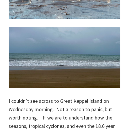
I couldn’t see across to Great Keppel Island on
Wednesday morning. Not a reason to panic, but
worth noting. If we are to understand how the
seasons, tropical cyclones, and even the 18.6 year