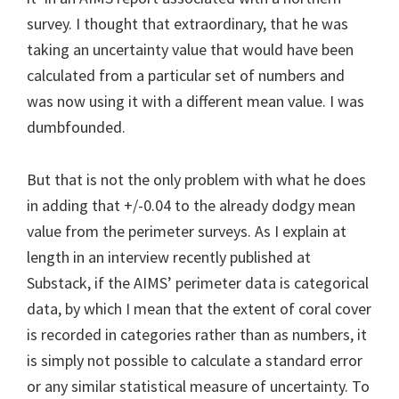
survey. I thought that extraordinary, that he was
taking an uncertainty value that would have been
calculated from a particular set of numbers and
was now using it with a different mean value. I was
dumbfounded.
But that is not the only problem with what he does
in adding that +/-0.04 to the already dodgy mean
value from the perimeter surveys. As I explain at
length in an interview recently published at
Substack, if the AIMS’ perimeter data is categorical
data, by which I mean that the extent of coral cover
is recorded in categories rather than as numbers, it
is simply not possible to calculate a standard error
or any similar statistical measure of uncertainty. To