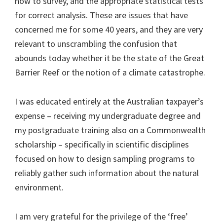
how to survey, and the appropriate statistical tests
for correct analysis. These are issues that have
concerned me for some 40 years, and they are very
relevant to unscrambling the confusion that
abounds today whether it be the state of the Great
Barrier Reef or the notion of a climate catastrophe.
I was educated entirely at the Australian taxpayer’s
expense – receiving my undergraduate degree and
my postgraduate training also on a Commonwealth
scholarship – specifically in scientific disciplines
focused on how to design sampling programs to
reliably gather such information about the natural
environment.
I am very grateful for the privilege of the ‘free’