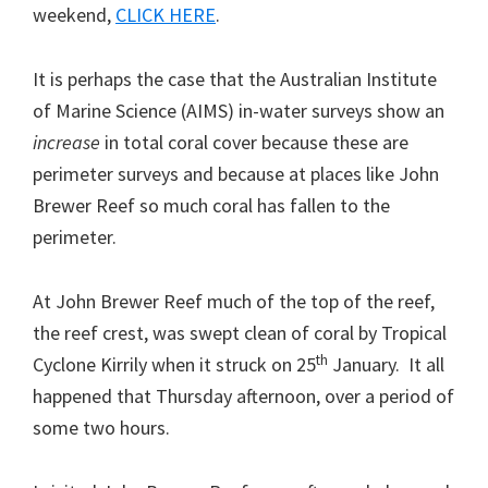
weekend,
CLICK HERE
.
It is perhaps the case that the Australian Institute
of Marine Science (AIMS) in-water surveys show an
increase
in total coral cover because these are
perimeter surveys and because at places like John
Brewer Reef so much coral has fallen to the
perimeter.
At John Brewer Reef much of the top of the reef,
the reef crest, was swept clean of coral by Tropical
th
Cyclone Kirrily when it struck on 25
January. It all
happened that Thursday afternoon, over a period of
some two hours.