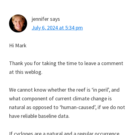
jennifer
says
July 6, 2024 at 5:34 pm
Hi Mark
Thank you for taking the time to leave a comment
at this weblog.
We cannot know whether the reef is ‘in peril’, and
what component of current climate change is
natural as opposed to ‘human-caused’, if we do not
have reliable baseline data.
If cyclones are a natural and a regular occurrence