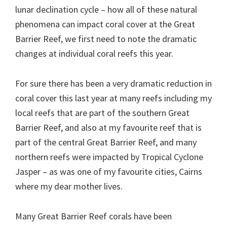
lunar declination cycle – how all of these natural
phenomena can impact coral cover at the Great
Barrier Reef, we first need to note the dramatic
changes at individual coral reefs this year.
For sure there has been a very dramatic reduction in
coral cover this last year at many reefs including my
local reefs that are part of the southern Great
Barrier Reef, and also at my favourite reef that is
part of the central Great Barrier Reef, and many
northern reefs were impacted by Tropical Cyclone
Jasper – as was one of my favourite cities, Cairns
where my dear mother lives.
Many Great Barrier Reef corals have been