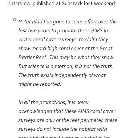
interview, published at Substack last weekend:
Peter Ridd has gone to some effort over the
last two years to promote these AIMS in-
water coral cover surveys, to claim they
show record high coral cover at the Great
Barrier Reef. This may be what they show.
But science is a method, it is
not
the truth.
The truth exists independently of what
might be reported.
In all the promotions, it is
never
acknowledged that these AIMS coral cover
surveys are only of the reef perimeter, these
surveys do
not
include the habitat with
arguably the most coral cover that is the