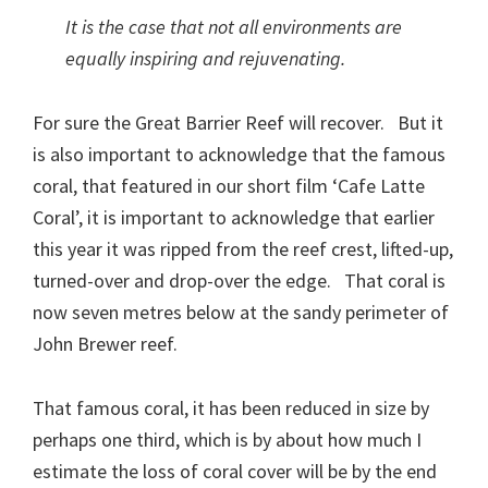
It is the case that not all environments are
equally inspiring and rejuvenating.
For sure the Great Barrier Reef will recover. But it
is also important to acknowledge that the famous
coral, that featured in our short film ‘Cafe Latte
Coral’, it is important to acknowledge that earlier
this year it was ripped from the reef crest, lifted-up,
turned-over and drop-over the edge. That coral is
now seven metres below at the sandy perimeter of
John Brewer reef.
That famous coral, it has been reduced in size by
perhaps one third, which is by about how much I
estimate the loss of coral cover will be by the end