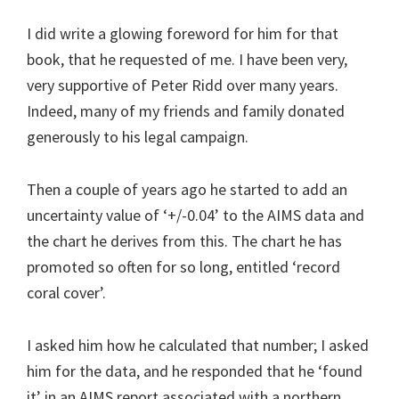
I did write a glowing foreword for him for that
book, that he requested of me. I have been very,
very supportive of Peter Ridd over many years.
Indeed, many of my friends and family donated
generously to his legal campaign.
Then a couple of years ago he started to add an
uncertainty value of ‘+/-0.04’ to the AIMS data and
the chart he derives from this. The chart he has
promoted so often for so long, entitled ‘record
coral cover’.
I asked him how he calculated that number; I asked
him for the data, and he responded that he ‘found
it’ in an AIMS report associated with a northern