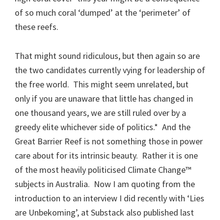
of so much coral ‘dumped’ at the ‘perimeter’ of
these reefs.
That might sound ridiculous, but then again so are
the two candidates currently vying for leadership of
the free world. This might seem unrelated, but
only if you are unaware that little has changed in
one thousand years, we are still ruled over by a
greedy elite whichever side of politics.* And the
Great Barrier Reef is not something those in power
care about for its intrinsic beauty. Rather it is one
of the most heavily politicised Climate Change™
subjects in Australia. Now I am quoting from the
introduction to an interview I did recently with ‘Lies
are Unbekoming’, at Substack also published last