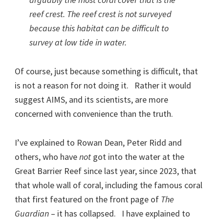
reef crest. The reef crest is
not
surveyed
because this habitat can be difficult to
survey at low tide in water.
Of course, just because something is difficult, that
is not a reason for not doing it. Rather it would
suggest AIMS, and its scientists, are more
concerned with convenience than the truth.
I’ve explained to Rowan Dean, Peter Ridd and
others, who have
not
got into the water at the
Great Barrier Reef since last year, since 2023, that
that whole wall of coral, including the famous coral
that first featured on the front page of
The
Guardian
– it has collapsed. I have explained to