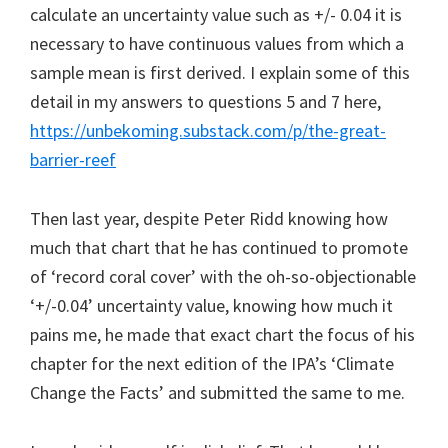
calculate an uncertainty value such as +/- 0.04 it is
necessary to have continuous values from which a
sample mean is first derived. I explain some of this
detail in my answers to questions 5 and 7 here,
https://unbekoming.substack.com/p/the-great-
barrier-reef
Then last year, despite Peter Ridd knowing how
much that chart that he has continued to promote
of ‘record coral cover’ with the oh-so-objectionable
‘+/-0.04’ uncertainty value, knowing how much it
pains me, he made that exact chart the focus of his
chapter for the next edition of the IPA’s ‘Climate
Change the Facts’ and submitted the same to me.