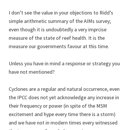
I don’t see the value in your objections to Ridd’s
simple arithmetic summary of the AIMs survey;
even though it is undoubtedly a very imprcise
measure of the state of reef health. It is the
measure our governments favour at this time.
Unless you have in mind a response or strategy you
have not mentioned?
Cyclones are a regular and natural occurrence, even
the IPCC does not yet acknowledge any increase in
their frequency or power (in spite of the MSM
excitement and hype every time there is a storm)
and we have not in modern times every witnessed