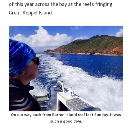
of this year across the bay at the reefs fringing
Great Keppel Island.
On our way back from Barron Island reef last Sunday. It was
such a good dive.