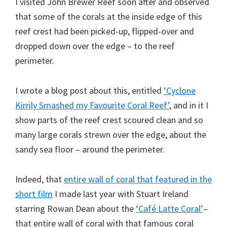
I visited John Brewer Reef soon after and observed
that some of the corals at the inside edge of this
reef crest had been picked-up, flipped-over and
dropped down over the edge – to the reef
perimeter.
I wrote a blog post about this, entitled
‘Cyclone
Kirrily Smashed my Favourite Coral Reef’
, and in it I
show parts of the reef crest scoured clean and so
many large corals strewn over the edge, about the
sandy sea floor – around the perimeter.
Indeed, that
entire wall of coral that featured in the
short film
I made last year with Stuart Ireland
starring Rowan Dean about the
‘Café Latte Coral’
–
that entire wall of coral with that famous coral