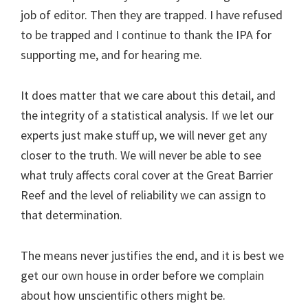
job of editor. Then they are trapped. I have refused
to be trapped and I continue to thank the IPA for
supporting me, and for hearing me.
It does matter that we care about this detail, and
the integrity of a statistical analysis. If we let our
experts just make stuff up, we will never get any
closer to the truth. We will never be able to see
what truly affects coral cover at the Great Barrier
Reef and the level of reliability we can assign to
that determination.
The means never justifies the end, and it is best we
get our own house in order before we complain
about how unscientific others might be.