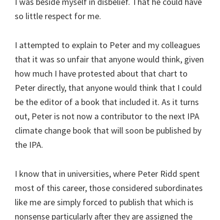
I was beside myself in disbelief. That he could have
so little respect for me.
I attempted to explain to Peter and my colleagues
that it was so unfair that anyone would think, given
how much I have protested about that chart to
Peter directly, that anyone would think that I could
be the editor of a book that included it. As it turns
out, Peter is not now a contributor to the next IPA
climate change book that will soon be published by
the IPA.
I know that in universities, where Peter Ridd spent
most of this career, those considered subordinates
like me are simply forced to publish that which is
nonsense particularly after they are assigned the