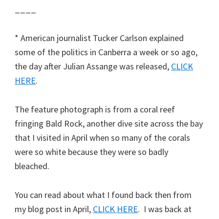
____
* American journalist Tucker Carlson explained
some of the politics in Canberra a week or so ago,
the day after Julian Assange was released,
CLICK
HERE
.
The feature photograph is from a coral reef
fringing Bald Rock, another dive site across the bay
that I visited in April when so many of the corals
were so white because they were so badly
bleached.
You can read about what I found back then from
my blog post in April,
CLICK HERE
. I was back at