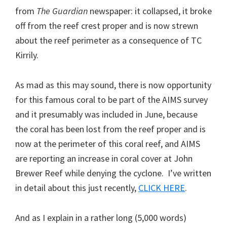
from
The Guardian
newspaper: it collapsed, it broke
off from the reef crest proper and is now strewn
about the reef perimeter as a consequence of TC
Kirrily.
As mad as this may sound, there is now opportunity
for this famous coral to be part of the AIMS survey
and it presumably was included in June, because
the coral has been lost from the reef proper and is
now at the perimeter of this coral reef, and AIMS
are reporting an increase in coral cover at John
Brewer Reef while denying the cyclone. I’ve written
in detail about this just recently,
CLICK HERE
.
And as I explain in a rather long (5,000 words)