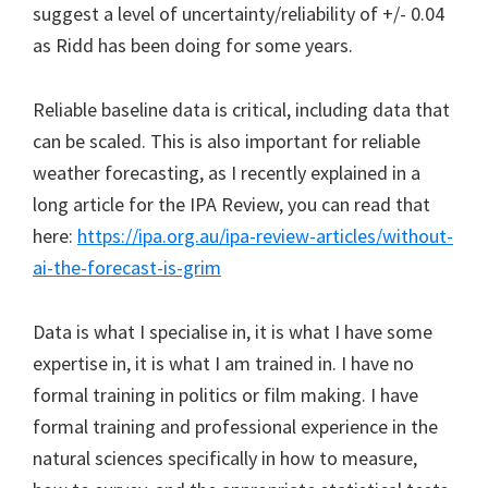
suggest a level of uncertainty/reliability of +/- 0.04
as Ridd has been doing for some years.
Reliable baseline data is critical, including data that
can be scaled. This is also important for reliable
weather forecasting, as I recently explained in a
long article for the IPA Review, you can read that
here:
https://ipa.org.au/ipa-review-articles/without-
ai-the-forecast-is-grim
Data is what I specialise in, it is what I have some
expertise in, it is what I am trained in. I have no
formal training in politics or film making. I have
formal training and professional experience in the
natural sciences specifically in how to measure,