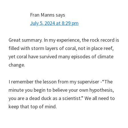
Fran Manns
says
July 5, 2024 at 8:29 pm
Great summary. In my experience, the rock record is
filled with storm layers of coral, not in place reef,
yet coral have survived many episodes of climate
change.
I remember the lesson from my superviser -“The
minute you begin to believe your own hypothesis,
you are a dead duck as a scientist.” We all need to
keep that top of mind.