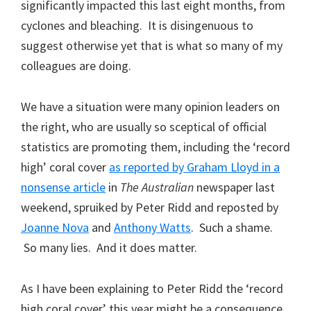
significantly impacted this last eight months, from
cyclones and bleaching. It is disingenuous to
suggest otherwise yet that is what so many of my
colleagues are doing.
We have a situation were many opinion leaders on
the right, who are usually so sceptical of official
statistics are promoting them, including the ‘record
high’ coral cover
as reported by Graham Lloyd in a
nonsense article
in
The Australian
newspaper last
weekend, spruiked by Peter Ridd and reposted by
Joanne Nova
and
Anthony Watts
. Such a shame.
So many lies. And it does matter.
As I have been explaining to Peter Ridd the ‘record
high coral cover’ this year might be a consequence