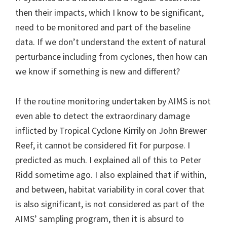
then their impacts, which I know to be significant,
need to be monitored and part of the baseline
data. If we don’t understand the extent of natural
perturbance including from cyclones, then how can
we know if something is new and different?
If the routine monitoring undertaken by AIMS is not
even able to detect the extraordinary damage
inflicted by Tropical Cyclone Kirrily on John Brewer
Reef, it cannot be considered fit for purpose. I
predicted as much. I explained all of this to Peter
Ridd sometime ago. I also explained that if within,
and between, habitat variability in coral cover that
is also significant, is not considered as part of the
AIMS’ sampling program, then it is absurd to