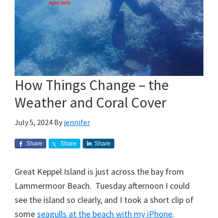
How Things Change – the
Weather and Coral Cover
July 5, 2024
By
jennifer
Share
Share
Share
Great Keppel Island is just across the bay from
Lammermoor Beach. Tuesday afternoon I could
see the island so clearly, and I took a short clip of
some
seagulls at the beach with my iPhone
.