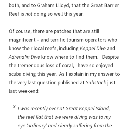
both, and to Graham Llloyd, that the Great Barrier
Reef is
not
doing so well this year.
Of course, there are patches that are still
magnificent – and terrific tourism operators who
know their local reefs, including
Keppel Dive
and
Adrenalin Dive
know where to find them. Despite
the tremendous loss of coral, I have so enjoyed
scuba diving this year. As I explain in my answer to
the very last question published at
Substack
just
last weekend:
I was recently over at Great Keppel Island,
the reef flat that we were diving was to my
eye ‘ordinary’ and clearly suffering from the