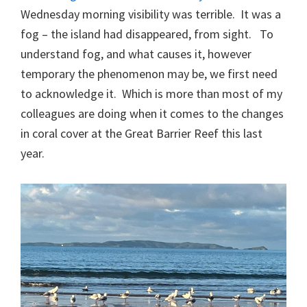
Wednesday morning visibility was terrible. It was a
fog – the island had disappeared, from sight. To
understand fog, and what causes it, however
temporary the phenomenon may be, we first need
to acknowledge it. Which is more than most of my
colleagues are doing when it comes to the changes
in coral cover at the Great Barrier Reef this last
year.