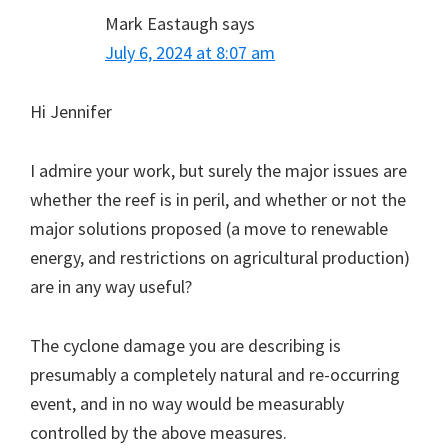
Mark Eastaugh
says
July 6, 2024 at 8:07 am
Hi Jennifer
I admire your work, but surely the major issues are
whether the reef is in peril, and whether or not the
major solutions proposed (a move to renewable
energy, and restrictions on agricultural production)
are in any way useful?
The cyclone damage you are describing is
presumably a completely natural and re-occurring
event, and in no way would be measurably
controlled by the above measures.