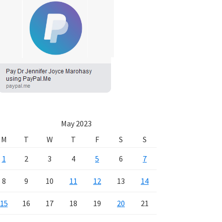
May 2023
M
T
W
T
F
S
S
1
2
3
4
5
6
7
8
9
10
11
12
13
14
15
16
17
18
19
20
21