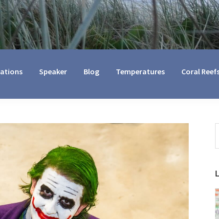
cations
Speaker
Blog
Temperatures
Coral Reef
S
t
w