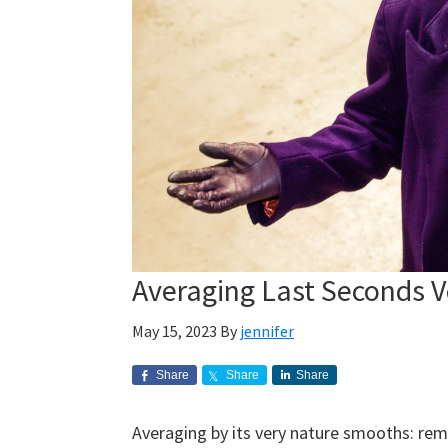
Averaging Last Seconds 
May 15, 2023
By
jennifer
Share
Share
Share
Averaging by its very nature smooths: re