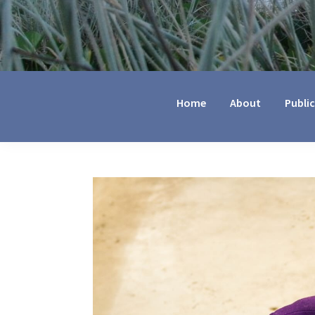
Jennifer
Marohasy
Home
About
Publi