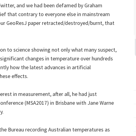
 Twitter, and we had been defamed by Graham
lief that contrary to everyone else in mainstream
our GeoResJ paper retracted/destroyed/burnt, that
ion to science showing not only what many suspect,
e significant changes in temperature over hundreds
ly how the latest advances in artificial
hese effects.
erest in measurement, after all, he had just
onference (MSA2017) in Brisbane with Jane Warne
y.
he Bureau recording Australian temperatures as