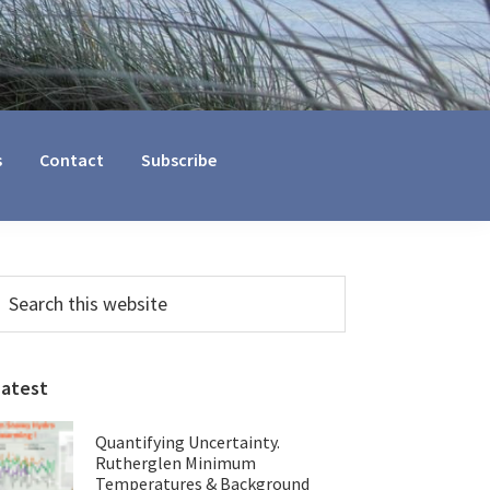
s
Contact
Subscribe
Primary
earch
his
Sidebar
ebsite
Latest
Quantifying Uncertainty.
Rutherglen Minimum
Temperatures & Background