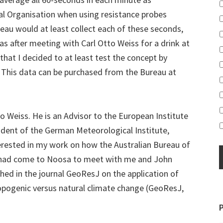
 Organisation when using resistance probes
eau would at least collect each of these seconds,
was after meeting with Carl Otto Weiss for a drink at
that I decided to at least test the concept by
 This data can be purchased from the Bureau at
o Weiss. He is an Advisor to the European Institute
ident of the German Meteorological Institute,
erested in my work on how the Australian Bureau of
had come to Noosa to meet with me and John
hed in the journal GeoResJ on the application of
thropogenic versus natural climate change (GeoResJ,