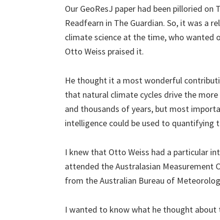
Our GeoResJ paper had been pilloried on
Readfearn in The Guardian. So, it was a re
climate science at the time, who wanted 
Otto Weiss praised it.
He thought it a most wonderful contribut
that natural climate cycles drive the mor
and thousands of years, but most important
intelligence could be used to quantifying t
I knew that Otto Weiss had a particular int
attended the Australasian Measurement C
from the Australian Bureau of Meteorolog
I wanted to know what he thought about t