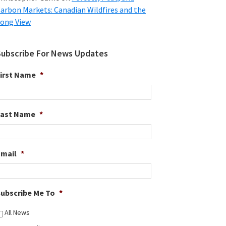
arbon Markets: Canadian Wildfires and the
ong View
Subscribe For News Updates
irst Name
*
Last Name
*
Email
*
ubscribe Me To
*
All News