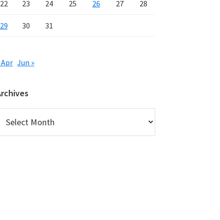
22
23
24
25
26
27
28
29
30
31
 Apr
Jun »
Archives
rchives