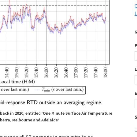
C
L
F
back in 2020, entitled ‘One Minute Surface Air Temperature
S
berra, Melbourne and Adelaide’
 average all 60-seconds in each minute as