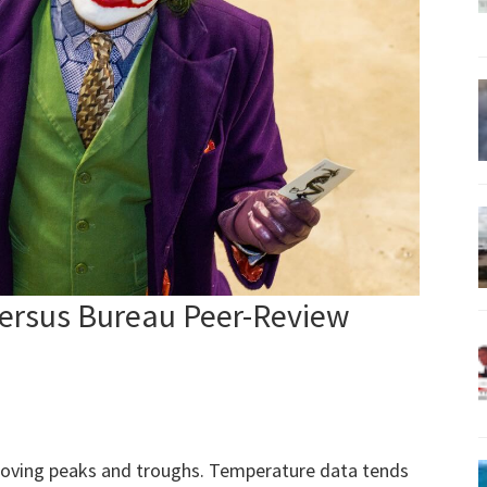
Versus Bureau Peer-Review
moving peaks and troughs. Temperature data tends