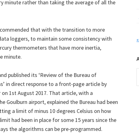
ry minute rather than taking the average of all the
ecommended that with the transition to more
data loggers, to maintain some consistency with
«
rcury thermometers that have more inertia,
ne minute.
A
and published its ‘Review of the Bureau of
 in direct response to a front-page article by
on 1st August 2017. That article, with a
e Goulburn airport, explained the Bureau had been
tting a limit of minus 10 degrees Celsius on how
imit had been in place for some 15 years since the
ways the algorithms can be pre-programmed.