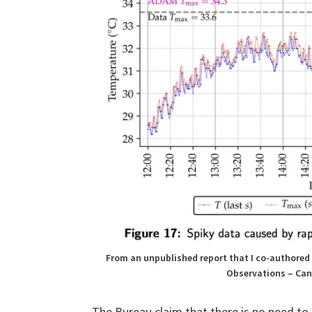
From an unpublished report that I co-authored 
Observations – Can
The Bureau claim that there is no need to