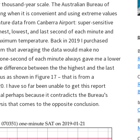
r thousand-year scale. The Australian Bureau of
g when it is convenient and using extreme values
ure data from Canberra Airport: super-sensitive
hest, lowest, and last second of each minute and
maximum temperature. Back in 2019 I purchased
laim that averaging the data would make no
B
st one-second of each minute always gave me a lower
R
B
 difference between the the highest and the last
us as shown in Figure 17 – that is from a
C
R
. I have so far been unable to get this report
B
nal perhaps because it contradicts the Bureau’s
sis that comes to the opposite conclusion.
C
B
M
C