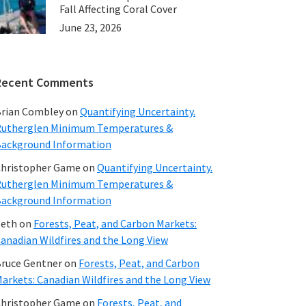
Fall Affecting Coral Cover
June 23, 2026
Recent Comments
rian Combley
on
Quantifying Uncertainty.
utherglen Minimum Temperatures &
ackground Information
hristopher Game
on
Quantifying Uncertainty.
utherglen Minimum Temperatures &
ackground Information
beth
on
Forests, Peat, and Carbon Markets:
anadian Wildfires and the Long View
ruce Gentner
on
Forests, Peat, and Carbon
arkets: Canadian Wildfires and the Long View
hristopher Game
on
Forests, Peat, and