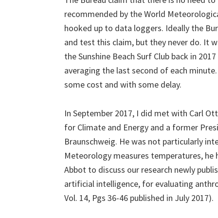
recommended by the World Meteorological
hooked up to data loggers. Ideally the Bur
and test this claim, but they never do. It 
the Sunshine Beach Surf Club back in 2017 
averaging the last second of each minute.
some cost and with some delay.
In September 2017, I did met with Carl Ott
for Climate and Energy and a former Pres
Braunschweig. He was not particularly int
Meteorology measures temperatures, he 
Abbot to discuss our research newly publis
artificial intelligence, for evaluating an
Vol. 14, Pgs 36-46 published in July 2017).