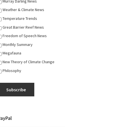
Murray Darling News
Weather & Climate News
Temperature Trends
Great Barrier Reef News
Freedom of Speech News
Monthly Summary
Megafauna
New Theory of Climate Change
Philosophy
Subscribe
PayPal