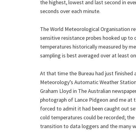
the highest, lowest and last second in eve
seconds over each minute.
The World Meteorological Organisation r
sensitive resistance probes hooked up to 
temperatures historically measured by me
sampling is best averaged over at least o
At that time the Bureau had just finished 
Meteorology’s Automatic Weather Stations’
Graham Lloyd in The Australian newspaper 
photograph of Lance Pidgeon and me at th
forced to admit it had been caught out se
cold temperatures could be recorded; the l
transition to data loggers and the many 