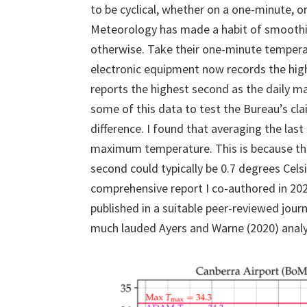
to be cyclical, whether on a one-minute, o
Meteorology has made a habit of smoothin
otherwise. Take their one-minute temperat
electronic equipment now records the hig
reports the highest second as the daily 
some of this data to test the Bureau’s c
difference. I found that averaging the la
maximum temperature. This is because the
second could typically be 0.7 degrees Celsi
comprehensive report I co-authored in 2020
published in a suitable peer-reviewed jour
much lauded Ayers and Warne (2020) analy