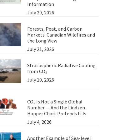
Information
July 29, 2026
Forests, Peat, and Carbon
Markets: Canadian Wildfires and
the Long View
July 21, 2026
Stratospheric Radiative Cooling
from CO₂
July 10, 2026
CO₂ Is Not a Single Global
Number — And the Lindzen-
Happer Chart Pretends It Is
July 4, 2026
Another Example of Sea-level