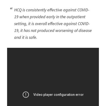
HCQ is consistently effective against COVID-
19 when provided early in the outpatient
setting, it is overall effective against COVID-
19, it has not produced worsening of disease
and it is safe.