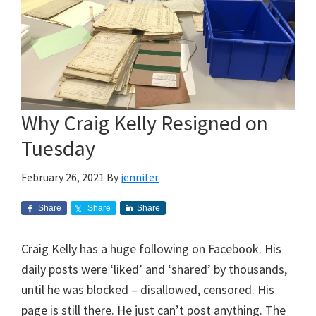
Why Craig Kelly Resigned on
Tuesday
February 26, 2021
By
jennifer
Share
Share
Share
Craig Kelly has a huge following on Facebook. His
daily posts were ‘liked’ and ‘shared’ by thousands,
until he was blocked – disallowed, censored. His
page is still there. He just can’t post anything. The