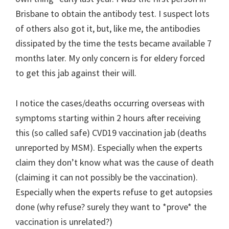
Brisbane to obtain the antibody test. I suspect lots
of others also got it, but, like me, the antibodies
dissipated by the time the tests became available 7
months later. My only concern is for eldery forced
to get this jab against their will.
I notice the cases/deaths occurring overseas with
symptoms starting within 2 hours after receiving
this (so called safe) CVD19 vaccination jab (deaths
unreported by MSM). Especially when the experts
claim they don’t know what was the cause of death
(claiming it can not possibly be the vaccination).
Especially when the experts refuse to get autopsies
done (why refuse? surely they want to *prove* the
vaccination is unrelated?)