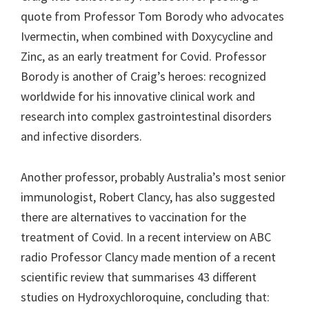
quote from Professor Tom Borody who advocates
Ivermectin, when combined with Doxycycline and
Zinc, as an early treatment for Covid. Professor
Borody is another of Craig’s heroes: recognized
worldwide for his innovative clinical work and
research into complex gastrointestinal disorders
and infective disorders.
Another professor, probably Australia’s most senior
immunologist, Robert Clancy, has also suggested
there are alternatives to vaccination for the
treatment of Covid. In a recent interview on ABC
radio Professor Clancy made mention of a recent
scientific review that summarises 43 different
studies on Hydroxychloroquine, concluding that: