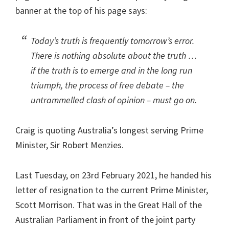
banner at the top of his page says:
Today’s truth is frequently tomorrow’s error.
There is nothing absolute about the truth …
if the truth is to emerge and in the long run
triumph, the process of free debate – the
untrammelled clash of opinion – must go on.
Craig is quoting Australia’s longest serving Prime
Minister, Sir Robert Menzies.
Last Tuesday, on 23rd February 2021, he handed his
letter of resignation to the current Prime Minister,
Scott Morrison. That was in the Great Hall of the
Australian Parliament in front of the joint party