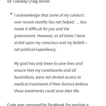
on Tuesday Craig wrote:
I acknowledge that some of my conduct
over recent months has not helped … has
made it difficult for you and the
government. However, at all times I have
acted upon my conscious and my beliefs –
not political expediency.
My goal has only been to save lives and
ensure that my constituents and all
Australians, were not denied access to
medical treatments if their doctors believe
those treatments could save their life.
Craig was censored by Facebook for posting a