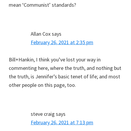
mean ‘Communist’ standards?
Allan Cox
says
February 26, 2021 at 2:35 pm
Bill+Hankin, I think you’ve lost your way in
commenting here, where the truth, and nothing but
the truth, is Jennifer’s basic tenet of life; and most
other people on this page, too.
steve craig
says
February 26, 2021 at 7:13 pm