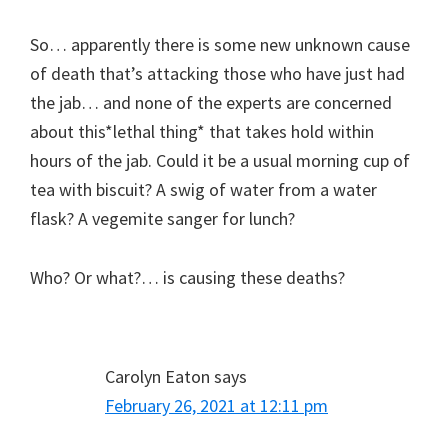
So… apparently there is some new unknown cause
of death that’s attacking those who have just had
the jab… and none of the experts are concerned
about this*lethal thing* that takes hold within
hours of the jab. Could it be a usual morning cup of
tea with biscuit? A swig of water from a water
flask? A vegemite sanger for lunch?
Who? Or what?… is causing these deaths?
Carolyn Eaton
says
February 26, 2021 at 12:11 pm