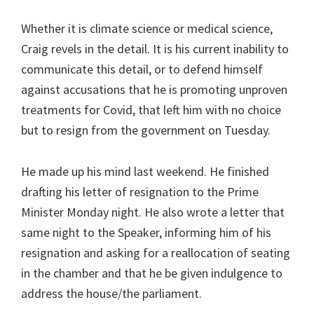
Whether it is climate science or medical science,
Craig revels in the detail. It is his current inability to
communicate this detail, or to defend himself
against accusations that he is promoting unproven
treatments for Covid, that left him with no choice
but to resign from the government on Tuesday.
He made up his mind last weekend. He finished
drafting his letter of resignation to the Prime
Minister Monday night. He also wrote a letter that
same night to the Speaker, informing him of his
resignation and asking for a reallocation of seating
in the chamber and that he be given indulgence to
address the house/the parliament.