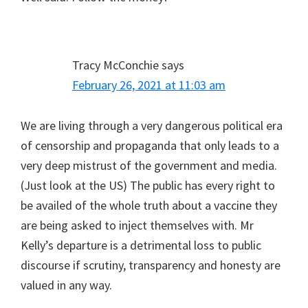
Tracy McConchie
says
February 26, 2021 at 11:03 am
We are living through a very dangerous political era
of censorship and propaganda that only leads to a
very deep mistrust of the government and media.
(Just look at the US) The public has every right to
be availed of the whole truth about a vaccine they
are being asked to inject themselves with. Mr
Kelly’s departure is a detrimental loss to public
discourse if scrutiny, transparency and honesty are
valued in any way.