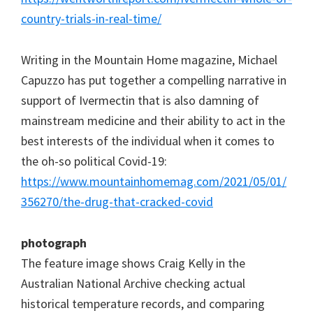
country-trials-in-real-time/
Writing in the Mountain Home magazine, Michael
Capuzzo has put together a compelling narrative in
support of Ivermectin that is also damning of
mainstream medicine and their ability to act in the
best interests of the individual when it comes to
the oh-so political Covid-19:
https://www.mountainhomemag.com/2021/05/01/
356270/the-drug-that-cracked-covid
photograph
The feature image shows Craig Kelly in the
Australian National Archive checking actual
historical temperature records, and comparing