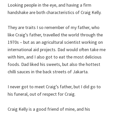
Looking people in the eye, and having a firm
handshake are both characteristics of Craig Kelly.
They are traits I so remember of my father, who
like Craig’s father, travelled the world through the
1970s – but as an agricultural scientist working on
international aid projects. Dad would often take me
with him, and I also got to eat the most delicious
foods. Dad liked his sweets, but also the hottest
chilli sauces in the back streets of Jakarta.
I never got to meet Craig’s father, but I did go to
his funeral, out of respect for Craig.
Craig Kelly is a good friend of mine, and his