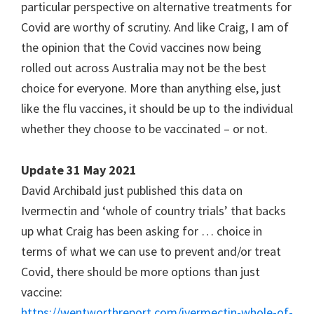
particular perspective on alternative treatments for
Covid are worthy of scrutiny. And like Craig, I am of
the opinion that the Covid vaccines now being
rolled out across Australia may not be the best
choice for everyone. More than anything else, just
like the flu vaccines, it should be up to the individual
whether they choose to be vaccinated – or not.
Update 31 May 2021
David Archibald just published this data on
Ivermectin and ‘whole of country trials’ that backs
up what Craig has been asking for … choice in
terms of what we can use to prevent and/or treat
Covid, there should be more options than just
vaccine:
https://wentworthreport.com/ivermectin-whole-of-