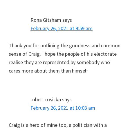
Rona Gitsham
says
February 26, 2021 at 9:59 am
Thank you for outlining the goodness and common
sense of Craig. I hope the people of his electorate
realise they are represented by somebody who
cares more about them than himself
robert rosicka
says
February 26, 2021 at 10:03 am
Craig is a hero of mine too, a politician with a