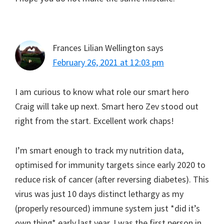
Frances Lilian Wellington
says
February 26, 2021 at 12:03 pm
I am curious to know what role our smart hero
Craig will take up next. Smart hero Zev stood out
right from the start. Excellent work chaps!
I’m smart enough to track my nutrition data,
optimised for immunity targets since early 2020 to
reduce risk of cancer (after reversing diabetes). This
virus was just 10 days distinct lethargy as my
(properly resourced) immune system just *did it’s
own thing* early last year. I was the first person in