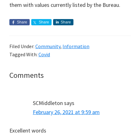
them with values currently listed by the Bureau.
Share
Share
Share
Filed Under:
Community
,
Information
Tagged With:
Covid
Reader
Comments
Interactions
SCMiddleton
says
February 26, 2021 at 9:59 am
Excellent words