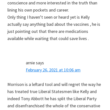
conscience and more interested in the truth than
lining his own pockets and career.
Only thing I haven’t seen or heard yet is Kelly
actually say anything bad about the vaccines , he is
just pointing out that there are medications
available while waiting that could save lives .
arnie
says
February 26, 2021 at 10:06 am
Morrison is a leftard tool and will regret the way he
has treated true Liberal Statesmen like Kelly and
indeed Tony Abbott he has split the Liberal Party
and disenfranchised the whole of the conservative