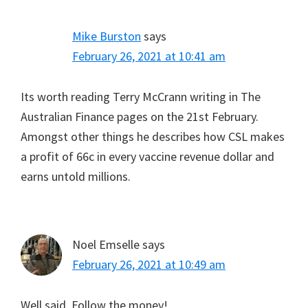
Mike Burston
says
February 26, 2021 at 10:41 am
Its worth reading Terry McCrann writing in The
Australian Finance pages on the 21st February.
Amongst other things he describes how CSL makes
a profit of 66c in every vaccine revenue dollar and
earns untold millions.
Noel Emselle
says
February 26, 2021 at 10:49 am
Well said. Follow the money!