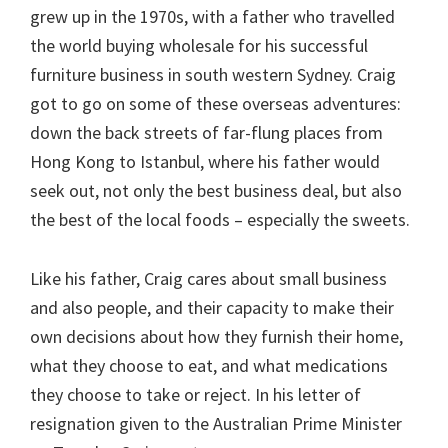
grew up in the 1970s, with a father who travelled
the world buying wholesale for his successful
furniture business in south western Sydney. Craig
got to go on some of these overseas adventures:
down the back streets of far-flung places from
Hong Kong to Istanbul, where his father would
seek out, not only the best business deal, but also
the best of the local foods – especially the sweets.
Like his father, Craig cares about small business
and also people, and their capacity to make their
own decisions about how they furnish their home,
what they choose to eat, and what medications
they choose to take or reject. In his letter of
resignation given to the Australian Prime Minister