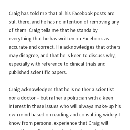
Craig has told me that all his Facebook posts are
still there, and he has no intention of removing any
of them. Craig tells me that he stands by
everything that he has written on Facebook as
accurate and correct. He acknowledges that others
may disagree, and that he is keen to discuss why,
especially with reference to clinical trials and
published scientific papers.
Craig acknowledges that he is neither a scientist
nor a doctor – but rather a politician with a keen
interest in these issues who will always make-up his
own mind based on reading and consulting widely. I
know from personal experience that Craig will