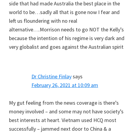
side that had made Australia the best place in the
world to be…sadly all that is gone now I fear and
left us floundering with no real
alternative….Morrison needs to go NOT the Kelly’s
because the intention of his regime is very dark and
very globalist and goes against the Australian spirit
Dr Christine Finlay
says
February 26, 2021 at 10:09 am
My gut feeling from the news coverage is there’s
money involved – and some may not have society’s
best interests at heart. Vietnam used HCQ most
successfully – jammed next door to China & a