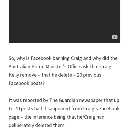
So, why is Facebook banning Craig and why did the
Australian Prime Minister’s Office ask that Craig
Kelly remove – that he delete – 20 previous
Facebook posts?
It was reported by The Guardian newspaper that up
to 70 posts had disappeared from Craig’s Facebook
page – the inference being that he/Craig had
deliberately deleted them.