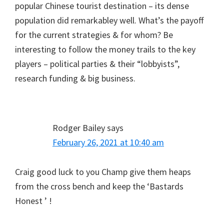
popular Chinese tourist destination – its dense
population did remarkabley well. What’s the payoff
for the current strategies & for whom? Be
interesting to follow the money trails to the key
players – political parties & their “lobbyists”,
research funding & big business.
Rodger Bailey
says
February 26, 2021 at 10:40 am
Craig good luck to you Champ give them heaps
from the cross bench and keep the ‘Bastards
Honest ’ !