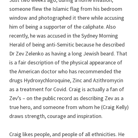
someone flew the Islamic flag from his bedroom
window and photographed it there while accusing
him of being a supporter of the caliphate. Also
recently, he was accused in the Sydney Morning
Herald of being anti-Semitic because he described
Dr Zev Zelenko as having a long Jewish beard. That
is a fair description of the physical appearance of
the American doctor who has recommended the
drugs Hydroxychloroquine, Zinc and Azithromycin
as a treatment for Covid. Craig is actually a fan of
Zev’s – on the public record as describing Zev as a
true hero, and someone from whom he (Craig Kelly)
draws strength, courage and inspiration.
Craig likes people, and people of all ethnicities. He