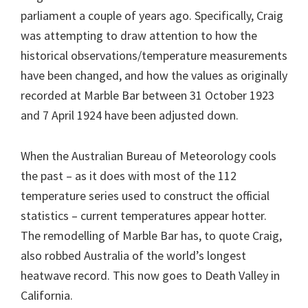
parliament a couple of years ago. Specifically, Craig
was attempting to draw attention to how the
historical observations/temperature measurements
have been changed, and how the values as originally
recorded at Marble Bar between 31 October 1923
and 7 April 1924 have been adjusted down.
When the Australian Bureau of Meteorology cools
the past – as it does with most of the 112
temperature series used to construct the official
statistics – current temperatures appear hotter.
The remodelling of Marble Bar has, to quote Craig,
also robbed Australia of the world’s longest
heatwave record. This now goes to Death Valley in
California.