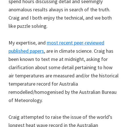
spend hours discussing detail and seemingly
anomalous results always in search of the truth.
Craig and I both enjoy the technical, and we both
like puzzle solving.
My expertise, and
most recent peer-reviewed
published papers
, are in climate science. Craig has
been known to text me at midnight, asking for
clarification about some detail pertaining to how
air temperatures are measured and/or the historical
temperature record for Australia
remodelled/homogenised by the Australian Bureau
of Meteorology.
Craig attempted to raise the issue of the world’s
longest heat wave record in the Australian