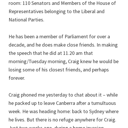
room: 110 Senators and Members of the House of
Representatives belonging to the Liberal and
National Parties.
He has been a member of Parliament for over a
decade, and he does make close friends. In making
the speech that he did at 11.20 am that
morning/Tuesday morning, Craig knew he would be
losing some of his closest friends, and perhaps
forever.
Craig phoned me yesterday to chat about it – while
he packed up to leave Canberra after a tumultuous
week. He was heading home: back to Sydney where
he lives. But there is no refuge anywhere for Craig.
Just two weeks ago, during a home invasion,