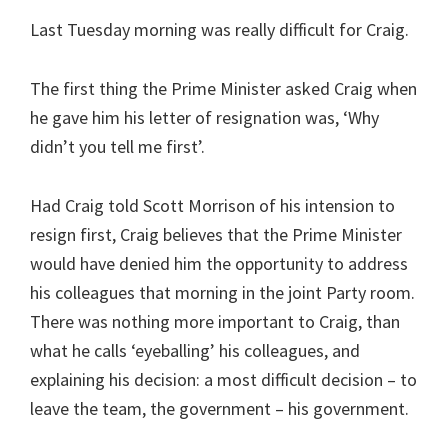
Last Tuesday morning was really difficult for Craig.
The first thing the Prime Minister asked Craig when
he gave him his letter of resignation was, ‘Why
didn’t you tell me first’.
Had Craig told Scott Morrison of his intension to
resign first, Craig believes that the Prime Minister
would have denied him the opportunity to address
his colleagues that morning in the joint Party room.
There was nothing more important to Craig, than
what he calls ‘eyeballing’ his colleagues, and
explaining his decision: a most difficult decision – to
leave the team, the government – his government.