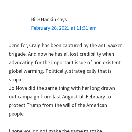
Bill+Hankin
says
February 26, 2021 at 11:31 am
Jennifer, Craig has been captured by the anti vaxxer
brigade. And now he has all lost credibility when
advocating for the important issue of non existent
global warming. Politically, strategically that is
stupid.
Jo Nova did the same thing with her long drawn
out campaign from last August till February to
protect Trump from the will of the American
people.
I hope you do not make the same mistake.