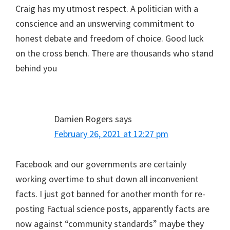
Craig has my utmost respect. A politician with a
conscience and an unswerving commitment to
honest debate and freedom of choice. Good luck
on the cross bench. There are thousands who stand
behind you
Damien Rogers
says
February 26, 2021 at 12:27 pm
Facebook and our governments are certainly
working overtime to shut down all inconvenient
facts. I just got banned for another month for re-
posting Factual science posts, apparently facts are
now against “community standards” maybe they