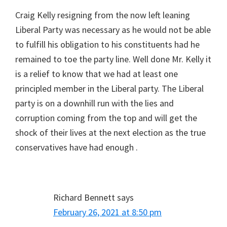
Craig Kelly resigning from the now left leaning
Liberal Party was necessary as he would not be able
to fulfill his obligation to his constituents had he
remained to toe the party line. Well done Mr. Kelly it
is a relief to know that we had at least one
principled member in the Liberal party. The Liberal
party is on a downhill run with the lies and
corruption coming from the top and will get the
shock of their lives at the next election as the true
conservatives have had enough .
Richard Bennett
says
February 26, 2021 at 8:50 pm