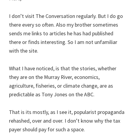
I don’t visit The Conversation regularly. But I do go
there every so often. Also my brother sometimes
sends me links to articles he has had published
there or finds interesting. So I am not unfamiliar
with the site.
What I have noticed, is that the stories, whether
they are on the Murray River, economics,
agriculture, fisheries, or climate change, are as
predictable as Tony Jones on the ABC.
That is its mostly, as I see it, popularist propaganda
rehashed, over and over. I don’t know why the tax
payer should pay for such a space.