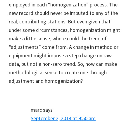
employed in each “homogenization” process. The
new record should never be imputed to any of the
real, contributing stations. But even given that
under some circumstances, homogenization might
make a little sense, where could the trend of
“adjustments” come from. A change in method or
equipment might impose a step change on raw
data, but not a non-zero trend. So, how can make
methodological sense to create one through
adjustment and homogenization?
marc
says
September 2, 2014 at 9:50 am