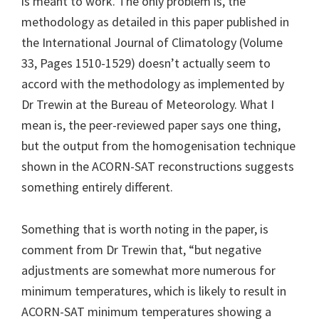
is meant to work. The only problem is, the
methodology as detailed in this paper published in
the International Journal of Climatology (Volume
33, Pages 1510-1529) doesn’t actually seem to
accord with the methodology as implemented by
Dr Trewin at the Bureau of Meteorology. What I
mean is, the peer-reviewed paper says one thing,
but the output from the homogenisation technique
shown in the ACORN-SAT reconstructions suggests
something entirely different.
Something that is worth noting in the paper, is
comment from Dr Trewin that, “but negative
adjustments are somewhat more numerous for
minimum temperatures, which is likely to result in
ACORN-SAT minimum temperatures showing a