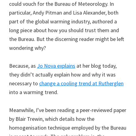
could vouch for the Bureau of Meteorology. In
particular, Andy Pitman and Lisa Alexander, both
part of the global warming industry, authored a
long piece about how you should trust them and
the Bureau. But the discerning reader might be left
wondering why?
Because, as
Jo Nova explains
at her blog today,
they didn’t actually explain how and why it was
necessary to
change a cooling trend at Rutherglen
into a warming trend.
Meanwhile, I’ve been reading a peer-reviewed paper
by Blair Trewin, which details how the
homogenisation technique employed by the Bureau