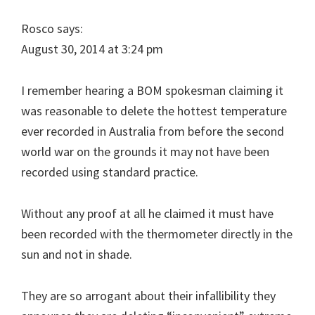
Rosco says:
August 30, 2014 at 3:24 pm
I remember hearing a BOM spokesman claiming it
was reasonable to delete the hottest temperature
ever recorded in Australia from before the second
world war on the grounds it may not have been
recorded using standard practice.
Without any proof at all he claimed it must have
been recorded with the thermometer directly in the
sun and not in shade.
They are so arrogant about their infallibility they