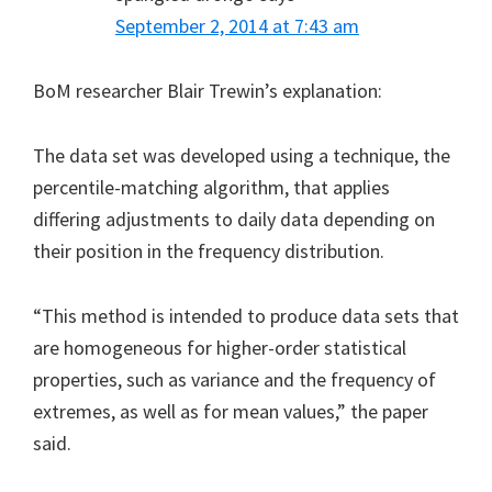
September 2, 2014 at 7:43 am
BoM researcher Blair Trewin’s explanation:
The data set was developed using a technique, the
percentile-matching algorithm, that applies
differing adjustments to daily data depending on
their position in the frequency distribution.
“This method is intended to produce data sets that
are homogeneous for higher-order statistical
properties, such as variance and the frequency of
extremes, as well as for mean values,” the paper
said.