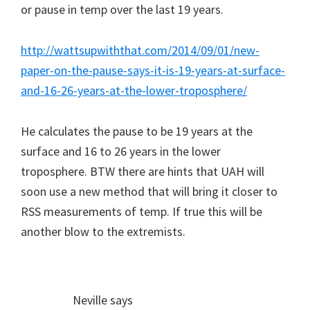
or pause in temp over the last 19 years.
http://wattsupwiththat.com/2014/09/01/new-
paper-on-the-pause-says-it-is-19-years-at-surface-
and-16-26-years-at-the-lower-troposphere/
He calculates the pause to be 19 years at the
surface and 16 to 26 years in the lower
troposphere. BTW there are hints that UAH will
soon use a new method that will bring it closer to
RSS measurements of temp. If true this will be
another blow to the extremists.
Neville
says