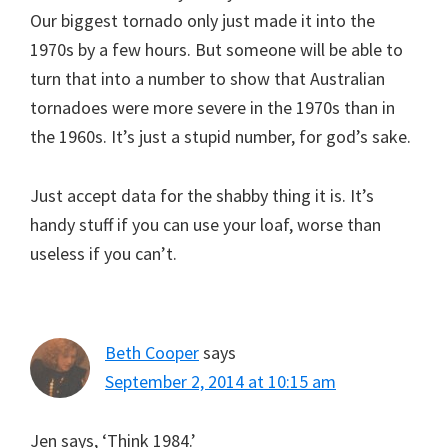
Our biggest tornado only just made it into the
1970s by a few hours. But someone will be able to
turn that into a number to show that Australian
tornadoes were more severe in the 1970s than in
the 1960s. It’s just a stupid number, for god’s sake.
Just accept data for the shabby thing it is. It’s
handy stuff if you can use your loaf, worse than
useless if you can’t.
Beth Cooper
says
September 2, 2014 at 10:15 am
Jen says, ‘Think 1984.’