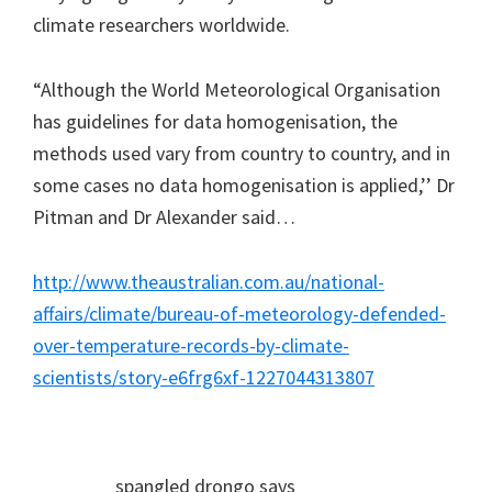
climate researchers worldwide.
“Although the World Meteorological Organisation
has guidelines for data homogenisation, the
methods used vary from country to country, and in
some cases no data homogenisation is applied,’’ Dr
Pitman and Dr Alexander said…
http://www.theaustralian.com.au/national-
affairs/climate/bureau-of-meteorology-defended-
over-temperature-records-by-climate-
scientists/story-e6frg6xf-1227044313807
spangled drongo
says