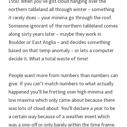
1950. When you’ve got cloud hanging over the
northern tableland all through winter – something
it rarely does – your minima go through the roof.
Someone ignorant of the northern tableland comes
along sixty years later – maybe they work in
Boulder or East Anglia – and decides something
based on that temp anomaly – or lets a computer
decide it. What a total waste of time!
People want more from numbers than numbers can
give. If you can’t match numbers to what actually
happened you’ll be fretting over high minima and
low maxima which only came about because there
was lots of cloud about. You’ll declare a year to be
a certain way because of a weather event which
was a one-off or only barely within the time frame.