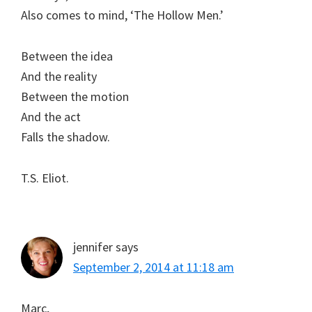
Also comes to mind, ‘The Hollow Men.’
Between the idea
And the reality
Between the motion
And the act
Falls the shadow.
T.S. Eliot.
jennifer
says
September 2, 2014 at 11:18 am
Marc,