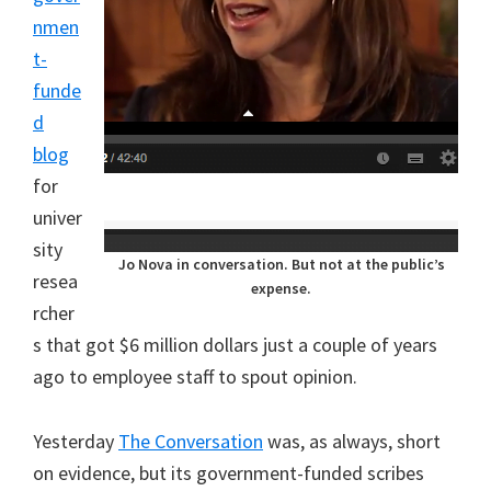
nmen
t-
funde
d
blog
for
univer
sity
Jo Nova in conversation. But not at the public’s
resea
expense.
rcher
s that got $6 million dollars just a couple of years
ago to employee staff to spout opinion.
Yesterday
The Conversation
was, as always, short
on evidence, but its government-funded scribes