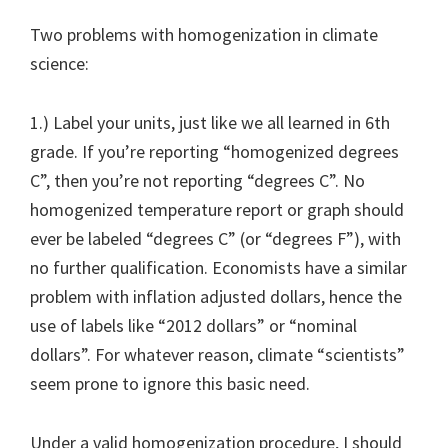
Two problems with homogenization in climate
science:
1.) Label your units, just like we all learned in 6th
grade. If you’re reporting “homogenized degrees
C”, then you’re not reporting “degrees C”. No
homogenized temperature report or graph should
ever be labeled “degrees C” (or “degrees F”), with
no further qualification. Economists have a similar
problem with inflation adjusted dollars, hence the
use of labels like “2012 dollars” or “nominal
dollars”. For whatever reason, climate “scientists”
seem prone to ignore this basic need.
Under a valid homogenization procedure, I should