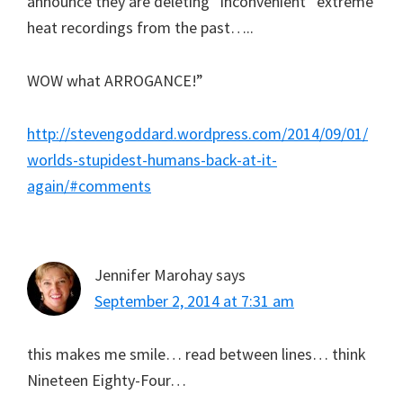
announce they are deleting “inconvenient” extreme
heat recordings from the past…..
WOW what ARROGANCE!”
http://stevengoddard.wordpress.com/2014/09/01/
worlds-stupidest-humans-back-at-it-
again/#comments
Jennifer Marohay
says
September 2, 2014 at 7:31 am
this makes me smile… read between lines… think
Nineteen Eighty-Four…