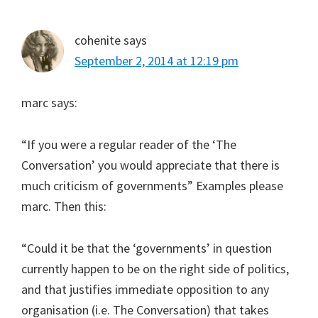
cohenite
says
September 2, 2014 at 12:19 pm
marc says:
“If you were a regular reader of the ‘The
Conversation’ you would appreciate that there is
much criticism of governments” Examples please
marc. Then this:
“Could it be that the ‘governments’ in question
currently happen to be on the right side of politics,
and that justifies immediate opposition to any
organisation (i.e. The Conversation) that takes