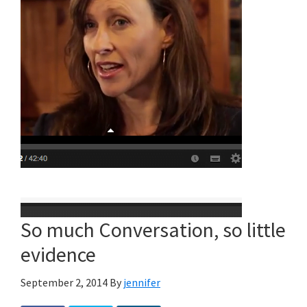
So much Conversation, so little
evidence
September 2, 2014
By
jennifer