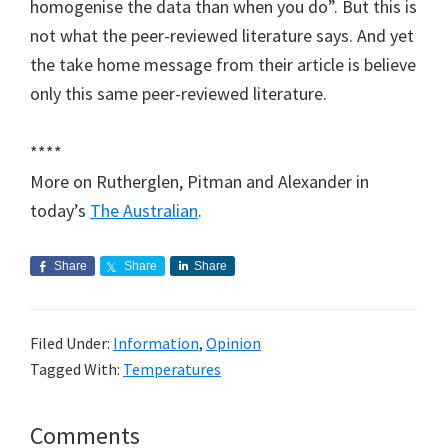
homogenise the data than when you do”. But this is
not what the peer-reviewed literature says. And yet
the take home message from their article is believe
only this same peer-reviewed literature.
****
More on Rutherglen, Pitman and Alexander in
today’s
The Australian
.
Share
Share
Share
Filed Under:
Information
,
Opinion
Tagged With:
Temperatures
Reader
Comments