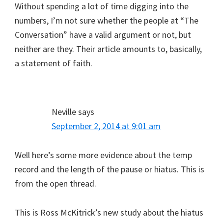
Without spending a lot of time digging into the
numbers, I’m not sure whether the people at “The
Conversation” have a valid argument or not, but
neither are they. Their article amounts to, basically,
a statement of faith.
Neville
says
September 2, 2014 at 9:01 am
Well here’s some more evidence about the temp
record and the length of the pause or hiatus. This is
from the open thread.
This is Ross McKitrick’s new study about the hiatus