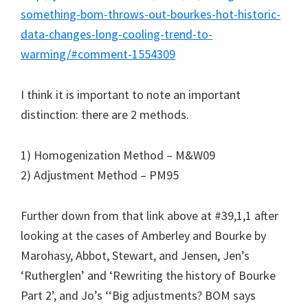
something-bom-throws-out-bourkes-hot-historic-
data-changes-long-cooling-trend-to-
warming/#comment-1554309
I think it is important to note an important
distinction: there are 2 methods.
1) Homogenization Method – M&W09
2) Adjustment Method – PM95
Further down from that link above at #39,1,1 after
looking at the cases of Amberley and Bourke by
Marohasy, Abbot, Stewart, and Jensen, Jen’s
‘Rutherglen’ and ‘Rewriting the history of Bourke
Part 2’, and Jo’s ‘‘Big adjustments? BOM says