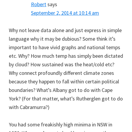
Robert
says
September 2, 2014 at 10:14 am
Why not leave data alone and just express in simple
language why it may be dubious? Some think it’s
important to have vivid graphs and national temps
etc. Why? How much temp has simply been dictated
by cloud? How sustained was the heat/cold etc?
Why connect profoundly different climate zones
because they happen to fall within certain political
boundaries? What’s Albany got to do with Cape
York? (For that matter, what’s Rutherglen got to do
with Cabramurra?)
You had some freakishly high minima in NSW in