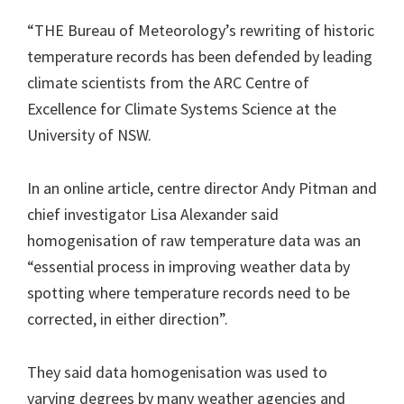
“THE Bureau of Meteorology’s rewriting of historic
temperature records has been defended by leading
climate scientists from the ARC Centre of
Excellence for Climate Systems Science at the
University of NSW.
In an online article, centre director Andy Pitman and
chief investigator Lisa Alexander said
homogenisation of raw temperature data was an
“essential process in improving weather data by
spotting where temperature records need to be
corrected, in ­either direction”.
They said data homogenisation was used to
varying degrees by many weather agencies and