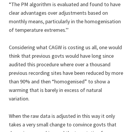
“The PM algorithm is evaluated and found to have
clear advantages over adjustments based on
monthly means, particularly in the homogenisation
of temperature extremes.’’
Considering what CAGW is costing us all, one would
think that previous govts would have long since
audited this procedure where over a thousand
previous recording sites have been reduced by more
than 90% and then “homogenised” to show a
warming that is barely in excess of natural
variation.
When the raw data is adjusted in this way it only
takes a very small change to convince govts that