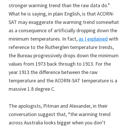
stronger warming trend than the raw data do.”
What he is saying, in plain English, is that ACORN-
SAT may exaggerate the warming trend somewhat
as a consequence of artificially dropping down the
minimum temperatures. In fact,
as I explained
with
reference to the Rutherglen temperature trends,
the Bureau progressively drops down the minimum
values from 1973 back through to 1913. For the
year 1913 the difference between the raw
temperature and the ACORN-SAT temperature is a
massive 1.8 degree C.
The apologists, Pitman and Alexander, in their
conversation suggest that, “the warming trend
across Australia looks bigger when you don’t