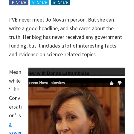
Share
Share
Share
I’VE never meet Jo Nova in person. But she can
write a good headline, and she cares about the
truth. Her blog has never received any government
funding, but it includes a lot of interesting facts
and evidence on science-related topics.
Mean
while
‘The
Conv
ersati
on’ is
a
gover