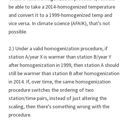
be able to take a 2014-homogenized temperature
and convert it to a 1999-homogenized temp and
vice versa. In climate science (AFAIK), that’s not
possible.
2.) Under a valid homogenization procedure, if
station A/year X is warmer than station B/year Y
after homogenization in 1999, then station A should
still be warmer than station B after homogenization
in 2014. If, over time, the same homogenization
procedure switches the ordering of two
station/time pairs, instead of just altering the
scaling, then there’s something wrong with the
procedure.