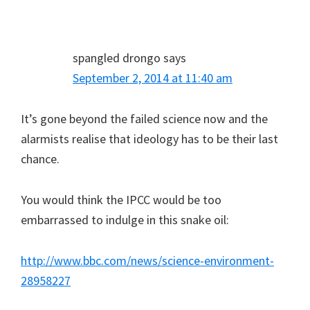
spangled drongo
says
September 2, 2014 at 11:40 am
It’s gone beyond the failed science now and the
alarmists realise that ideology has to be their last
chance.
You would think the IPCC would be too
embarrassed to indulge in this snake oil:
http://www.bbc.com/news/science-environment-
28958227