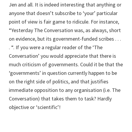
Jen and all. It is indeed interesting that anything or
anyone that doesn’t subscribe to ‘your’ particular
point of view is fair game to ridicule. For instance,
“Yesterday The Conversation was, as always, short
on evidence, but its government-funded scribes . . .
. “. If you were a regular reader of the ‘The
Conversation’ you would appreciate that there is
much criticism of governments. Could it be that the
‘governments’ in question currently happen to be
on the right side of politics, and that justifies
immediate opposition to any organisation (i.e. The
Conversation) that takes them to task? Hardly
objective or ‘scientific’!