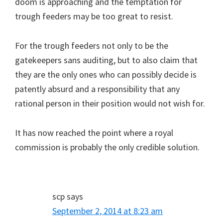
doom is approaching and the temptation for
trough feeders may be too great to resist.
For the trough feeders not only to be the
gatekeepers sans auditing, but to also claim that
they are the only ones who can possibly decide is
patently absurd and a responsibility that any
rational person in their position would not wish for.
It has now reached the point where a royal
commission is probably the only credible solution.
scp
says
September 2, 2014 at 8:23 am