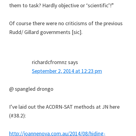
them to task? Hardly objective or ‘scientific’!”
Of course there were no criticisms of the previous
Rudd/ Gillard governments [sic].
richardcfromnz
says
September 2, 2014 at 12:23 pm
@ spangled drongo
I’ve laid out the ACORN-SAT methods at JN here
(#38.2):
http://joannenova.com.au/2014/08/hiding-