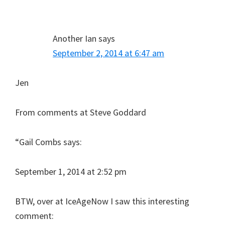
Interactions
Another Ian
says
September 2, 2014 at 6:47 am
Jen
From comments at Steve Goddard
“Gail Combs says:
September 1, 2014 at 2:52 pm
BTW, over at IceAgeNow I saw this interesting
comment: