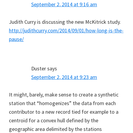
September 2, 2014 at 9:16 am
Judith Curry is discussing the new McKitrick study.
http://judithcurry.com/2014/09/01/how-long-is-the-
pause/
Duster
says
September 2, 2014 at 9:23 am
It might, barely, make sense to create a synthetic
station that “homogenizes” the data from each
contributor to a new record tied for example to a
centroid for a convex hull defined by the
geographic area delimited by the stations