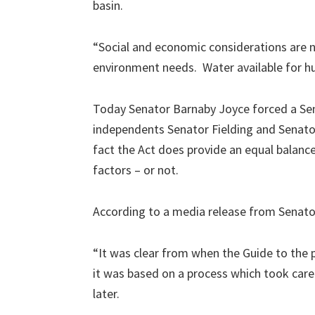
basin.
“Social and economic considerations are 
environment needs. Water available for hu
Today Senator Barnaby Joyce forced a Sena
independents Senator Fielding and Senato
fact the Act does provide an equal balan
factors – or not.
According to a media release from Senato
“It was clear from when the Guide to the 
it was based on a process which took care
later.