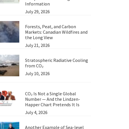
Information
July 29, 2026
Forests, Peat, and Carbon
Markets: Canadian Wildfires and
the Long View
July 21, 2026
Stratospheric Radiative Cooling
from CO₂
July 10, 2026
CO₂ Is Not a Single Global
Number — And the Lindzen-
Happer Chart Pretends It Is
July 4, 2026
Another Example of Sea-level