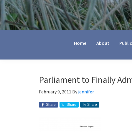
Jennifer
Marohasy
Home
About
Publi
Parliament to Finally Ad
February 9, 2011
By
jennifer
Share
Share
Share