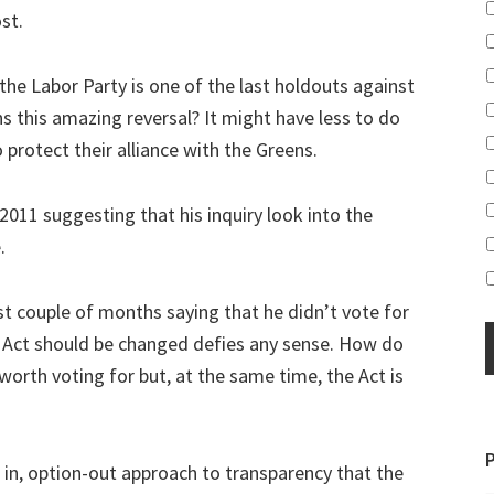
st.
the Labor Party is one of the last holdouts against
ns this amazing reversal? It might have less to do
protect their alliance with the Greens.
011 suggesting that his inquiry look into the
.
st couple of months saying that he didn’t vote for
e Act should be changed defies any sense. How do
worth voting for but, at the same time, the Act is
 in, option-out approach to transparency that the