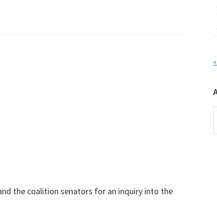
«
A
nd the coalition senators for an inquiry into the