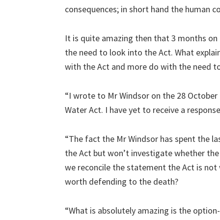
consequences; in short hand the human co
It is quite amazing then that 3 months on 
the need to look into the Act. What explai
with the Act and more do with the need to 
“I wrote to Mr Windsor on the 28 October 2
Water Act. I have yet to receive a response
“The fact the Mr Windsor has spent the la
the Act but won’t investigate whether th
we reconcile the statement the Act is not 
worth defending to the death?
“What is absolutely amazing is the option-