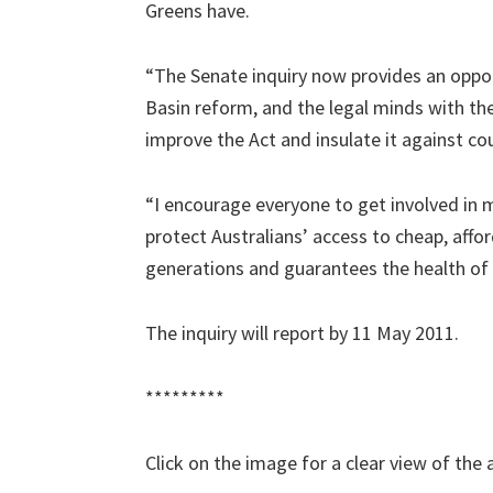
Greens have.
“The Senate inquiry now provides an oppor
Basin reform, and the legal minds with the 
improve the Act and insulate it against co
“I encourage everyone to get involved in m
protect Australians’ access to cheap, affo
generations and guarantees the health of
The inquiry will report by 11 May 2011.
*********
Click on the image for a clear view of the