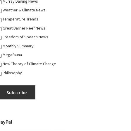
Murray Darling News
Weather & Climate News
Temperature Trends
Great Barrier Reef News
Freedom of Speech News
Monthly Summary
Megafauna
New Theory of Climate Change
Philosophy
Subscribe
PayPal