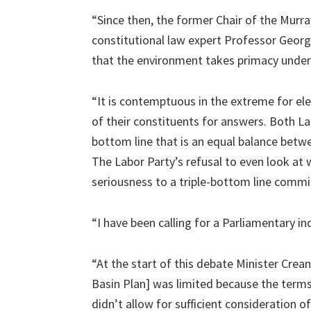
“Since then, the former Chair of the Murra
constitutional law expert Professor Georg
that the environment takes primacy under
“It is contemptuous in the extreme for el
of their constituents for answers. Both La
bottom line that is an equal balance betw
The Labor Party’s refusal to even look at 
seriousness to a triple-bottom line comm
“I have been calling for a Parliamentary i
“At the start of this debate Minister Cre
Basin Plan] was limited because the terms 
didn’t allow for sufficient consideration 