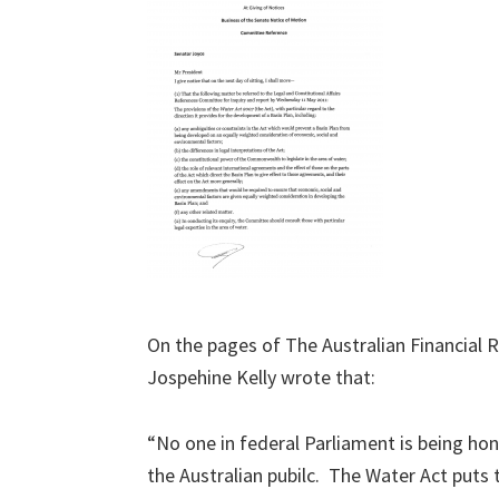
On the pages of The Australian Financial 
Jospehine Kelly wrote that:
“No one in federal Parliament is being ho
the Australian pubilc. The Water Act puts 