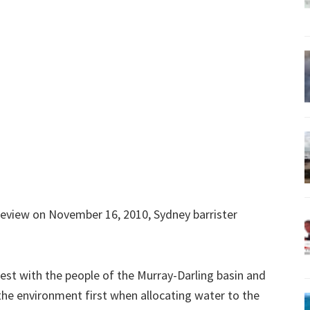
Review on November 16, 2010, Sydney barrister
nest with the people of the Murray-Darling basin and
the environment first when allocating water to the