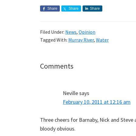
Share
Share
Share
Filed Under:
News
,
Opinion
Tagged With:
Murray River
,
Water
Reader
Comments
Interactions
Neville
says
February 10, 2011 at 12:16 am
Three cheers for Barnaby, Nick and Steve a
bloody obvious.