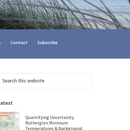
s
Contact
Subscribe
Primary
earch
his
Sidebar
ebsite
Latest
Quantifying Uncertainty.
Rutherglen Minimum
Temperatures & Background