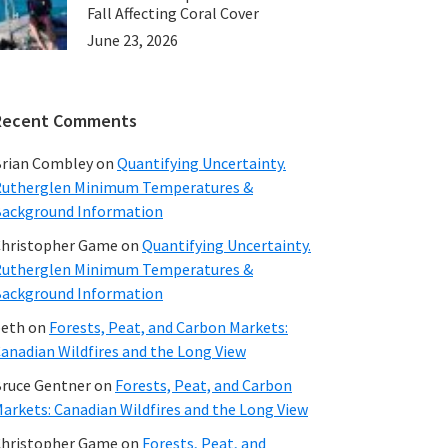
Fall Affecting Coral Cover
June 23, 2026
Recent Comments
rian Combley
on
Quantifying Uncertainty.
utherglen Minimum Temperatures &
ackground Information
hristopher Game
on
Quantifying Uncertainty.
utherglen Minimum Temperatures &
ackground Information
beth
on
Forests, Peat, and Carbon Markets:
anadian Wildfires and the Long View
ruce Gentner
on
Forests, Peat, and Carbon
arkets: Canadian Wildfires and the Long View
hristopher Game
on
Forests, Peat, and