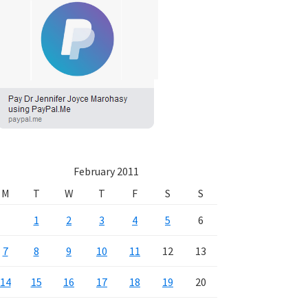
February 2011
M
T
W
T
F
S
S
1
2
3
4
5
6
7
8
9
10
11
12
13
14
15
16
17
18
19
20