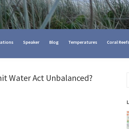
cations
Speaker
Blog
Temperatures
Coral Reef
mit Water Act Unbalanced?
S
t
w