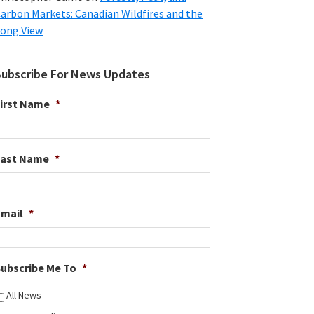
arbon Markets: Canadian Wildfires and the
ong View
Subscribe For News Updates
irst Name
*
Last Name
*
Email
*
ubscribe Me To
*
All News