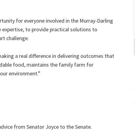
tunity for everyone involved in the Murray-Darling
expertise, to provide practical solutions to
urt challenge.
aking a real difference in delivering outcomes that
rdable food, maintains the family farm for
 our environment.”
 advice from Senator Joyce to the Senate.