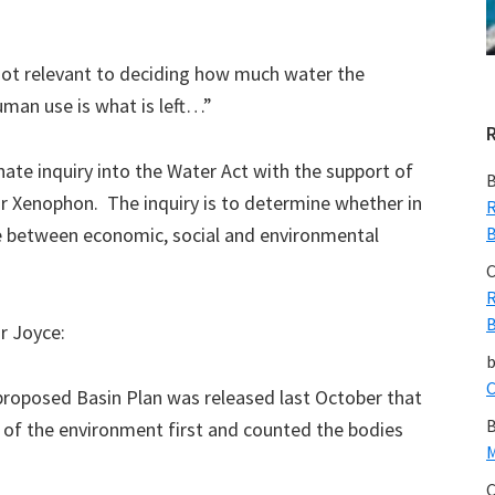
not relevant to deciding how much water the
man use is what is left…”
te inquiry into the Water Act with the support of
B
r Xenophon. The inquiry is to determine whether in
R
ce between economic, social and environmental
B
C
R
B
r Joyce:
C
proposed Basin Plan was released last October that
B
 of the environment first and counted the bodies
M
C