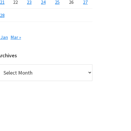
21
22
23
24
25
26
27
28
 Jan
Mar »
Archives
rchives