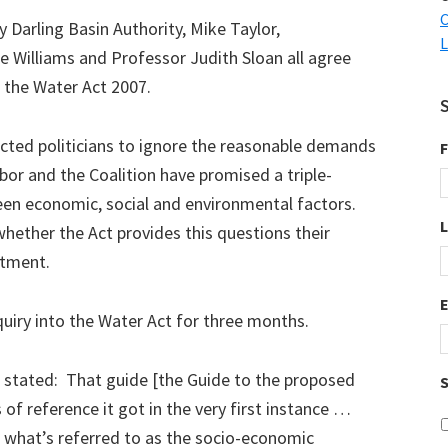
C
y Darling Basin Authority, Mike Taylor,
L
e Williams and Professor Judith Sloan all agree
 the Water Act 2007.
ected politicians to ignore the reasonable demands
F
bor and the Coalition have promised a triple-
een economic, social and environmental factors.
whether the Act provides this questions their
itment.
nquiry into the Water Act for three months.
an stated: That guide [the Guide to the proposed
S
of reference it got in the very first instance …
of what’s referred to as the socio-economic