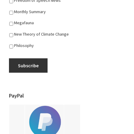
Freedom of Speech News
Monthly Summary
Megafauna
New Theory of Climate Change
Philosophy
Subscribe
PayPal