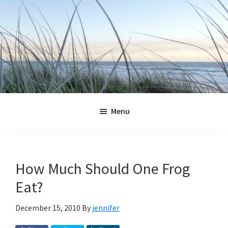
Skip
Skip
Skip
Skip
to
to
to
to
primary
main
primary
footer
navigation
content
sidebar
Jennifer
Marohasy
Menu
How Much Should One Frog
Eat?
December 15, 2010
By
jennifer