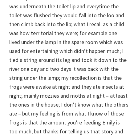
was underneath the toilet lip and everytime the
toilet was flushed they would fall into the loo and
then climb back into the lip; what I recall as a child
was how territorial they were; for example one
lived under the lamp in the spare room which was
used for entertaining which didn’t happen much; I
tied a string around its leg and took it down to the
river one day and two days it was back with the
string under the lamp; my recollection is that the
frogs were awake at night and they ate insects at
night; mainly mozzies and moths at night – at least
the ones in the house; I don’t know what the others
ate – but my feeling is from what I know of those
frogs is that the amount you’re feeding Emily is
too much; but thanks for telling us that story and