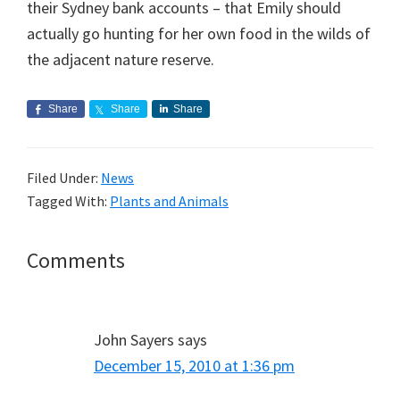
their Sydney bank accounts – that Emily should
actually go hunting for her own food in the wilds of
the adjacent nature reserve.
Share
Share
Share
Filed Under:
News
Tagged With:
Plants and Animals
Reader
Comments
Interactions
John Sayers
says
December 15, 2010 at 1:36 pm