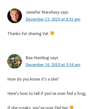
Jennifer Marohasy
says
December 15, 2010 at 8:31 pm
Thanks for sharing Val.
Baa Humbug
says
December 16, 2010 at 3:54 am
How do you know it’s a she?
Here’s how to tell if you’ve over-fed a frog;
If she croaks, you’ve over-fed her