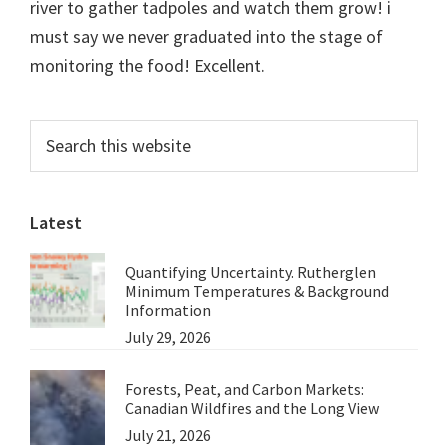
river to gather tadpoles and watch them grow! i
must say we never graduated into the stage of
monitoring the food! Excellent.
Primary
Search
this
Sidebar
website
Latest
Quantifying Uncertainty. Rutherglen
Minimum Temperatures & Background
Information
July 29, 2026
Forests, Peat, and Carbon Markets:
Canadian Wildfires and the Long View
July 21, 2026