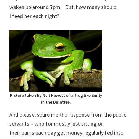
wakes up around 7pm. But, how many should
I feed her each night?
Picture taken by Neil Hewett of a frog like Emily
in the Daintree.
And please, spare me the response from the public
servants – who for mostly just sitting on
their bums each day get money regularly fed into