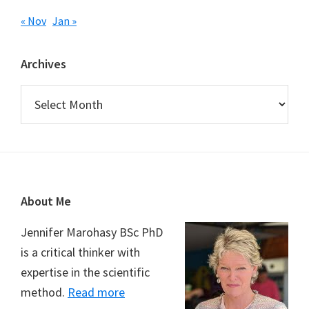
« Nov
Jan »
Archives
Archives
Footer
About Me
Jennifer Marohasy BSc PhD
is a critical thinker with
expertise in the scientific
method.
Read more