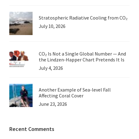
Stratospheric Radiative Cooling from CO₂
July 10, 2026
CO₂ Is Not a Single Global Number — And
the Lindzen-Happer Chart Pretends It Is
July 4, 2026
Another Example of Sea-level Fall
Affecting Coral Cover
June 23, 2026
Recent Comments