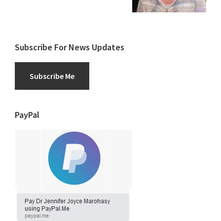
Subscribe For News Updates
Subscribe Me
PayPal