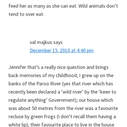
feed her as many as she can eat. Wild animals don’t
tend to over eat.
val majkus
says
December 15, 2010 at 4:40 pm
Jennifer that’s a really nice question and brings
back memories of my childhood; I grew up on the
banks of the Paroo River (yes that river which has
recently been declared a ‘wild river’ by the ‘keen to
regulate anything’ Government); our house which
was about 50 metres from the river was a favourite
recluse by green frogs (I don’t recall them having a
white lip); their favourite place to live in the house