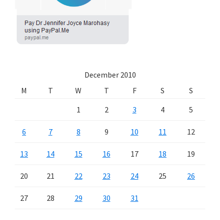
December 2010
M
T
W
T
F
S
S
1
2
3
4
5
6
7
8
9
10
11
12
13
14
15
16
17
18
19
20
21
22
23
24
25
26
27
28
29
30
31