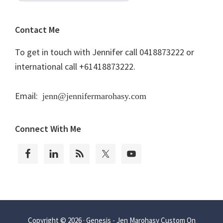
Contact Me
To get in touch with Jennifer call 0418873222 or
international call +61418873222.
Email:
jenn@jennifermarohasy.com
Connect With Me
Copyright © 2026 ·
Genesis - Jen Marohasy Custom
On