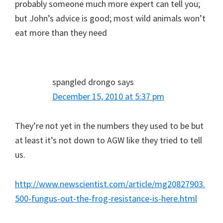
probably someone much more expert can tell you;
but John’s advice is good; most wild animals won’t
eat more than they need
spangled drongo
says
December 15, 2010 at 5:37 pm
They’re not yet in the numbers they used to be but
at least it’s not down to AGW like they tried to tell
us.
http://www.newscientist.com/article/mg20827903.
500-fungus-out-the-frog-resistance-is-here.html