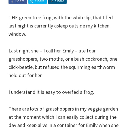
Share
Share
Share
THE green tree frog, with the white lip, that I fed
last night is currently asleep outside my kitchen
window.
Last night she – I call her Emily – ate four
grasshoppers, two moths, one bush cockroach, one
click-beetle, but refused the squirming earthworm I
held out for her.
I understand it is easy to overfed a frog.
There are lots of grasshoppers in my veggie garden
at the moment which I can easily collect during the
day and keep alive in a container for Emily when she