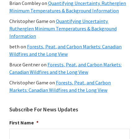
Brian Combley
on
Quantifying Uncertainty. Rutherglen
Minimum Temperatures & Background Information
Christopher Game
on
Quantifying Uncertainty.
Rutherglen Minimum Temperatures & Background
Information
beth
on
Forests, Peat, and Carbon Markets: Canadian
Wildfires and the Long View
Bruce Gentner
on
Forests, Peat, and Carbon Markets:
Canadian Wildfires and the Long View
Christopher Game
on
Forests, Peat, and Carbon
Markets: Canadian Wildfires and the Long View
Subscribe For News Updates
First Name
*