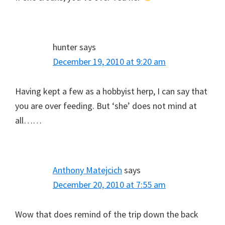
hunter
says
December 19, 2010 at 9:20 am
Having kept a few as a hobbyist herp, I can say that
you are over feeding. But ‘she’ does not mind at
all……
Anthony Matejcich
says
December 20, 2010 at 7:55 am
Wow that does remind of the trip down the back