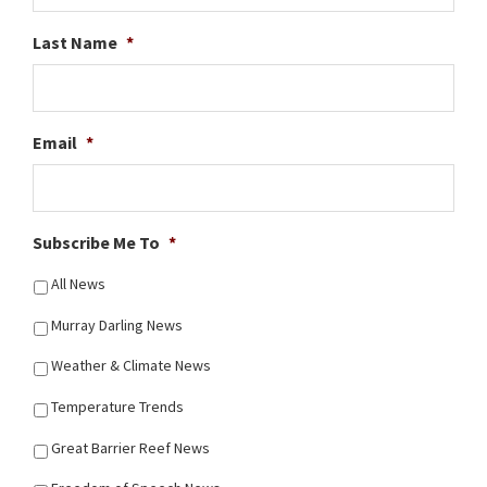
Last Name
*
Email
*
Subscribe Me To
*
All News
Murray Darling News
Weather & Climate News
Temperature Trends
Great Barrier Reef News