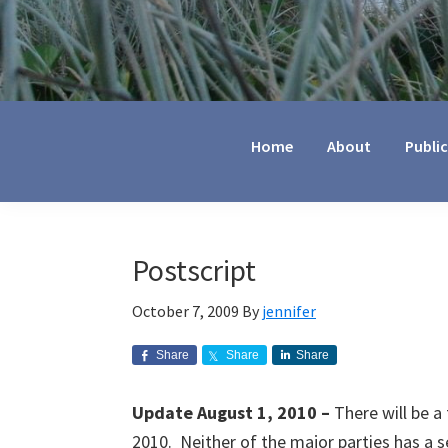
Jennifer
Marohasy
Home
About
Publi
Postscript
October 7, 2009
By
jennifer
Share
Share
Share
Update August 1, 2010 –
There will be a 
2010. Neither of the major parties has a 