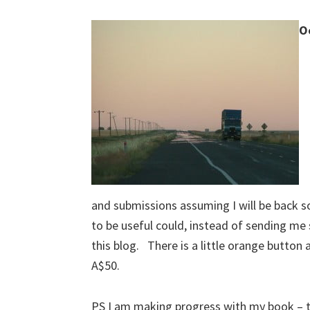
O
and submissions assuming I will be back 
to be useful could, instead of sending me
this blog. There is a little orange button 
A$50.
PS I am making progress with my book – th