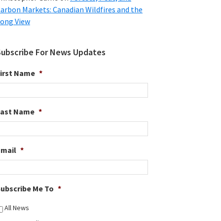
arbon Markets: Canadian Wildfires and the
ong View
Subscribe For News Updates
irst Name
*
Last Name
*
Email
*
ubscribe Me To
*
All News