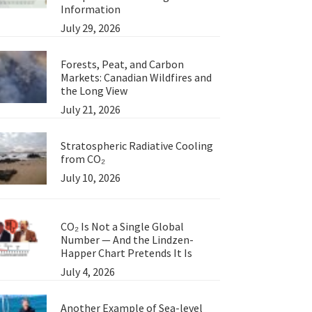
Information
July 29, 2026
Forests, Peat, and Carbon
Markets: Canadian Wildfires and
the Long View
July 21, 2026
Stratospheric Radiative Cooling
from CO₂
July 10, 2026
CO₂ Is Not a Single Global
Number — And the Lindzen-
Happer Chart Pretends It Is
July 4, 2026
Another Example of Sea-level