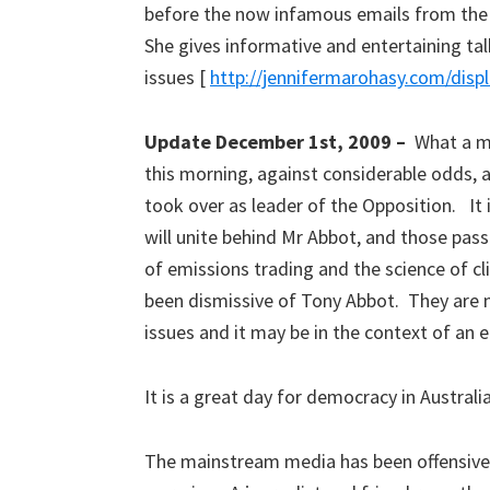
before the now infamous emails from the 
She gives informative and entertaining t
issues [
http://jennifermarohasy.com/disp
Update December 1st, 2009 –
What a m
this morning, against considerable odds, 
took over as leader of the Opposition. It i
will unite behind Mr Abbot, and those passi
of emissions trading and the science of
been dismissive of Tony Abbot. They are n
issues and it may be in the context of an e
It is a great day for democracy in Australi
The mainstream media has been offensivel