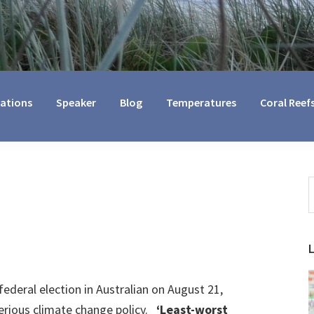
cations
Speaker
Blog
Temperatures
Coral Reef
S
t
w
federal election in Australian on August 21,
serious climate change policy.
‘Least-worst