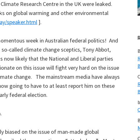
Climate Research Centre in the UK were leaked.
alks on global warming and other environmental
lay/speaker.html
].
omentous week in Australian federal politics! And
a so-called climate change sceptics, Tony Abbot,
B
s now likely that the National and Liberal parties
R
B
onate on this issue will fight very hard on the issue
 climate change. The mainstream media have always
C
R
ow going to have to at least report him on these
B
arly federal election.
C
a.
B
M
y biased on the issue of man-made global
C