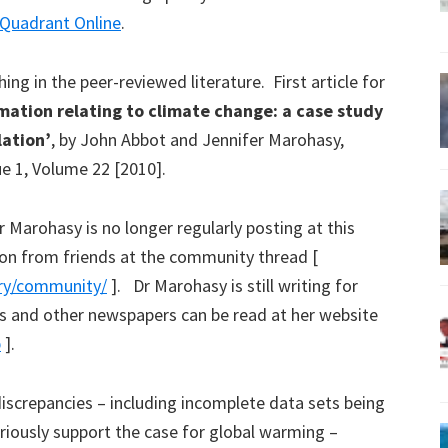
Quadrant Online
.
ing in the peer-reviewed literature. First article for
mation relating to climate change: a case study
lation’
, by John Abbot and Jennifer Marohasy,
 1, Volume 22 [2010].
r Marohasy is no longer regularly posting at this
on from friends at the community thread [
ory/community/
]. Dr Marohasy is still writing for
s and other newspapers can be read at her website
p
].
screpancies – including incomplete data sets being
riously support the case for global warming –