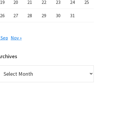
19
20
21
22
23
24
25
26
27
28
29
30
31
 Sep
Nov »
Archives
rchives