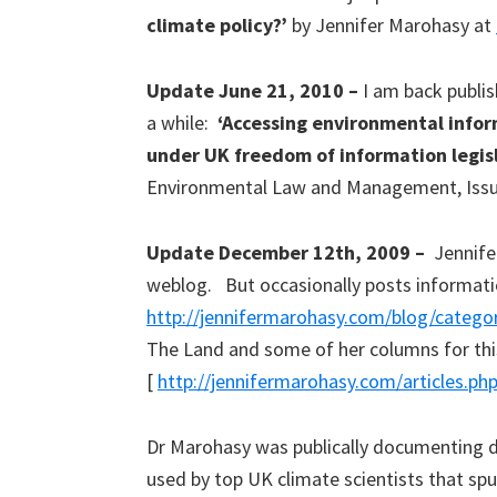
climate policy?’
by Jennifer Marohasy at
Update June 21, 2010 –
I am back publish
a while:
‘Accessing environmental infor
under UK freedom of information legis
Environmental Law and Management, Issue
Update December 12th, 2009 –
Jennife
weblog. But occasionally posts informati
http://jennifermarohasy.com/blog/categ
The Land and some of her columns for thi
[
http://jennifermarohasy.com/articles.ph
Dr Marohasy was publically documenting di
used by top UK climate scientists that spu