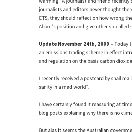
warming. A journalist and friend recently
journalists and editors never thought there
ETS, they should reflect on how wrong th
Abbot’s position and give other so-called s
Update November 24th, 2009
– Today th
an emissions trading scheme in effect int
and regulation on the basis carbon dioxide i
I recently received a postcard by snail mail
sanity in a mad world”.
I have certainly found it reassuring at t
blog posts explaining why there is no clima
But alas it seems the Australian governmen