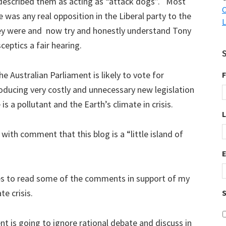
 described them as acting as “attack dogs”. Most
C
 was any real opposition in the Liberal party to the
L
ey were and now try and honestly understand Tony
ceptics a fair hearing.
e Australian Parliament is likely to vote for
F
roducing very costly and unnecessary new legislation
s a pollutant and the Earth’s climate in crisis.
 with comment that this blog is a “little island of
imes to read some of the comments in support of my
te crisis.
S
t is going to ignore rational debate and discuss in