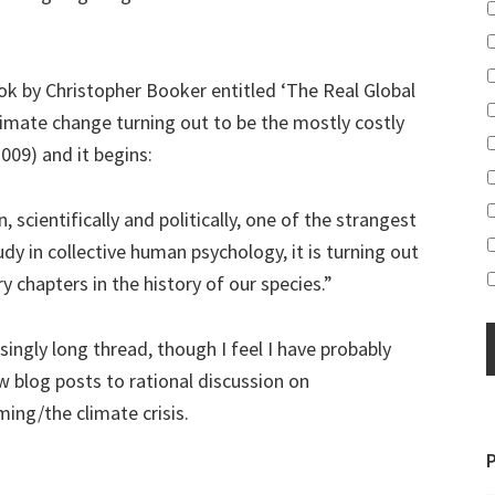
ok by Christopher Booker entitled ‘The Real Global
limate change turning out to be the mostly costly
2009) and it begins:
 scientifically and politically, one of the strangest
dy in collective human psychology, it is turning out
 chapters in the history of our species.”
asingly long thread, though I feel I have probably
w blog posts to rational discussion on
ming/the climate crisis.