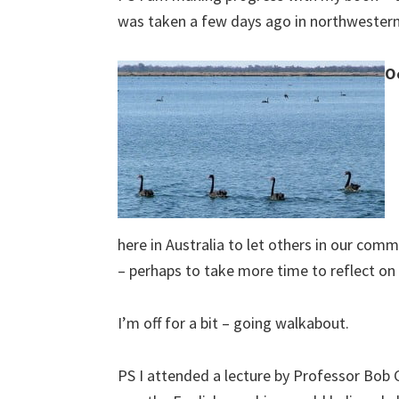
was taken a few days ago in northweste
O
here in Australia to let others in our co
– perhaps to take more time to reflect on 
I’m off for a bit – going walkabout.
PS I attended a lecture by Professor Bob 