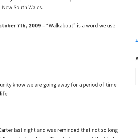
rn New South Wales.
ctober 7th, 2009
– “Walkabout” is a word we use
«
A
mmunity know we are going away for a period of time
life.
Carter last night and was reminded that not so long