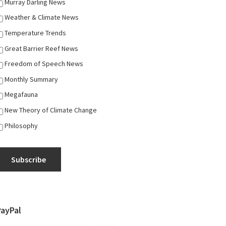
Murray Darling News
Weather & Climate News
Temperature Trends
Great Barrier Reef News
Freedom of Speech News
Monthly Summary
Megafauna
New Theory of Climate Change
Philosophy
Subscribe
PayPal