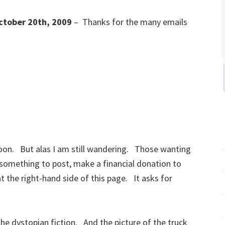
ctober 20th, 2009
– Thanks for the many emails
soon. But alas I am still wandering. Those wanting
 something to post, make a financial donation to
at the right-hand side of this page. It asks for
e dystopian fiction. And the picture of the truck