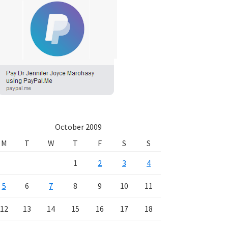
October 2009
M
T
W
T
F
S
S
1
2
3
4
5
6
7
8
9
10
11
12
13
14
15
16
17
18