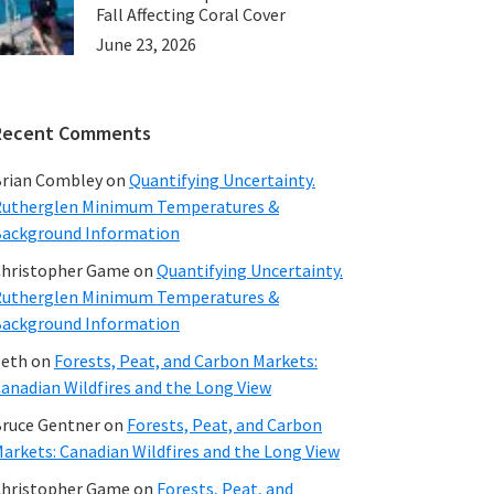
Fall Affecting Coral Cover
June 23, 2026
Recent Comments
rian Combley
on
Quantifying Uncertainty.
utherglen Minimum Temperatures &
ackground Information
hristopher Game
on
Quantifying Uncertainty.
utherglen Minimum Temperatures &
ackground Information
beth
on
Forests, Peat, and Carbon Markets:
anadian Wildfires and the Long View
ruce Gentner
on
Forests, Peat, and Carbon
arkets: Canadian Wildfires and the Long View
hristopher Game
on
Forests, Peat, and