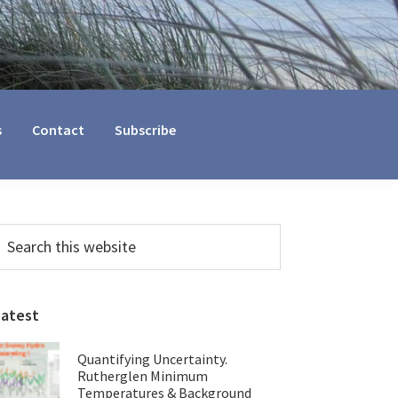
s
Contact
Subscribe
Primary
earch
his
Sidebar
ebsite
Latest
Quantifying Uncertainty.
Rutherglen Minimum
Temperatures & Background