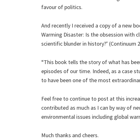
favour of politics.
And recently I received a copy of a new bo
Warming Disaster: Is the obsession with c
scientific blunder in history?’ (Continuum 
“This book tells the story of what has been,
episodes of our time. Indeed, as a case stu
to have been one of the most extraordinary
Feel free to continue to post at this incre
contributed as much as I can by way of ne
environmental issues including global war
Much thanks and cheers.