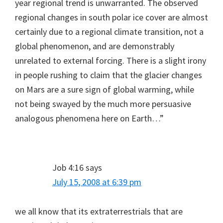
year regional trend is unwarranted. The observed
regional changes in south polar ice cover are almost
certainly due to a regional climate transition, not a
global phenomenon, and are demonstrably
unrelated to external forcing. There is a slight irony
in people rushing to claim that the glacier changes
on Mars are a sure sign of global warming, while
not being swayed by the much more persuasive
analogous phenomena here on Earth…”
Job 4:16
says
July 15, 2008 at 6:39 pm
we all know that its extraterrestrials that are