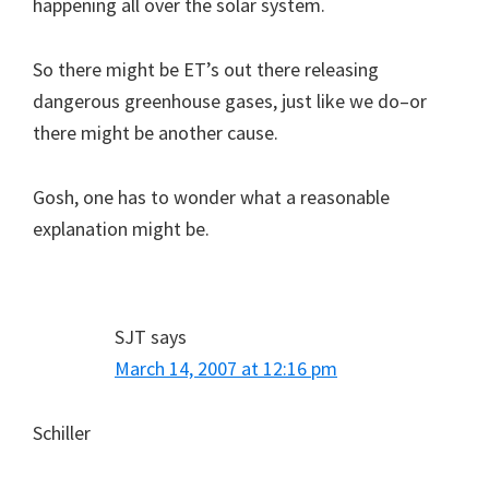
happening all over the solar system.
So there might be ET’s out there releasing
dangerous greenhouse gases, just like we do–or
there might be another cause.
Gosh, one has to wonder what a reasonable
explanation might be.
SJT
says
March 14, 2007 at 12:16 pm
Schiller