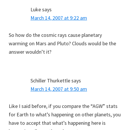
Luke
says
March 14, 2007 at 9:22 am
So how do the cosmic rays cause planetary
warming on Mars and Pluto? Clouds would be the
answer wouldn’t it?
Schiller Thurkettle
says
March 14, 2007 at 9:50 am
Like I said before, if you compare the “AGW” stats
for Earth to what’s happening on other planets, you
have to accept that what’s happening here is