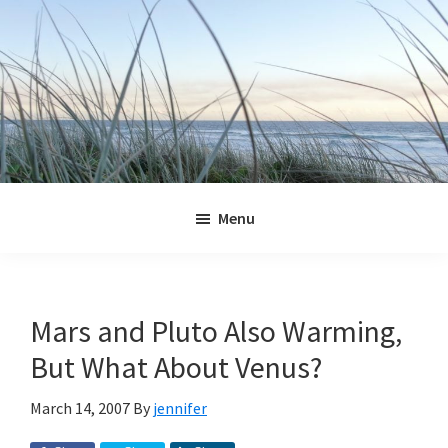
Skip
Skip
Skip
Skip
to
to
to
to
primary
main
primary
footer
navigation
content
sidebar
Jennifer
Marohasy
Menu
Mars and Pluto Also Warming,
But What About Venus?
March 14, 2007
By
jennifer