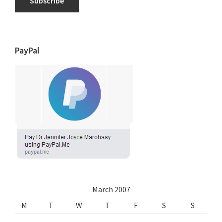
Subscribe
PayPal
March 2007
M
T
W
T
F
S
S