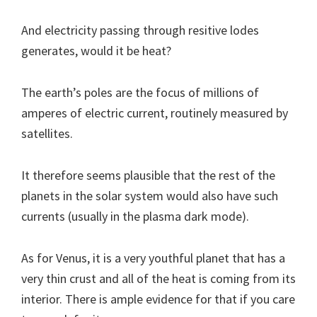
And electricity passing through resitive lodes
generates, would it be heat?
The earth’s poles are the focus of millions of
amperes of electric current, routinely measured by
satellites.
It therefore seems plausible that the rest of the
planets in the solar system would also have such
currents (usually in the plasma dark mode).
As for Venus, it is a very youthful planet that has a
very thin crust and all of the heat is coming from its
interior. There is ample evidence for that if you care