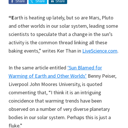
Share
Share
Share
“E
arth is heating up lately, but so are Mars, Pluto
and other worlds in our solar system, leading some
scientists to speculate that a change in the sun’s
activity is the common thread linking all these
baking events,” writes Ker Than in
LiveScience.com
.
In the same article entitled
‘Sun Blamed for
Warming of Earth and Other Worlds’
Benny Peiser,
Liverpool John Moores University, is quoted
commenting that, “I think it is an intriguing
coincidence that warming trends have been
observed on a number of very diverse planetary
bodies in our solar system. Perhaps this is just a
fluke.”