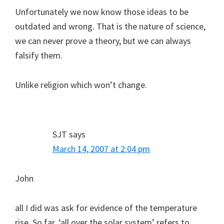
Unfortunately we now know those ideas to be
outdated and wrong. That is the nature of science,
we can never prove a theory, but we can always
falsify them.
Unlike religion which won’t change.
SJT
says
March 14, 2007 at 2:04 pm
John
all I did was ask for evidence of the temperature
rise. So far, ‘all over the solar system’ refers to