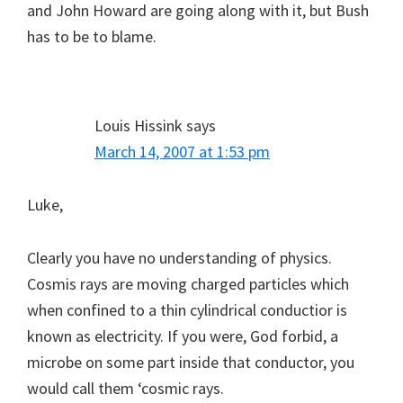
and John Howard are going along with it, but Bush
has to be to blame.
Louis Hissink
says
March 14, 2007 at 1:53 pm
Luke,
Clearly you have no understanding of physics.
Cosmis rays are moving charged particles which
when confined to a thin cylindrical conductior is
known as electricity. If you were, God forbid, a
microbe on some part inside that conductor, you
would call them ‘cosmic rays.