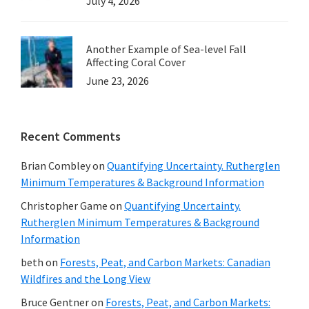
July 4, 2026
Another Example of Sea-level Fall
Affecting Coral Cover
June 23, 2026
Recent Comments
Brian Combley
on
Quantifying Uncertainty. Rutherglen
Minimum Temperatures & Background Information
Christopher Game
on
Quantifying Uncertainty.
Rutherglen Minimum Temperatures & Background
Information
beth
on
Forests, Peat, and Carbon Markets: Canadian
Wildfires and the Long View
Bruce Gentner
on
Forests, Peat, and Carbon Markets: