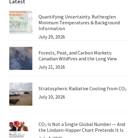
Latest
Quantifying Uncertainty. Rutherglen
Minimum Temperatures & Background
Information
July 29, 2026
Forests, Peat, and Carbon Markets:
Canadian Wildfires and the Long View
July 21, 2026
Stratospheric Radiative Cooling from CO₂
July 10, 2026
CO₂ Is Not a Single Global Number — And
the Lindzen-Happer Chart Pretends It Is