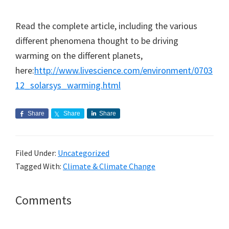
Read the complete article, including the various
different phenomena thought to be driving
warming on the different planets,
here:
http://www.livescience.com/environment/0703
12_solarsys_warming.html
Share
Share
Share
Filed Under:
Uncategorized
Tagged With:
Climate & Climate Change
Reader
Comments
Interactions