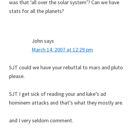
was that ‘all over the solar system’? Can we have
stats for all the planets?
John
says
March 14, 2007 at 12:29 pm
SJT could we have your rebuttal to mars and pluto
please.
SJT I get sick of reading your and luke’s ad
hominem attacks and that’s what they mostly are.
and I very seldom comment.