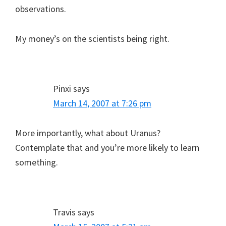
observations.
My money’s on the scientists being right.
Pinxi
says
March 14, 2007 at 7:26 pm
More importantly, what about Uranus?
Contemplate that and you’re more likely to learn
something.
Travis
says