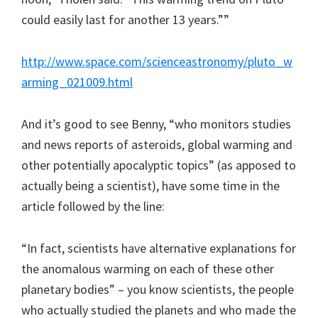
could easily last for another 13 years.””
http://www.space.com/scienceastronomy/pluto_w
arming_021009.html
And it’s good to see Benny, “who monitors studies
and news reports of asteroids, global warming and
other potentially apocalyptic topics” (as apposed to
actually being a scientist), have some time in the
article followed by the line:
“In fact, scientists have alternative explanations for
the anomalous warming on each of these other
planetary bodies” – you know scientists, the people
who actually studied the planets and who made the