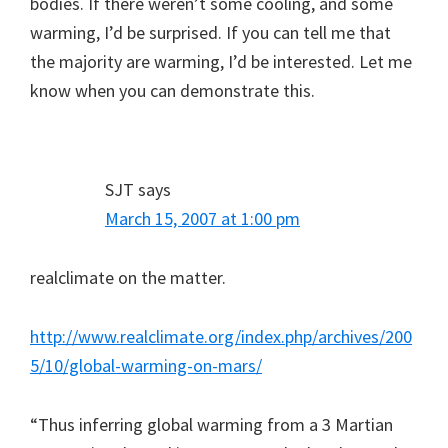
bodies. If there weren’t some cooling, and some
warming, I’d be surprised. If you can tell me that
the majority are warming, I’d be interested. Let me
know when you can demonstrate this.
SJT
says
March 15, 2007 at 1:00 pm
realclimate on the matter.
http://www.realclimate.org/index.php/archives/200
5/10/global-warming-on-mars/
“Thus inferring global warming from a 3 Martian