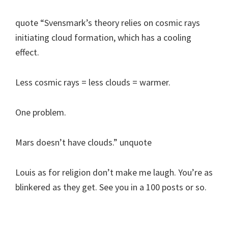
quote “Svensmark’s theory relies on cosmic rays
initiating cloud formation, which has a cooling
effect.
Less cosmic rays = less clouds = warmer.
One problem.
Mars doesn’t have clouds.” unquote
Louis as for religion don’t make me laugh. You’re as
blinkered as they get. See you in a 100 posts or so.