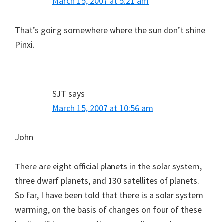
March 15, 2007 at 5:21 am
That’s going somewhere where the sun don’t shine
Pinxi.
SJT
says
March 15, 2007 at 10:56 am
John
There are eight official planets in the solar system,
three dwarf planets, and 130 satellites of planets.
So far, I have been told that there is a solar system
warming, on the basis of changes on four of these