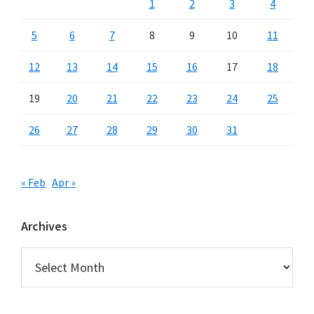
1
2
3
4
5
6
7
8
9
10
11
12
13
14
15
16
17
18
19
20
21
22
23
24
25
26
27
28
29
30
31
« Feb
Apr »
Archives
Archives