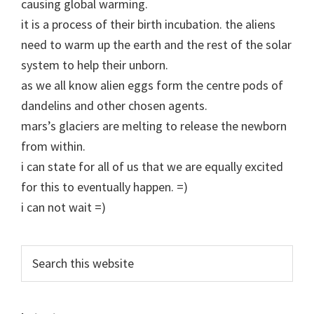
causing global warming.
it is a process of their birth incubation. the aliens
need to warm up the earth and the rest of the solar
system to help their unborn.
as we all know alien eggs form the centre pods of
dandelins and other chosen agents.
mars’s glaciers are melting to release the newborn
from within.
i can state for all of us that we are equally excited
for this to eventually happen. =)
i can not wait =)
Primary
Search
this
Sidebar
website