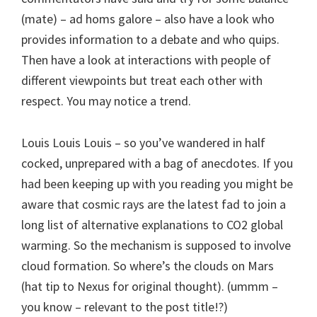
(mate) – ad homs galore – also have a look who
provides information to a debate and who quips.
Then have a look at interactions with people of
different viewpoints but treat each other with
respect. You may notice a trend.
Louis Louis Louis – so you’ve wandered in half
cocked, unprepared with a bag of anecdotes. If you
had been keeping up with you reading you might be
aware that cosmic rays are the latest fad to join a
long list of alternative explanations to CO2 global
warming. So the mechanism is supposed to involve
cloud formation. So where’s the clouds on Mars
(hat tip to Nexus for original thought). (ummm –
you know – relevant to the post title!?)