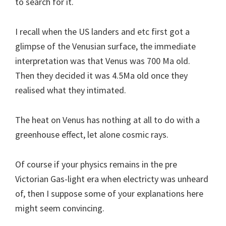
to search for it.
I recall when the US landers and etc first got a
glimpse of the Venusian surface, the immediate
interpretation was that Venus was 700 Ma old.
Then they decided it was 4.5Ma old once they
realised what they intimated.
The heat on Venus has nothing at all to do with a
greenhouse effect, let alone cosmic rays.
Of course if your physics remains in the pre
Victorian Gas-light era when electricty was unheard
of, then I suppose some of your explanations here
might seem convincing.