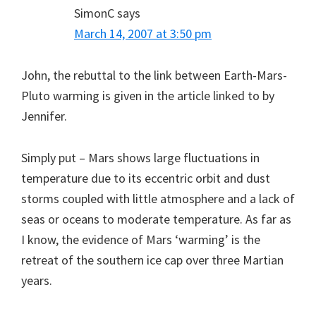
SimonC
says
March 14, 2007 at 3:50 pm
John, the rebuttal to the link between Earth-Mars-
Pluto warming is given in the article linked to by
Jennifer.
Simply put – Mars shows large fluctuations in
temperature due to its eccentric orbit and dust
storms coupled with little atmosphere and a lack of
seas or oceans to moderate temperature. As far as
I know, the evidence of Mars ‘warming’ is the
retreat of the southern ice cap over three Martian
years.