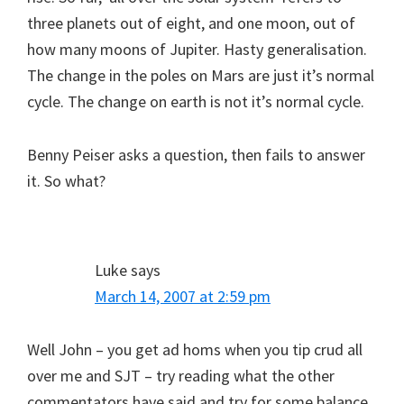
three planets out of eight, and one moon, out of
how many moons of Jupiter. Hasty generalisation.
The change in the poles on Mars are just it’s normal
cycle. The change on earth is not it’s normal cycle.
Benny Peiser asks a question, then fails to answer
it. So what?
Luke
says
March 14, 2007 at 2:59 pm
Well John – you get ad homs when you tip crud all
over me and SJT – try reading what the other
commentators have said and try for some balance