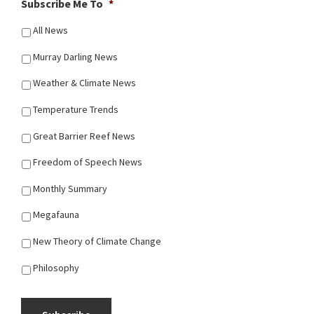
Subscribe Me To
*
All News
Murray Darling News
Weather & Climate News
Temperature Trends
Great Barrier Reef News
Freedom of Speech News
Monthly Summary
Megafauna
New Theory of Climate Change
Philosophy