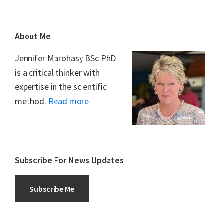
Footer
About Me
Jennifer Marohasy BSc PhD
is a critical thinker with
expertise in the scientific
method.
Read more
Subscribe For News Updates
Subscribe Me