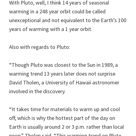
With Pluto, well, I think 14 years of seasonal
warming in a 248 year orbit could be called
unexceptional and not equivalent to the Earth’s 100
years of warming with a 1 year orbit.
Also with regards to Pluto:
“Though Pluto was closest to the Sun in 1989, a
warming trend 13 years later does not surprise
David Tholen, a University of Hawaii astronomer
involved in the discovery.
“It takes time for materials to warm up and cool
off, which is why the hottest part of the day on
Earth is usually around 2 or 3 p.m. rather than local
noon,” Tholen said. “This warming trend on Pluto