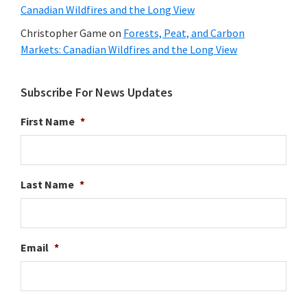
Canadian Wildfires and the Long View
Christopher Game
on
Forests, Peat, and Carbon
Markets: Canadian Wildfires and the Long View
Subscribe For News Updates
First Name
*
Last Name
*
Email
*