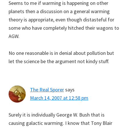
Seems to me if warming is happening on other
planets then a discussion on a general warming
theory is appropriate, even though distasteful for
some who have completely hitched their wagons to
AGW.
No one reasonable is in denial about pollution but
let the science be the argument not kindy stuff.
The Real Sporer
says
March 14, 2007 at 12:58 pm
Surely it is individually George W. Bush that is
causing galactic warming. I know that Tony Blair