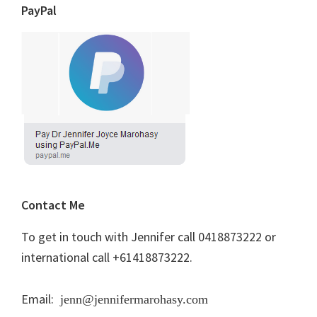
PayPal
Contact Me
To get in touch with Jennifer call 0418873222 or
international call +61418873222.
Email:
jenn@jennifermarohasy.com