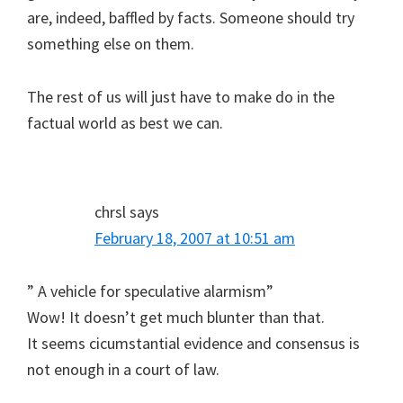
are, indeed, baffled by facts. Someone should try
something else on them.
The rest of us will just have to make do in the
factual world as best we can.
chrsl
says
February 18, 2007 at 10:51 am
” A vehicle for speculative alarmism”
Wow! It doesn’t get much blunter than that.
It seems cicumstantial evidence and consensus is
not enough in a court of law.