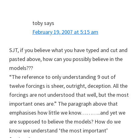
toby
says
February 19, 2007 at 5:15 am
SJT, if you believe what you have typed and cut and
pasted above, how can you possibly believe in the
models???
“The reference to only understanding 9 out of
twelve forcings is sheer, outright, deception. All the
forcings are not understood that well, but the most
important ones are.” The paragraph above that
emphasises how little we know………..and yet we
are supposed to believe the models? How do we
know we understand ‘the most important’