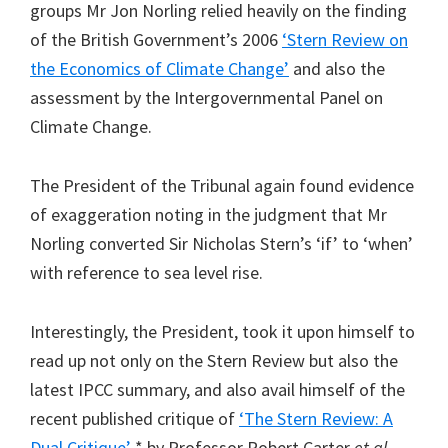
groups Mr Jon Norling relied heavily on the finding
of the British Government’s 2006
‘Stern Review on
the Economics of Climate Change’
and also the
assessment by the Intergovernmental Panel on
Climate Change.
The President of the Tribunal again found evidence
of exaggeration noting in the judgment that Mr
Norling converted Sir Nicholas Stern’s ‘if’ to ‘when’
with reference to sea level rise.
Interestingly, the President, took it upon himself to
read up not only on the Stern Review but also the
latest IPCC summary, and also avail himself of the
recent published critique of
‘The Stern Review: A
Dual Critique’
* by Professor Robert Carter
et al