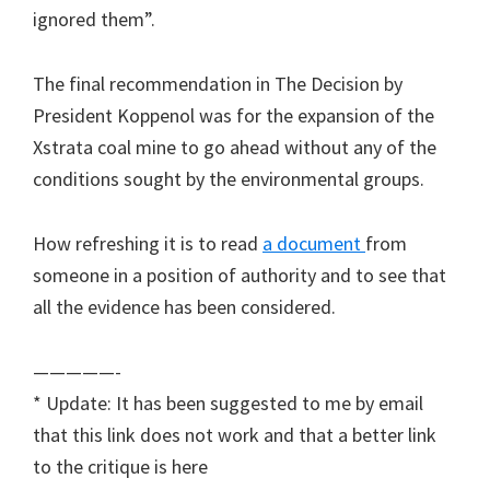
ignored them”.
The final recommendation in The Decision by
President Koppenol was for the expansion of the
Xstrata coal mine to go ahead without any of the
conditions sought by the environmental groups.
How refreshing it is to read
a document
from
someone in a position of authority and to see that
all the evidence has been considered.
—————-
* Update: It has been suggested to me by email
that this link does not work and that a better link
to the critique is here