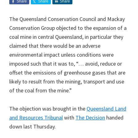
Share
Share
Share
The Queensland Conservation Council and Mackay
Conservation Group objected to the expansion of a
coal mine in central Queensland, in particular they
claimed that there would be an adverse
environmental impact unless conditions were
imposed such that it was to, “… avoid, reduce or
offset the emissions of greenhouse gases that are
likely to result from the mining, transport and use
of the coal from the mine.”
The objection was brought in the
Queensland Land
and Resources Tribunal
with
The Decision
handed
down last Thursday.