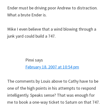
Ender must be driving poor Andrew to distraction.
What a brute Ender is.
Mike I even believe that a wind blowing through a
junk yard could build a 747.
Pinxi
says
February 18, 2007 at 10:54 pm
The comments by Louis above to Cathy have to be
one of the high points in his attempts to respond
intelligently. Speaks sense? That was enough for
me to book a one-way ticket to Saturn on that 747.