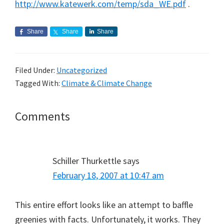
http://www.katewerk.com/temp/sda_WE.pdf
.
Share
Share
Share
Filed Under:
Uncategorized
Tagged With:
Climate & Climate Change
Reader
Comments
Interactions
Schiller Thurkettle
says
February 18, 2007 at 10:47 am
This entire effort looks like an attempt to baffle
greenies with facts. Unfortunately, it works. They