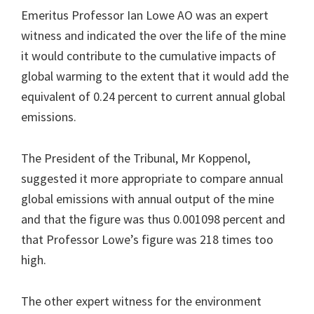
Emeritus Professor Ian Lowe AO was an expert
witness and indicated the over the life of the mine
it would contribute to the cumulative impacts of
global warming to the extent that it would add the
equivalent of 0.24 percent to current annual global
emissions.
The President of the Tribunal, Mr Koppenol,
suggested it more appropriate to compare annual
global emissions with annual output of the mine
and that the figure was thus 0.001098 percent and
that Professor Lowe’s figure was 218 times too
high.
The other expert witness for the environment