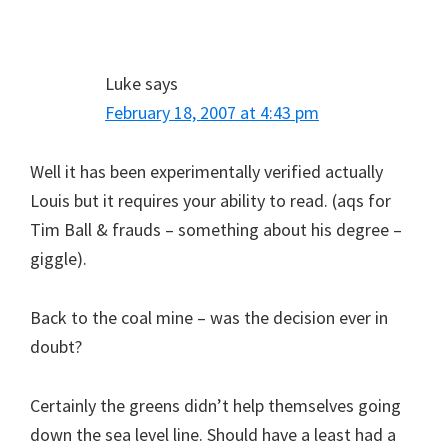
Luke
says
February 18, 2007 at 4:43 pm
Well it has been experimentally verified actually
Louis but it requires your ability to read. (aqs for
Tim Ball & frauds – something about his degree –
giggle).
Back to the coal mine – was the decision ever in
doubt?
Certainly the greens didn’t help themselves going
down the sea level line. Should have a least had a