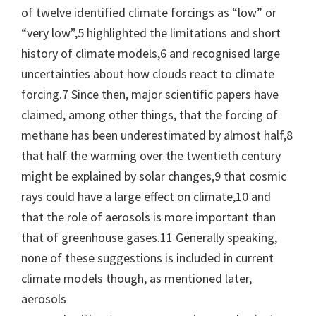
of twelve identified climate forcings as “low” or
“very low”,5 highlighted the limitations and short
history of climate models,6 and recognised large
uncertainties about how clouds react to climate
forcing.7 Since then, major scientific papers have
claimed, among other things, that the forcing of
methane has been underestimated by almost half,8
that half the warming over the twentieth century
might be explained by solar changes,9 that cosmic
rays could have a large effect on climate,10 and
that the role of aerosols is more important than
that of greenhouse gases.11 Generally speaking,
none of these suggestions is included in current
climate models though, as mentioned later,
aerosols