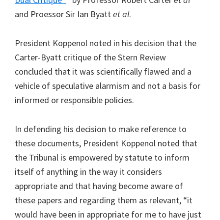
and Proessor Sir Ian Byatt
et al
.
President Koppenol noted in his decision that the
Carter-Byatt critique of the Stern Review
concluded that it was scientifically flawed and a
vehicle of speculative alarmism and not a basis for
informed or responsible policies.
In defending his decision to make reference to
these documents, President Koppenol noted that
the Tribunal is empowered by statute to inform
itself of anything in the way it considers
appropriate and that having become aware of
these papers and regarding them as relevant, “it
would have been in appropriate for me to have just