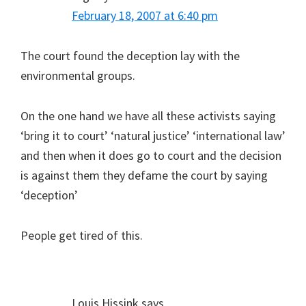
February 18, 2007 at 6:40 pm
The court found the deception lay with the
environmental groups.
On the one hand we have all these activists saying
‘bring it to court’ ‘natural justice’ ‘international law’
and then when it does go to court and the decision
is against them they defame the court by saying
‘deception’
People get tired of this.
Louis Hissink
says