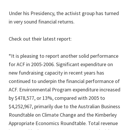
Under his Presidency, the activist group has turned
in very sound financial returns.
Check out their latest report:
“It is pleasing to report another solid performance
for ACF in 2005-2006. Significant expenditure on
new fundraising capacity in recent years has
continued to underpin the financial performance of
ACF. Environmental Program expenditure increased
by $478,577, or 13%, compared with 2005 to
$4,252,967, primarily due to the Australian Business
Roundtable on Climate Change and the Kimberley
Appropriate Economics Roundtable. Total revenue