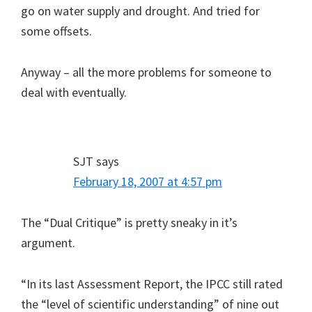
go on water supply and drought. And tried for
some offsets.
Anyway – all the more problems for someone to
deal with eventually.
SJT
says
February 18, 2007 at 4:57 pm
The “Dual Critique” is pretty sneaky in it’s
argument.
“In its last Assessment Report, the IPCC still rated
the “level of scientific understanding” of nine out