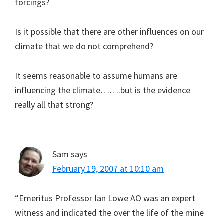
forcings?
Is it possible that there are other influences on our
climate that we do not comprehend?
It seems reasonable to assume humans are
influencing the climate…….but is the evidence
really all that strong?
Sam
says
February 19, 2007 at 10:10 am
“Emeritus Professor Ian Lowe AO was an expert
witness and indicated the over the life of the mine