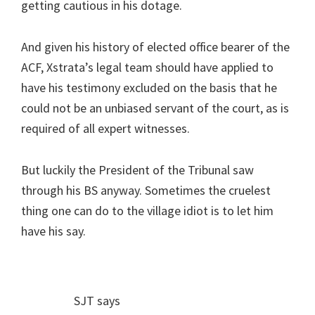
getting cautious in his dotage.
And given his history of elected office bearer of the
ACF, Xstrata’s legal team should have applied to
have his testimony excluded on the basis that he
could not be an unbiased servant of the court, as is
required of all expert witnesses.
But luckily the President of the Tribunal saw
through his BS anyway. Sometimes the cruelest
thing one can do to the village idiot is to let him
have his say.
SJT
says