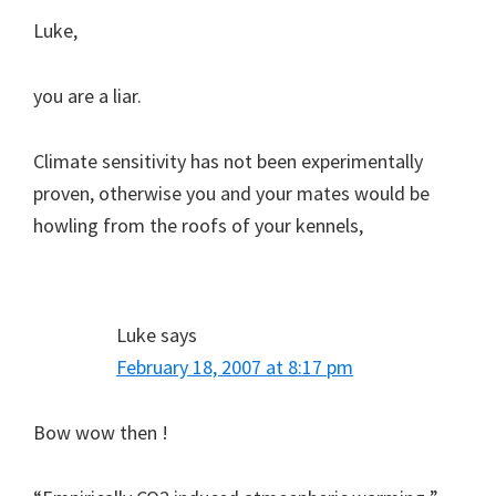
Luke,
you are a liar.
Climate sensitivity has not been experimentally
proven, otherwise you and your mates would be
howling from the roofs of your kennels,
Luke
says
February 18, 2007 at 8:17 pm
Bow wow then !