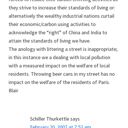
they strive to increase their standards of living or:
alternatively the wealthy industrial nations curtail
their economic/carbon using activities to
acknowledge the “right” of China and India to
attain the standards of living we have.
The anology with littering a street is inappropriate;
in this instance we a dealing with local pollution
with a measured impact on the welfare of local
residents. Throwing beer cans in my street has no
impact on the welfare of the residents of Paris.
Blair
Schiller Thurkettle
says
February 20, 2007 at 7:52 am