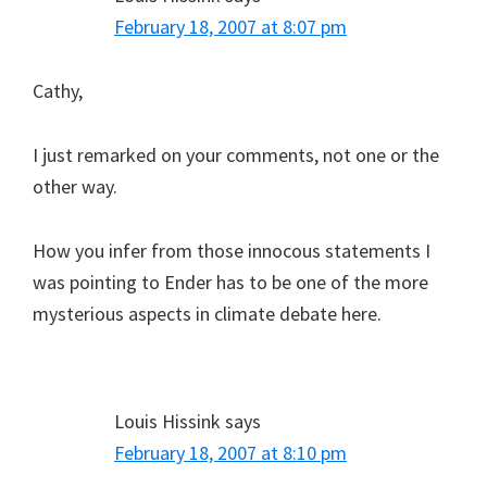
February 18, 2007 at 8:07 pm
Cathy,
I just remarked on your comments, not one or the
other way.
How you infer from those innocous statements I
was pointing to Ender has to be one of the more
mysterious aspects in climate debate here.
Louis Hissink
says
February 18, 2007 at 8:10 pm