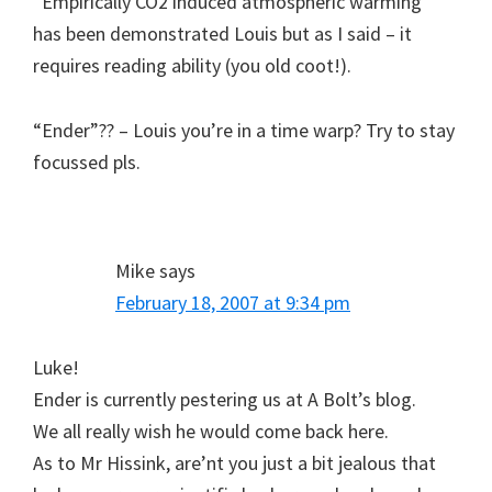
“Empirically CO2 induced atmospheric warming ”
has been demonstrated Louis but as I said – it
requires reading ability (you old coot!).
“Ender”?? – Louis you’re in a time warp? Try to stay
focussed pls.
Mike
says
February 18, 2007 at 9:34 pm
Luke!
Ender is currently pestering us at A Bolt’s blog.
We all really wish he would come back here.
As to Mr Hissink, are’nt you just a bit jealous that