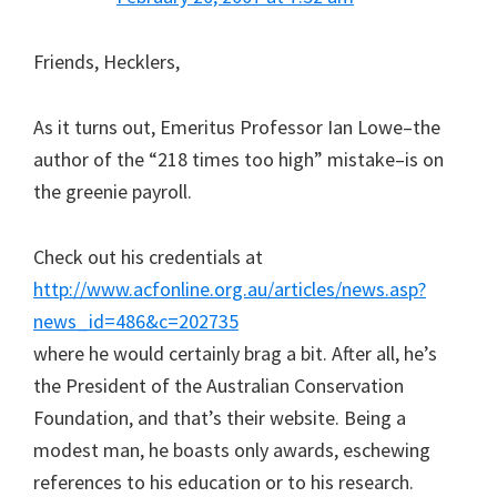
Friends, Hecklers,
As it turns out, Emeritus Professor Ian Lowe–the
author of the “218 times too high” mistake–is on
the greenie payroll.
Check out his credentials at
http://www.acfonline.org.au/articles/news.asp?
news_id=486&c=202735
where he would certainly brag a bit. After all, he’s
the President of the Australian Conservation
Foundation, and that’s their website. Being a
modest man, he boasts only awards, eschewing
references to his education or to his research.