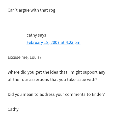
Can’t argue with that rog
cathy
says
February 18, 2007 at 4:23 pm
Excuse me, Louis?
Where did you get the idea that I might support any
of the four assertions that you take issue with?
Did you mean to address your comments to Ender?
Cathy