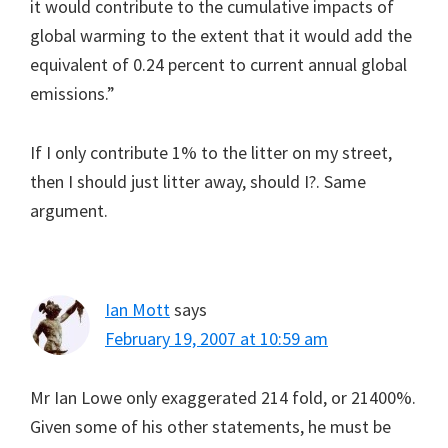
it would contribute to the cumulative impacts of
global warming to the extent that it would add the
equivalent of 0.24 percent to current annual global
emissions.”
If I only contribute 1% to the litter on my street,
then I should just litter away, should I?. Same
argument.
Ian Mott
says
February 19, 2007 at 10:59 am
Mr Ian Lowe only exaggerated 214 fold, or 21400%.
Given some of his other statements, he must be