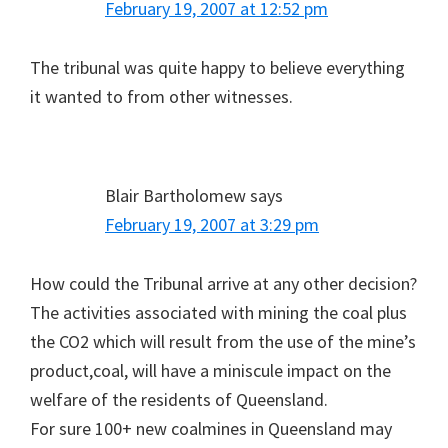
February 19, 2007 at 12:52 pm
The tribunal was quite happy to believe everything
it wanted to from other witnesses.
Blair Bartholomew
says
February 19, 2007 at 3:29 pm
How could the Tribunal arrive at any other decision?
The activities associated with mining the coal plus
the CO2 which will result from the use of the mine’s
product,coal, will have a miniscule impact on the
welfare of the residents of Queensland.
For sure 100+ new coalmines in Queensland may