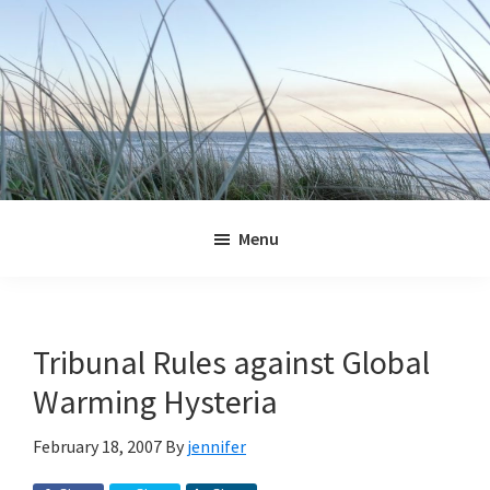
Skip
Skip
Skip
Skip
to
to
to
to
primary
main
primary
footer
navigation
content
sidebar
Jennifer
Marohasy
Menu
Tribunal Rules against Global
Warming Hysteria
February 18, 2007
By
jennifer