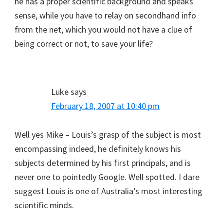
he has a proper scientific background and speaks
sense, while you have to relay on secondhand info
from the net, which you would not have a clue of
being correct or not, to save your life?
Luke
says
February 18, 2007 at 10:40 pm
Well yes Mike – Louis’s grasp of the subject is most
encompassing indeed, he definitely knows his
subjects determined by his first principals, and is
never one to pointedly Google. Well spotted. I dare
suggest Louis is one of Australia’s most interesting
scientific minds.