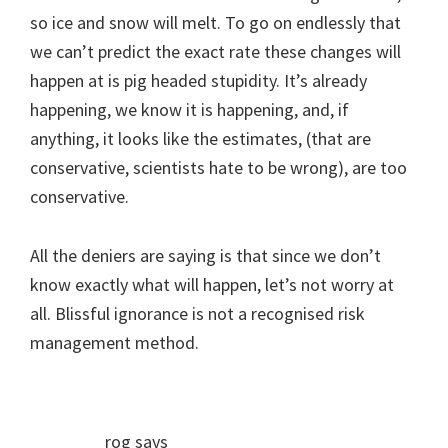
so ice and snow will melt. To go on endlessly that
we can’t predict the exact rate these changes will
happen at is pig headed stupidity. It’s already
happening, we know it is happening, and, if
anything, it looks like the estimates, (that are
conservative, scientists hate to be wrong), are too
conservative.
All the deniers are saying is that since we don’t
know exactly what will happen, let’s not worry at
all. Blissful ignorance is not a recognised risk
management method.
rog
says