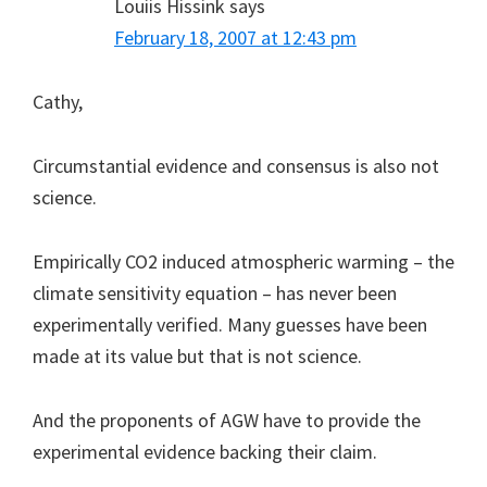
Louiis Hissink
says
February 18, 2007 at 12:43 pm
Cathy,
Circumstantial evidence and consensus is also not
science.
Empirically CO2 induced atmospheric warming – the
climate sensitivity equation – has never been
experimentally verified. Many guesses have been
made at its value but that is not science.
And the proponents of AGW have to provide the
experimental evidence backing their claim.