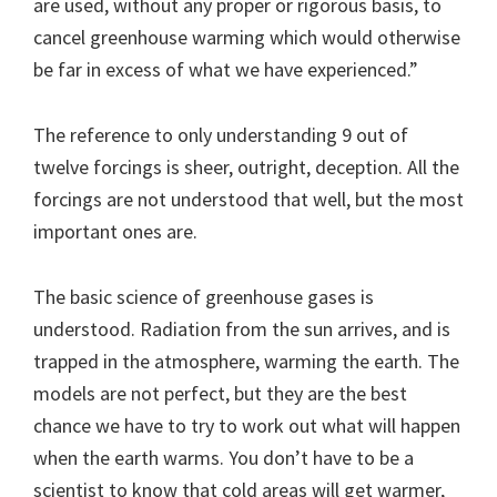
are used, without any proper or rigorous basis, to
cancel greenhouse warming which would otherwise
be far in excess of what we have experienced.”
The reference to only understanding 9 out of
twelve forcings is sheer, outright, deception. All the
forcings are not understood that well, but the most
important ones are.
The basic science of greenhouse gases is
understood. Radiation from the sun arrives, and is
trapped in the atmosphere, warming the earth. The
models are not perfect, but they are the best
chance we have to try to work out what will happen
when the earth warms. You don’t have to be a
scientist to know that cold areas will get warmer,