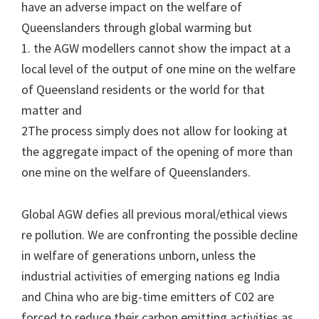
have an adverse impact on the welfare of
Queenslanders through global warming but
1. the AGW modellers cannot show the impact at a
local level of the output of one mine on the welfare
of Queensland residents or the world for that
matter and
2The process simply does not allow for looking at
the aggregate impact of the opening of more than
one mine on the welfare of Queenslanders.
Global AGW defies all previous moral/ethical views
re pollution. We are confronting the possible decline
in welfare of generations unborn, unless the
industrial activities of emerging nations eg India
and China who are big-time emitters of C02 are
forced to reduce their carbon emitting activities as