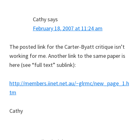
Cathy
says
February 18, 2007 at 11:24 am
The posted link for the Carter-Byatt critique isn’t
working for me. Another link to the same paper is
here (see “full text” sublink):
http://members.iinet.net.au/~glrmc/new_page_1.h
tm
Cathy