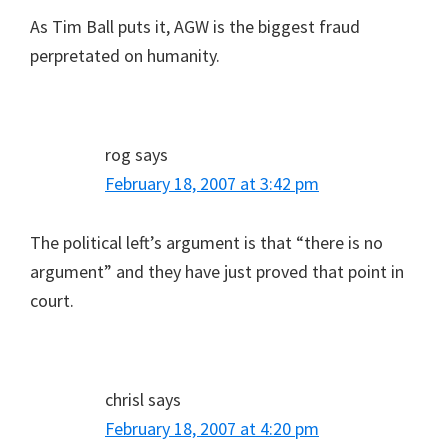
As Tim Ball puts it, AGW is the biggest fraud
perpretated on humanity.
rog
says
February 18, 2007 at 3:42 pm
The political left’s argument is that “there is no
argument” and they have just proved that point in
court.
chrisl
says
February 18, 2007 at 4:20 pm